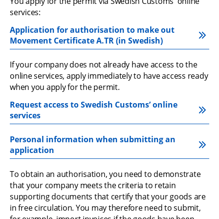
You apply for the permit via Swedish Customs' online 
services:
Application for authorisation to make out 
Movement Certificate A.TR (in Swedish)
If your company does not already have access to the 
online services, apply immediately to have access ready 
when you apply for the permit.
Request access to Swedish Customs’ online 
services
Personal information when submitting an 
application
To obtain an authorisation, you need to demonstrate 
that your company meets the criteria to retain 
supporting documents that certify that your goods are 
in free circulation. You may therefore need to submit, 