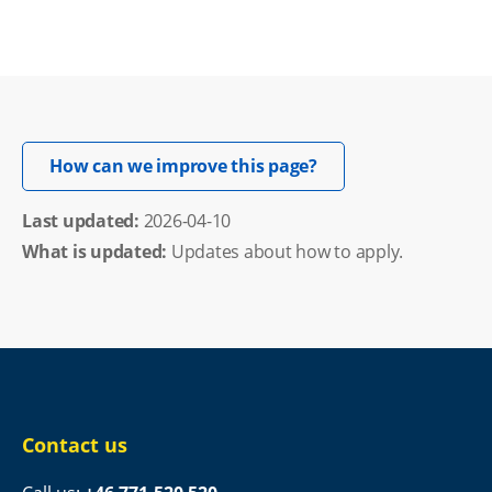
Opens in new windo
How can we improve this page?
Last updated: 
2026-04-10
What is updated:
Updates about how to apply.
Contact us