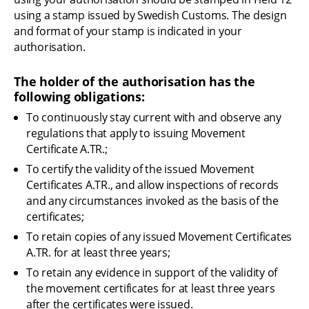
using a stamp issued by Swedish Customs. The design 
and format of your stamp is indicated in your 
authorisation.
The holder of the authorisation has the 
following obligations:
To continuously stay current with and observe any 
regulations that apply to issuing Movement 
Certificate A.TR.;
To certify the validity of the issued Movement 
Certificates A.TR., and allow inspections of records 
and any circumstances invoked as the basis of the 
certificates;
To retain copies of any issued Movement Certificates 
A.TR. for at least three years;
To retain any evidence in support of the validity of 
the movement certificates for at least three years 
after the certificates were issued.