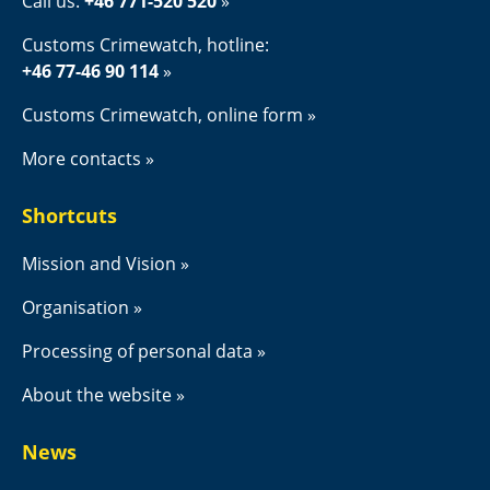
Call us: 
+46 771-520 520
Customs Crimewatch, hotline:
+46 77-46 90 114
Customs Crimewatch, online form
More contacts
Shortcuts
Mission and Vision
Organisation
Processing of personal data
About the website
News