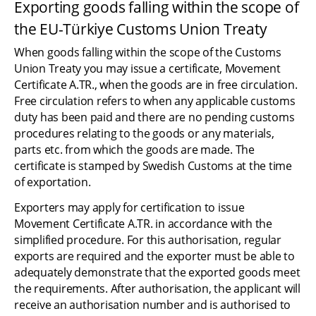
Exporting goods falling within the scope of 
the EU-Türkiye Customs Union Treaty
When goods falling within the scope of the Customs 
Union Treaty you may issue a certificate, Movement 
Certificate A.TR., when the goods are in free circulation. 
Free circulation refers to when any applicable customs 
duty has been paid and there are no pending customs 
procedures relating to the goods or any materials, 
parts etc. from which the goods are made. The 
certificate is stamped by Swedish Customs at the time 
of exportation.
Exporters may apply for certification to issue 
Movement Certificate A.TR. in accordance with the 
simplified procedure. For this authorisation, regular 
exports are required and the exporter must be able to 
adequately demonstrate that the exported goods meet 
the requirements. After authorisation, the applicant will 
receive an authorisation number and is authorised to 