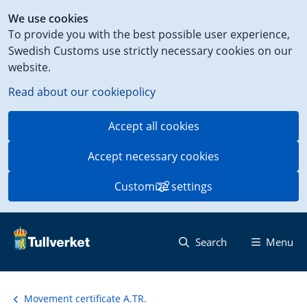
Shortcut
We use cookies
to
To provide you with the best possible user experience,
content
Swedish Customs use strictly necessary cookies on our
on
website.
this
page
Read about our cookiepolicy
Accept all cookies
Accept necessary cookies
Customize settings
Search
Menu
Movement certificate A.TR.