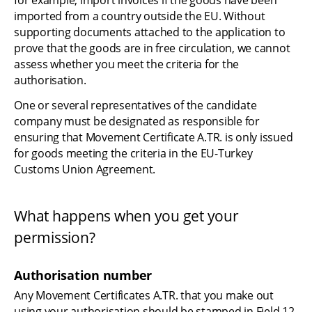
for example, import invoices if the goods have been 
imported from a country outside the EU. Without 
supporting documents attached to the application to 
prove that the goods are in free circulation, we cannot 
assess whether you meet the criteria for the 
authorisation.
One or several representatives of the candidate 
company must be designated as responsible for 
ensuring that Movement Certificate A.TR. is only issued 
for goods meeting the criteria in the EU-Turkey 
Customs Union Agreement.
What happens when you get your 
permission?
Authorisation number
Any Movement Certificates A.TR. that you make out 
using your authorisation should be stamped in Field 12 