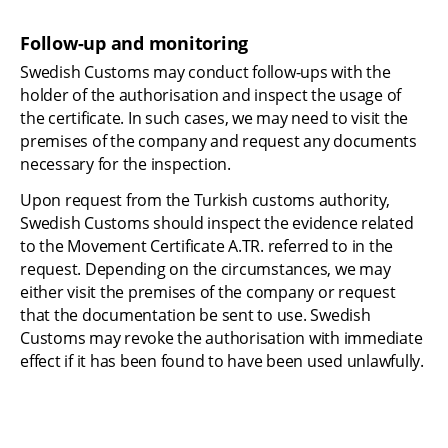
Follow-up and monitoring
Swedish Customs may conduct follow-ups with the 
holder of the authorisation and inspect the usage of 
the certificate. In such cases, we may need to visit the 
premises of the company and request any documents 
necessary for the inspection.
Upon request from the Turkish customs authority, 
Swedish Customs should inspect the evidence related 
to the Movement Certificate A.TR. referred to in the 
request. Depending on the circumstances, we may 
either visit the premises of the company or request 
that the documentation be sent to use. Swedish 
Customs may revoke the authorisation with immediate 
effect if it has been found to have been used unlawfully.