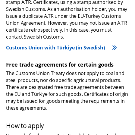
stamp A.TR. Certificates, using a stamp authorised by 
Swedish Customs. As an authorisation holder, you may 
issue a duplicate A.TR under the EU-Turkey Customs 
Union Agreement. However, you may not issue an A.TR 
certificate retrospectively. In this case, you must 
contact Swedish Customs.
Customs Union with Türkiye (in Swedish)
Free trade agreements for certain goods
The Customs Union Treaty does not apply to coal and 
steel products, nor do specific agricultural products. 
There are designated free trade agreements between 
the EU and Türkiye for such goods. Certificates of origin 
may be issued for goods meeting the requirements in 
these agreements.
How to apply