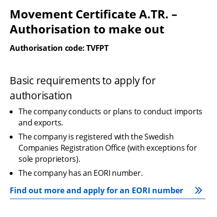
Movement Certificate A.TR. – 
Authorisation to make out
Authorisation code: TVFPT
Basic requirements to apply for 
authorisation
The company conducts or plans to conduct imports 
and exports.
The company is registered with the Swedish 
Companies Registration Office (with exceptions for 
sole proprietors).
The company has an EORI number.
Find out more and apply for an EORI number