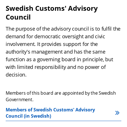
Swedish Customs' Advisory 
Council
The purpose of the advisory council is to fulfil the 
demand for democratic oversight and civic 
involvement. It provides support for the 
authority's management and has the same 
function as a governing board in principle, but 
with limited responsibility and no power of 
decision.
Members of this board are appointed by the Swedish 
Government.
Members of Swedish Customs' Advisory 
Council (in Swedish)