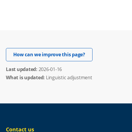
Opens in new windo
How can we improve this page?
Last updated: 
2026-01-16
What is updated:
Linguistic adjustment
Contact us