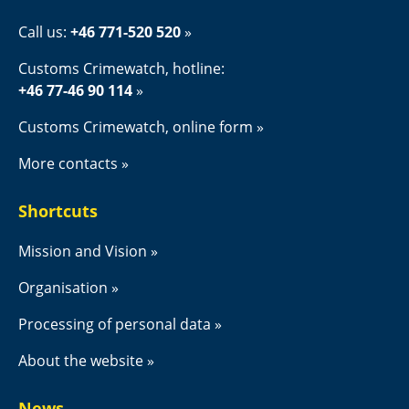
Call us: 
+46 771-520 520
Customs Crimewatch, hotline:
+46 77-46 90 114
Customs Crimewatch, online form
More contacts
Shortcuts
Mission and Vision
Organisation
Processing of personal data
About the website
News