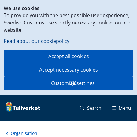
Shortcut
We use cookies
to
To provide you with the best possible user experience,
content
Swedish Customs use strictly necessary cookies on our
on
website.
this
page
Read about our cookiepolicy
Accept all cookies
Accept necessary cookies
Customize settings
Search
Menu
Organisation