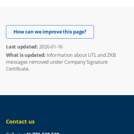
Opens in new windo
How can we improve this page?
Last updated: 
2026-01-16
What is updated:
Information about UTL and ZKB
messages removed under Company Signature
Certificate.
Contact us