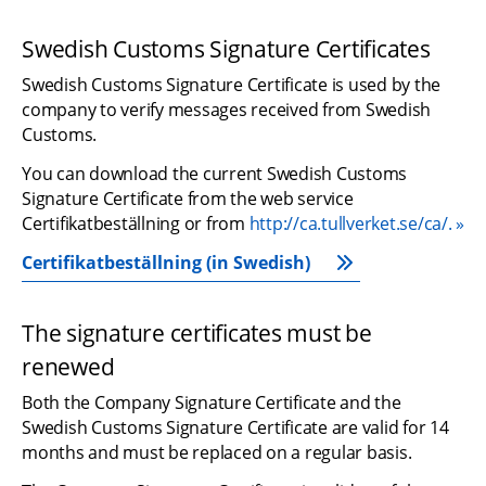
Swedish Customs Signature Certificates
Swedish Customs Signature Certificate is used by the 
company to verify messages received from Swedish 
Customs.
You can download the current Swedish Customs 
Signature Certificate from the web service 
Certifikatbeställning or from 
http://ca.tullverket.se/ca/.
Certifikatbeställning (in Swedish)
The signature certificates must be 
renewed
Both the Company Signature Certificate and the 
Swedish Customs Signature Certificate are valid for 14 
months and must be replaced on a regular basis.