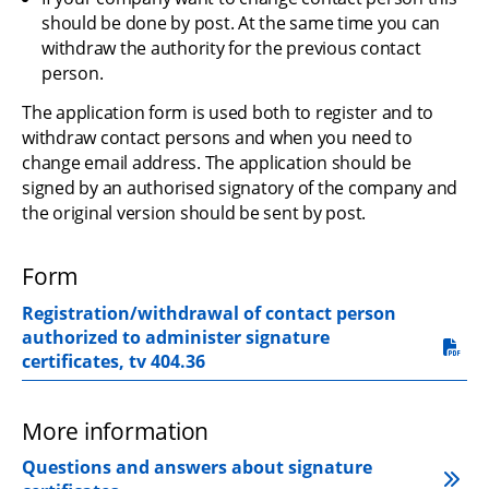
should be done by post. At the same time you can 
withdraw the authority for the previous contact 
person.
The application form is used both to register and to 
withdraw contact persons and when you need to 
change email address. The application should be 
signed by an authorised signatory of the company and 
the original version should be sent by post.
Form
Registration/withdrawal of contact person 
authorized to administer signature 
pdf, 219.3 kB.
certificates, tv 404.36
More information
Questions and answers about signature 