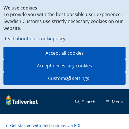
Shortcut
We use cookies
to
To provide you with the best possible user experience,
content
Swedish Customs use strictly necessary cookies on our
on
website.
this
page
Read about our cookiepolicy
Accept all cookies
Accept necessary cookies
Customize settings
Search
Menu
Get started with declarations via EDI