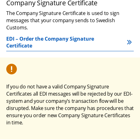
Company Signature Certificate
The Company Signature Certificate is used to sign 
messages that your company sends to Swedish 
Customs.
EDI – Order the Company Signature 
Certificate
If you do not have a valid Company Signature 
Certificates all EDI messages will be rejected by our EDI-
system and your company’s transaction flow will be 
disrupted. Make sure the company has procedures that 
ensure you order new Company Signature Certificates 
in time.