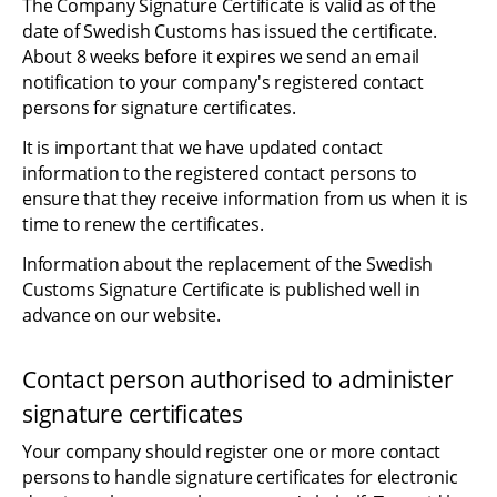
The Company Signature Certificate is valid as of the 
date of Swedish Customs has issued the certificate. 
About 8 weeks before it expires we send an email 
notification to your company's registered contact 
persons for signature certificates.
It is important that we have updated contact 
information to the registered contact persons to 
ensure that they receive information from us when it is 
time to renew the certificates.
Information about the replacement of the Swedish 
Customs Signature Certificate is published well in 
advance on our website.
Contact person authorised to administer 
signature certificates
Your company should register one or more contact 
persons to handle signature certificates for electronic 