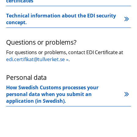
certificates
Technical information about the EDI security 
concept.
Questions or problems?
For questions or problems, contact EDI Certificate at 
edi.certifikat@tullverket.se
.
Personal data
How Swedish Customs processes your 
personal data when you submit an 
application (in Swedish).