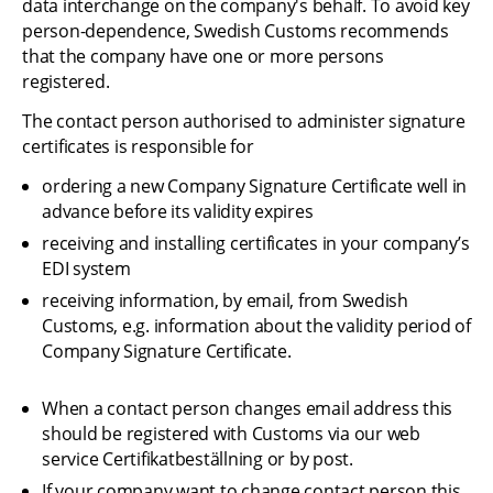
data interchange on the company's behalf. To avoid key 
person-dependence, Swedish Customs recommends 
that the company have one or more persons 
registered.
The contact person authorised to administer signature 
certificates is responsible for
ordering a new Company Signature Certificate well in 
advance before its validity expires
receiving and installing certificates in your company’s 
EDI system
receiving information, by email, from Swedish 
Customs, e.g. information about the validity period of 
Company Signature Certificate.
When a contact person changes email address this 
should be registered with Customs via our web 
service Certifikatbeställning or by post.
If your company want to change contact person this 