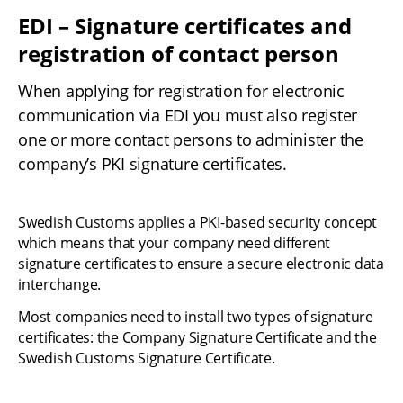
EDI – Signature certificates and 
registration of contact person
When applying for registration for electronic 
communication via EDI you must also register 
one or more contact persons to administer the 
company’s PKI signature certificates.
Swedish Customs applies a PKI-based security concept 
which means that your company need different 
signature certificates to ensure a secure electronic data 
interchange.
Most companies need to install two types of signature 
certificates: the Company Signature Certificate and the 
Swedish Customs Signature Certificate.