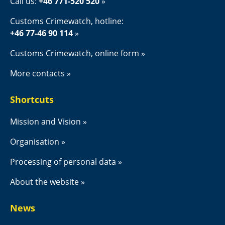
Call us: 
+46 771-520 520
Customs Crimewatch, hotline:
+46 77-46 90 114
Customs Crimewatch, online form
More contacts
Shortcuts
Mission and Vision
Organisation
Processing of personal data
About the website
News