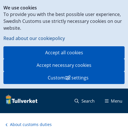
Shortcut
We use cookies
to
To provide you with the best possible user experience,
content
Swedish Customs use strictly necessary cookies on our
on
website.
this
page
Read about our cookiepolicy
Accept all cookies
Accept necessary cookies
Customize settings
Search
Menu
About customs duties