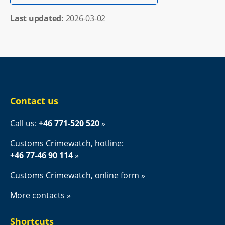
Last updated: 
2026-03-02
Contact us
Call us: 
+46 771-520 520
Customs Crimewatch, hotline:
+46 77-46 90 114
Customs Crimewatch, online form
More contacts
Shortcuts