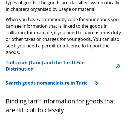
types of goods. The goods are classified systematically 
in chapters organised by usage or material.
When you have a commodity code for your goods you 
can see information that is linked to the goods in 
Tulltaxan, for example, if you need to pay customs duty 
or other taxes or charges for your goods. You can also 
see if you need a permit or a licence to import the 
goods.
Tulltaxan (Taric) and the Tariff File 
Distribution
Search goods nomenclature in Taric
Binding tariff information for goods that 
are difficult to classify