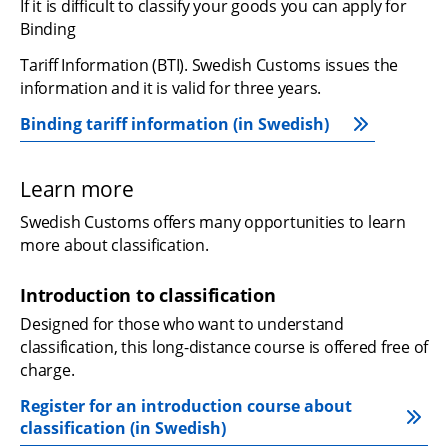
If it is difficult to classify your goods you can apply for 
Binding
Tariff Information (BTI). Swedish Customs issues the 
information and it is valid for three years.
Binding tariff information (in Swedish)
Learn more
Swedish Customs offers many opportunities to learn 
more about classification.
Introduction to classification
Designed for those who want to understand 
classification, this long-distance course is offered free of 
charge. 
Register for an introduction course about 
classification (in Swedish)