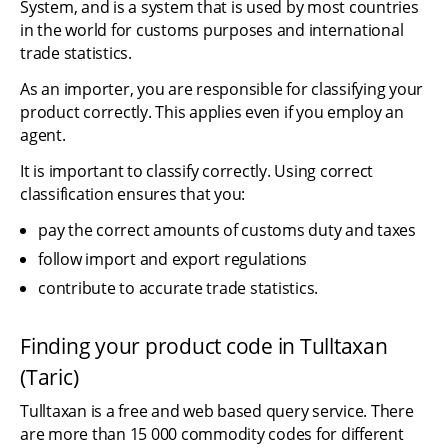
System, and is a system that is used by most countries 
in the world for customs purposes and international 
trade statistics.
As an importer, you are responsible for classifying your 
product correctly. This applies even if you employ an 
agent.
It is important to classify correctly. Using correct 
classification ensures that you:
pay the correct amounts of customs duty and taxes
follow import and export regulations
contribute to accurate trade statistics.
Finding your product code in Tulltaxan 
(Taric)
Tulltaxan is a free and web based query service. There 
are more than 15 000 commodity codes for different 