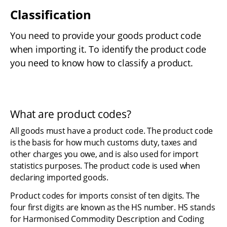
Classification
You need to provide your goods product code 
when importing it. To identify the product code 
you need to know how to classify a product.
What are product codes?
All goods must have a product code. The product code 
is the basis for how much customs duty, taxes and 
other charges you owe, and is also used for import 
statistics purposes. The product code is used when 
declaring imported goods.
Product codes for imports consist of ten digits. The 
four first digits are known as the HS number. HS stands 
for Harmonised Commodity Description and Coding 