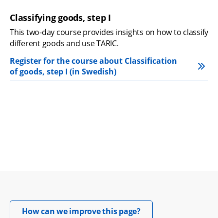
Classifying goods, step I
This two-day course provides insights on how to classify 
different goods and use TARIC.
Register for the course about Classification 
of goods, step I (in Swedish)
Opens in new windo
How can we improve this page?