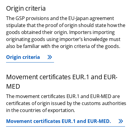
Origin criteria
The GSP provisions and the EU-Japan agreement 
stipulate that the proof of origin should state how the 
goods obtained their origin. Importers importing 
originating goods using importer’s knowledge must 
also be familiar with the origin criteria of the goods.
Origin criteria
Movement certificates EUR.1 and EUR-
MED
The movement certificates EUR.1 and EUR-MED are 
certificates of origin issued by the customs authorities 
in the countries of exportation.
Movement certificates EUR.1 and EUR-MED.