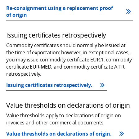
Re-consignment using a replacement proof 
of origin
Issuing certificates retrospectively
Commodity certificates should normally be issued at 
the time of exportation; however, in exceptional cases, 
you may issue commodity certificate EUR.1, commodity 
certificate EUR-MED, and commodity certificate A.TR. 
retrospectively.
Issuing certificates retrospectively.
Value thresholds on declarations of origin
Value thresholds apply to declarations of origin on 
invoices and other commercial documents.
Value thresholds on declarations of origin.