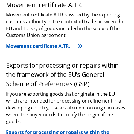
Movement certificate A.TR.
Movement certificate A.TR is issued by the exporting 
customs authority in the context of trade between the 
EU and Turkey of goods included in the scope of the 
Customs Union agreement.
Movement certificate A.TR.
Exports for processing or repairs within 
the framework of the EU’s General 
Scheme of Preferences (GSP)
If you are exporting goods that originate in the EU 
which are intended for processing or refinement in a 
developing country, use a statement on origin in cases 
where the buyer needs to certify the origin of the 
goods.
Exports for processing or repairs within the 