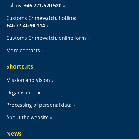
Call us: 
+46 771-520 520
Customs Crimewatch, hotline:
+46 77-46 90 114
Customs Crimewatch, online form
More contacts
Shortcuts
Mission and Vision
Organisation
Processing of personal data
About the website
News