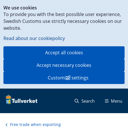
Shortcut
We use cookies
to
To provide you with the best possible user experience,
content
Swedish Customs use strictly necessary cookies on our
on
website.
this
page
Read about our cookiepolicy
Accept all cookies
Accept necessary cookies
Customize settings
Search
Menu
Free trade when exporting