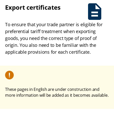
Export certificates
To ensure that your trade partner is eligible for 
preferential tariff treatment when exporting 
goods, you need the correct type of proof of 
origin. You also need to be familiar with the 
applicable provisions for each certificate.
These pages in English are under construction and 
more information will be added as it becomes available.