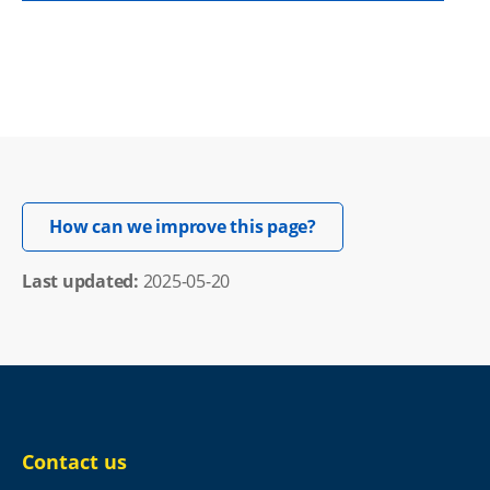
Opens in new windo
How can we improve this page?
Last updated: 
2025-05-20
Contact us