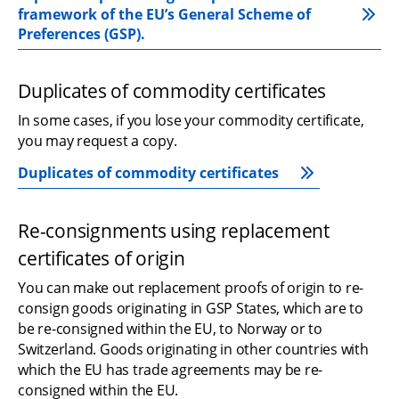
framework of the EU’s General Scheme of 
Preferences (GSP).
Duplicates of commodity certificates
In some cases, if you lose your commodity certificate, 
you may request a copy.
Duplicates of commodity certificates
Re-consignments using replacement 
certificates of origin
You can make out replacement proofs of origin to re-
consign goods originating in GSP States, which are to 
be re-consigned within the EU, to Norway or to 
Switzerland. Goods originating in other countries with 
which the EU has trade agreements may be re-
consigned within the EU.