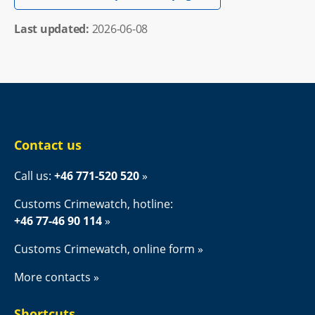
Last updated: 
2026-06-08
Contact us
Call us: 
+46 771-520 520
Customs Crimewatch, hotline:
+46 77-46 90 114
Customs Crimewatch, online form
More contacts
Shortcuts