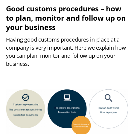
Good customs procedures – how 
to plan, monitor and follow up on 
your business
Having good customs procedures in place at a 
company is very important. Here we explain how 
you can plan, monitor and follow up on your 
business.