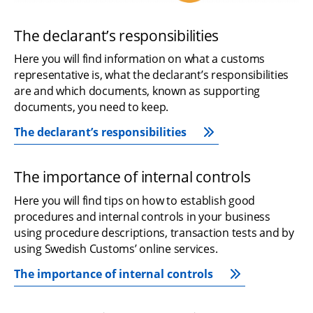
The declarant’s responsibilities
Here you will find information on what a customs 
representative is, what the declarant’s responsibilities 
are and which documents, known as supporting 
documents, you need to keep.
The declarant’s responsibilities
The importance of internal controls
Here you will find tips on how to establish good 
procedures and internal controls in your business 
using procedure descriptions, transaction tests and by 
using Swedish Customs’ online services.
The importance of internal controls