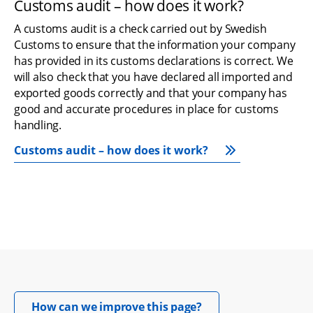
Customs audit – how does it work?
A customs audit is a check carried out by Swedish 
Customs to ensure that the information your company 
has provided in its customs declarations is correct. We 
will also check that you have declared all imported and 
exported goods correctly and that your company has 
good and accurate procedures in place for customs 
handling.
Customs audit – how does it work?
Opens in new windo
How can we improve this page?