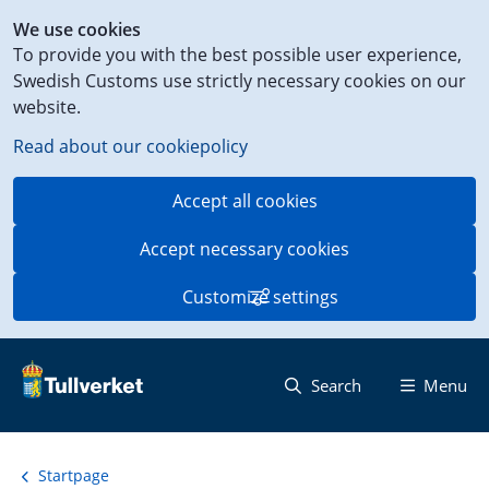
Shortcut
We use cookies
to
To provide you with the best possible user experience,
content
Swedish Customs use strictly necessary cookies on our
on
website.
this
page
Read about our cookiepolicy
Accept all cookies
Accept necessary cookies
Customize settings
Search
Menu
Startpage