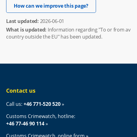
Opens in new windo
How can we improve this page?
Last updated: 
2026-06-01
What is updated:
Information regarding "To or from av
country outside the EU" has been updated.
Contact us
Call us: 
+46 771-520 520
Customs Crimewatch, hotline:
+46 77-46 90 114
Customs Crimewatch, online form