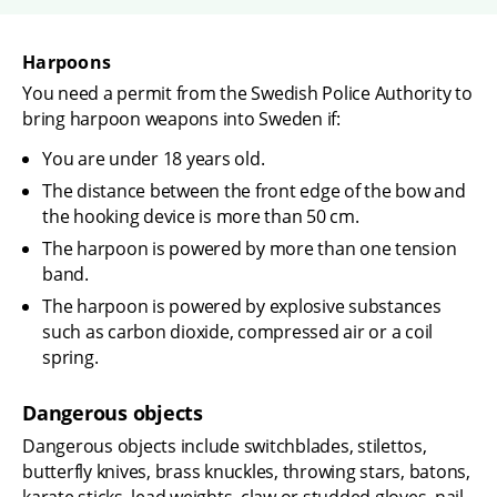
Harpoons
You need a permit from the Swedish Police Authority to 
bring harpoon weapons into Sweden if:
You are under 18 years old.
The distance between the front edge of the bow and 
the hooking device is more than 50 cm.
The harpoon is powered by more than one tension 
band.
The harpoon is powered by explosive substances 
such as carbon dioxide, compressed air or a coil 
spring.
Dangerous objects
Dangerous objects include switchblades, stilettos, 
butterfly knives, brass knuckles, throwing stars, batons, 
karate sticks, lead weights, claw or studded gloves, nail 