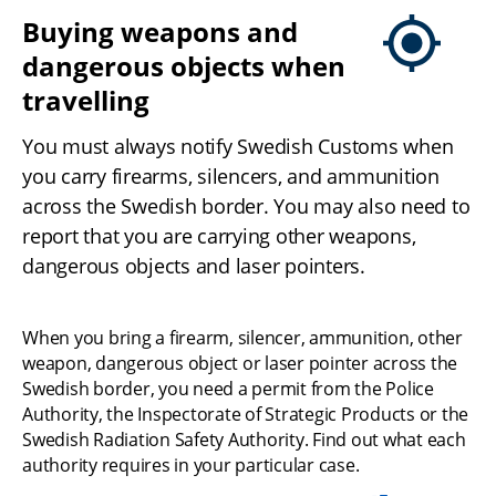
Buying weapons and 
dangerous objects when 
travelling
You must always notify Swedish Customs when 
you carry firearms, silencers, and ammunition 
across the Swedish border. You may also need to 
report that you are carrying other weapons, 
dangerous objects and laser pointers.
When you bring a firearm, silencer, ammunition, other 
weapon, dangerous object or laser pointer across the 
Swedish border, you need a permit from the Police 
Authority, the Inspectorate of Strategic Products or the 
Swedish Radiation Safety Authority. Find out what each 
authority requires in your particular case.