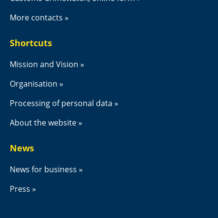
More contacts
Shortcuts
Mission and Vision
Organisation
Processing of personal data
About the website
News
News for business
Press