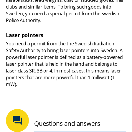
clubs and similar items. To bring such goods into 
Sweden, you need a special permit from the Swedish 
Police Authority.
Laser pointers
You need a permit from the the Swedish Radiation 
Safety Authority to bring laser pointers into Sweden. A 
powerful laser pointer is defined as a battery-powered 
laser pointer that is held in the hand and belongs to 
laser class 3R, 3B or 4. In most cases, this means laser 
pointers that are more powerful than 1 milliwatt (1 
mW).
Questions and answers