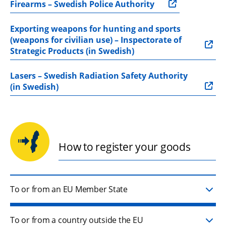
Firearms – Swedish Police Authority
Exporting weapons for hunting and sports 
(weapons for civilian use) – Inspectorate of 
Strategic Products (in Swedish)
Lasers – Swedish Radiation Safety Authority 
(in Swedish)
How to register your goods
To or from an EU Member State
To or from a country outside the EU