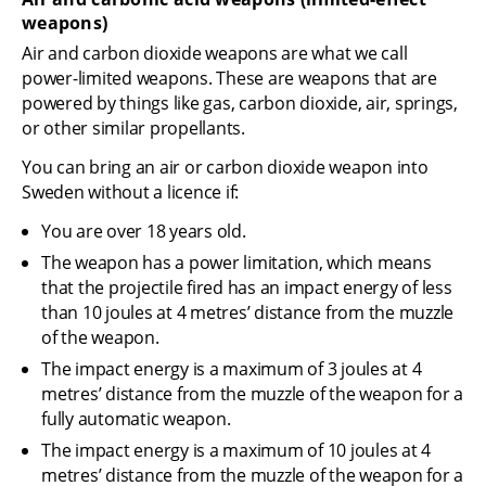
weapons)
Air and carbon dioxide weapons are what we call 
power-limited weapons. These are weapons that are 
powered by things like gas, carbon dioxide, air, springs, 
or other similar propellants.
You can bring an air or carbon dioxide weapon into 
Sweden without a licence if:
You are over 18 years old.
The weapon has a power limitation, which means 
that the projectile fired has an impact energy of less 
than 10 joules at 4 metres’ distance from the muzzle 
of the weapon.
The impact energy is a maximum of 3 joules at 4 
metres’ distance from the muzzle of the weapon for a 
fully automatic weapon.
The impact energy is a maximum of 10 joules at 4 
metres’ distance from the muzzle of the weapon for a 