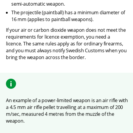
semi-automatic weapon.
The projectile (paintball) has a minimum diameter of 
16 mm (applies to paintball weapons).
If your air or carbon dioxide weapon does not meet the 
requirements for licence exemption, you need a 
licence. The same rules apply as for ordinary firearms, 
and you must always notify Swedish Customs when you 
bring the weapon across the border.
An example of a power-limited weapon is an air rifle with 
a 4.5 mm air rifle pellet travelling at a maximum of 200 
m/sec, measured 4 metres from the muzzle of the 
weapon.