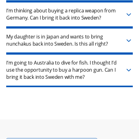
I’m thinking about buying a replica weapon from
Germany. Can I bring it back into Sweden?
My daughter is in Japan and wants to bring
nunchakus back into Sweden. Is this all right?
I’m going to Australia to dive for fish. I thought I’d
use the opportunity to buy a harpoon gun. Can I
bring it back into Sweden with me?