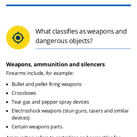
What classifies as weapons and
dangerous objects?
Weapons, ammunition and silencers
Firearms include, for example:
Bullet and pellet firing weapons
Crossbows
Tear gas and pepper spray devices
Electroshock weapons (stun guns, tasers and similar 
devices)
Certain weapons parts.