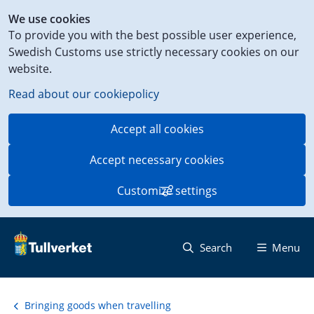
Shortcut
We use cookies
to
To provide you with the best possible user experience,
content
Swedish Customs use strictly necessary cookies on our
on
website.
this
page
Read about our cookiepolicy
Accept all cookies
Accept necessary cookies
Customize settings
Search
Menu
Bringing goods when travelling