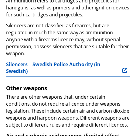
Ammunition refers to cartridges and projectiles for 
handguns, as well as primers and other ignition devices 
for such cartridges and projectiles.
Silencers are not classified as firearms, but are 
regulated in much the same way as ammunition. 
Anyone with a firearms licence may, without special 
permission, possess silencers that are suitable for their 
weapon.
Silencers – Swedish Police Authority (in 
Swedish)
Other weapons
There are other weapons that, under certain 
conditions, do not require a licence under weapons 
legislation. These include certain air and carbon dioxide 
weapons and harpoon weapons. Different weapons are 
subject to different rules and require different licences.
Air and carbonic acid weapons (limited-effect 