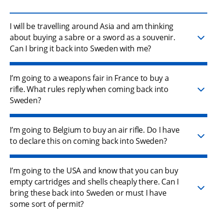
I will be travelling around Asia and am thinking
about buying a sabre or a sword as a souvenir.
Can I bring it back into Sweden with me?
I’m going to a weapons fair in France to buy a
rifle. What rules reply when coming back into
Sweden?
I’m going to Belgium to buy an air rifle. Do I have
to declare this on coming back into Sweden?
I’m going to the USA and know that you can buy
empty cartridges and shells cheaply there. Can I
bring these back into Sweden or must I have
some sort of permit?