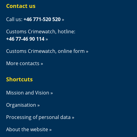
Contact us
Call us: 
+46 771-520 520
Customs Crimewatch, hotline:
+46 77-46 90 114
Customs Crimewatch, online form
More contacts
Shortcuts
Mission and Vision
Organisation
Processing of personal data
About the website