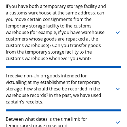
If you have both a temporary storage facility and
a customs warehouse at the same address, can
you move certain consignments from the
temporary storage facility to the customs
warehouse (for example, if you have warehouse
customers whose goods are repacked at the
customs warehouse)? Can you transfer goods
from the temporary storage facility to the
customs warehouse whenever you want?
I receive non-Union goods intended for
victualling at my establishment for temporary
storage, how should these be recorded in the
warehouse records? In the past, we have used
captain's receipts.
Between what dates is the time limit for
temporary storage measured