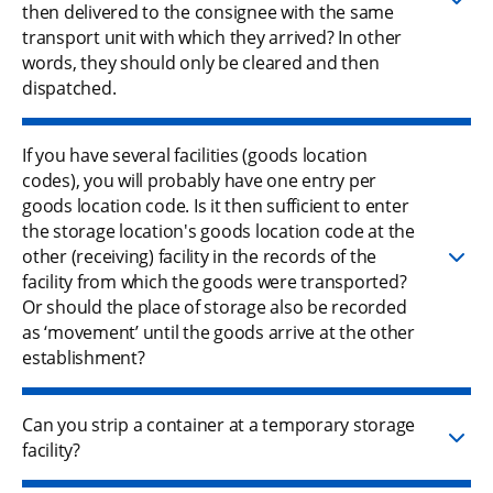
then delivered to the consignee with the same
transport unit with which they arrived? In other
words, they should only be cleared and then
dispatched.
If you have several facilities (goods location
codes), you will probably have one entry per
goods location code. Is it then sufficient to enter
the storage location's goods location code at the
other (receiving) facility in the records of the
facility from which the goods were transported?
Or should the place of storage also be recorded
as ‘movement’ until the goods arrive at the other
establishment?
Can you strip a container at a temporary storage
facility?