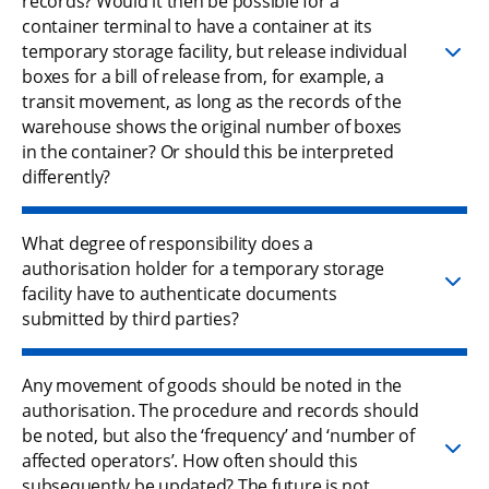
records? Would it then be possible for a
container terminal to have a container at its
temporary storage facility, but release individual
boxes for a bill of release from, for example, a
transit movement, as long as the records of the
warehouse shows the original number of boxes
in the container? Or should this be interpreted
differently?
What degree of responsibility does a
authorisation holder for a temporary storage
facility have to authenticate documents
submitted by third parties?
Any movement of goods should be noted in the
authorisation. The procedure and records should
be noted, but also the ‘frequency’ and ‘number of
affected operators’. How often should this
subsequently be updated? The future is not