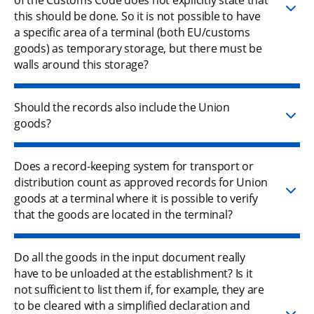
this should be done. So it is not possible to have
a specific area of a terminal (both EU/customs
goods) as temporary storage, but there must be
walls around this storage?
Should the records also include the Union
goods?
Does a record-keeping system for transport or
distribution count as approved records for Union
goods at a terminal where it is possible to verify
that the goods are located in the terminal?
Do all the goods in the input document really
have to be unloaded at the establishment? Is it
not sufficient to list them if, for example, they are
to be cleared with a simplified declaration and