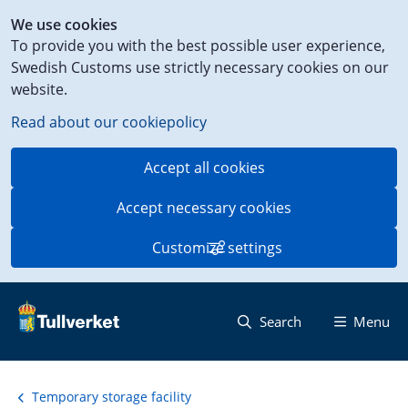
Shortcut
We use cookies
to
To provide you with the best possible user experience,
content
Swedish Customs use strictly necessary cookies on our
on
website.
this
page
Read about our cookiepolicy
Accept all cookies
Accept necessary cookies
Customize settings
Search
Menu
Temporary storage facility