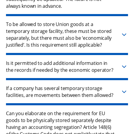
always known in advance.
To be allowed to store Union goods at a
temporary storage facility, these must be stored
separately, but there must also be ‘economically
justified’. Is this requirement still applicable?
Is it permitted to add additional information in
the records if needed by the economic operator?
If a company has several temporary storage
facilities, are movements between them allowed?
Can you elaborate on the requirement for EU
goods to be physically stored separately despite
having an accounting segregation? Article 148(6)
of the Customs Code does not explicitly state that