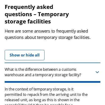
Frequently asked 
questions – Temporary 
storage facilities
Here are some answers to frequently asked 
questions about temporary storage facilities.
Show or hide all
What is the difference between a customs
warehouse and a temporary storage facility?
In the context of temporary storage, is it
permitted to repack from the arriving unit to the
released unit, as long as this is shown in the