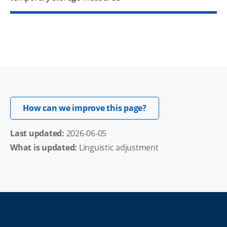
Opens in new windo
How can we improve this page?
Last updated: 
2026-06-05
What is updated:
Linguistic adjustment