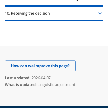
10. Receiving the decision
Opens in new windo
How can we improve this page?
Last updated: 
2026-04-07
What is updated:
Linguistic adjustment