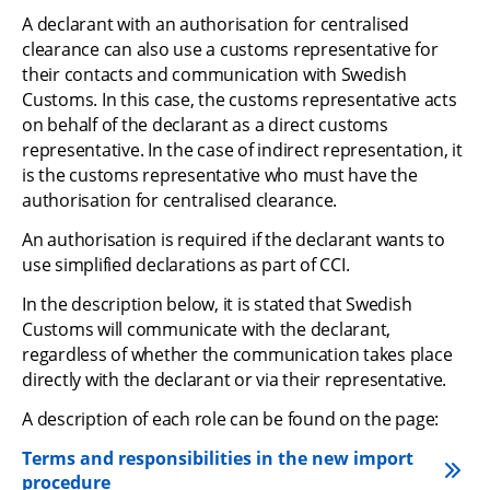
A declarant with an authorisation for centralised 
clearance can also use a customs representative for 
their contacts and communication with Swedish 
Customs. In this case, the customs representative acts 
on behalf of the declarant as a direct customs 
representative. In the case of indirect representation, it 
is the customs representative who must have the 
authorisation for centralised clearance.
An authorisation is required if the declarant wants to 
use simplified declarations as part of CCI.
In the description below, it is stated that Swedish 
Customs will communicate with the declarant, 
regardless of whether the communication takes place 
directly with the declarant or via their representative.
A description of each role can be found on the page:
Terms and responsibilities in the new import 
procedure