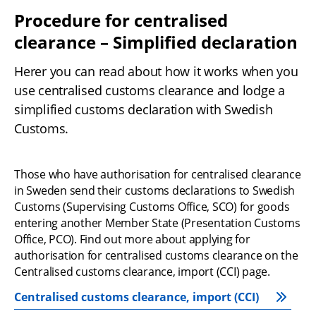
Procedure for centralised 
clearance – Simplified declaration
Herer you can read about how it works when you 
use centralised customs clearance and lodge a 
simplified customs declaration with Swedish 
Customs.
Those who have authorisation for centralised clearance 
in Sweden send their customs declarations to Swedish 
Customs (Supervising Customs Office, SCO) for goods 
entering another Member State (Presentation Customs 
Office, PCO). Find out more about applying for 
authorisation for centralised customs clearance on the 
Centralised customs clearance, import (CCI) page.
Centralised customs clearance, import (CCI)