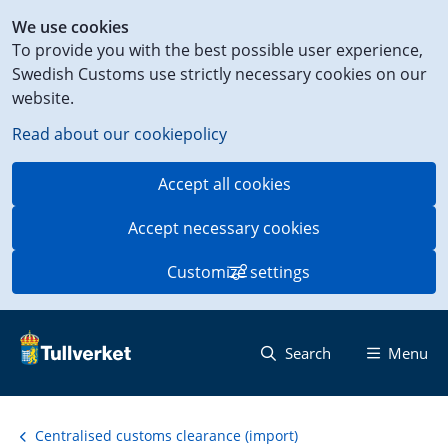
Shortcut
We use cookies
to
To provide you with the best possible user experience,
content
Swedish Customs use strictly necessary cookies on our
on
website.
this
page
Read about our cookiepolicy
Accept all cookies
Accept necessary cookies
Customize settings
Search
Menu
Centralised customs clearance (import)