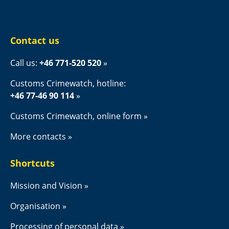
Contact us
Call us: 
+46 771-520 520
Customs Crimewatch, hotline:
+46 77-46 90 114
Customs Crimewatch, online form
More contacts
Shortcuts
Mission and Vision
Organisation
Processing of personal data