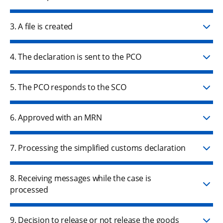
3. A file is created
4. The declaration is sent to the PCO
5. The PCO responds to the SCO
6. Approved with an MRN
7. Processing the simplified customs declaration
8. Receiving messages while the case is
processed
9. Decision to release or not release the goods