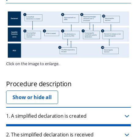
Zo
Click on the image to enlarge.
Procedure description
Show or hide all
1. A simplified declaration is created
2. The simplified declaration is received