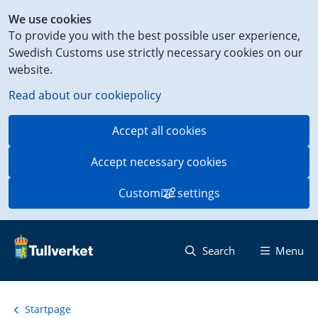
Shortcut
We use cookies
to
To provide you with the best possible user experience,
content
Swedish Customs use strictly necessary cookies on our
on
website.
this
page
Read about our cookiepolicy
Accept all cookies
Accept necessary cookies
Customize settings
Search
Menu
Startpage