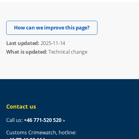
Opens in new windo
How can we improve this page?
Last updated: 
2025-11-14
What is updated:
Technical change
Contact us
Call us: 
+46 771-520 520
Customs Crimewatch, hotline: