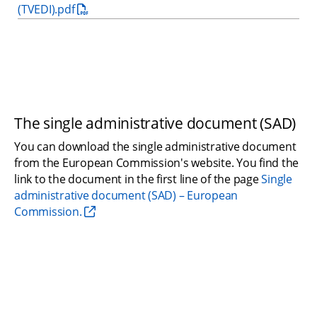
(TVEDI).pdf
The single administrative document (SAD)
You can download the single administrative document 
from the European Commission's website. You find the 
link to the document in the first line of the page 
Single 
administrative document (SAD) – European 
Commission.