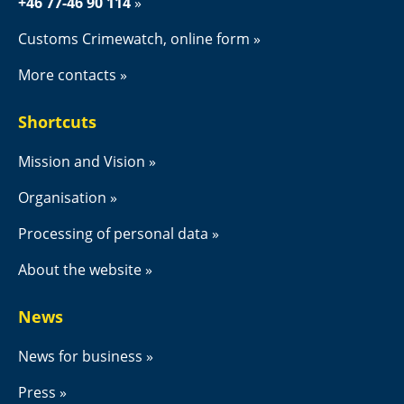
+46 77-46 90 114
Customs Crimewatch, online form
More contacts
Shortcuts
Mission and Vision
Organisation
Processing of personal data
About the website
News
News for business
Press