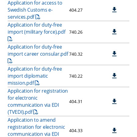
Application for access to
Swedish Customs e-
404.27
services.pdf
Application for duty-free
import (military force).pdf
740.26
Application for duty-free
import career consular.pdf
740.32
Application for duty-free
import diplomatic
740.22
mission.pdf
Application for registration
for electronic
404.31
communication via EDI
(TVEDI).pdf
Application to amend
registration for electronic
404.33
communication via EDI