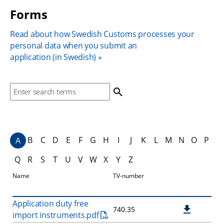
Forms
Read about how Swedish Customs processes your 
personal data when you submit an 
application (in Swedish)
Search. Search suggestion is presented under search bo
B
C
D
E
F
G
H
I
J
K
L
M
N
O
P
A
Q
R
S
T
U
V
W
X
Y
Z
Download
Name
TV-number
Application duty free
740.35
import instruments.pdf