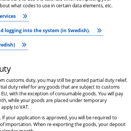
bout what codes to use in certain data elements, etc.
ervices
d logging into the system (in Swedish).
wedish)
uty
om customs duty, you may still be granted partial duty relief. 
al duty relief for any goods that are subject to customs 
 EU, with the exception of consumable goods. You will pay 
nth, while your goods are placed under temporary 
 apply to VAT.
 If your application is approved, you will be required to 
 of importation. When re-exporting the goods, your deposit 