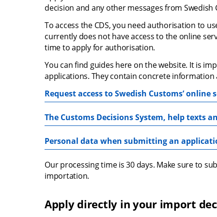
decision and any other messages from Swedish C
To access the CDS, you need authorisation to use 
currently does not have access to the online servi
time to apply for authorisation.
You can find guides here on the website. It is i
applications. They contain concrete information 
Request access to Swedish Customs’ online s
The Customs Decisions System, help texts an
Personal data when submitting an applicat
Our processing time is 30 days. Make sure to subm
importation.
Apply directly in your import dec