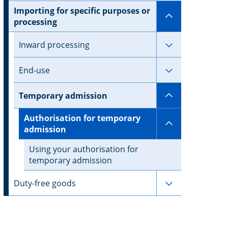
Importing for specific purposes or
Subpages for 
processing
Subpages for 
Inward processing
Subpages for
End-use
Subpages for
Temporary admission
Authorisation for temporary
Subpages for
admission
Using your authorisation for
temporary admission
Subpages for 
Duty-free goods