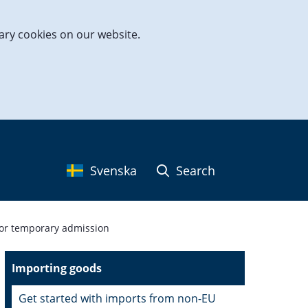
ary cookies on our website.
Svenska
Search
for temporary admission
Importing goods
Get started with imports from non-EU