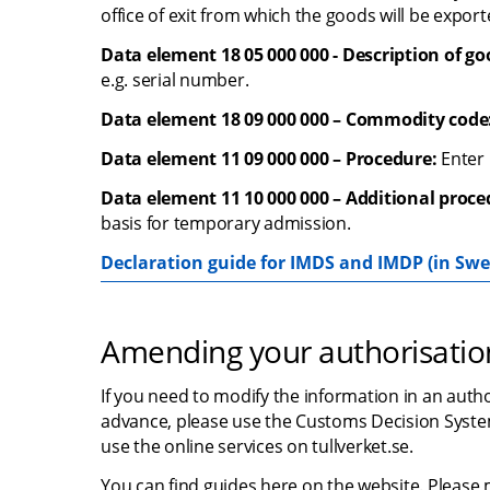
office of exit from which the goods will be export
Data element 18 05 000 000 - Description of go
e.g. serial number.
Data element 18 09 000 000 – Commodity code
Data element 11 09 000 000 – Procedure:
 Enter
Data element 11 10 000 000 – Additional proce
basis for temporary admission.
Declaration guide for IMDS and IMDP (in Swe
Amending your authorisatio
If you need to modify the information in an auth
advance, please use the Customs Decision System
use the online services on tullverket.se.
You can find guides here on the website. Please 