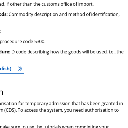
ed, if other than the customs office of import.
ods
: Commodity description and method of identification, 
:
 procedure code 5300.
dure:
 D code describing how the goods will be used, i.e., the 
dish)
n
orisation for temporary admission that has been granted in 
 (CDS). To access the system, you need authorisation to 
make sure to use the tutorials when completing your 