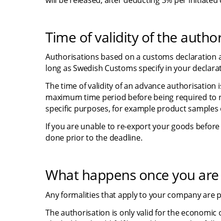
will be released, after deducting 3% per initiate
Time of validity of the autho
Authorisations based on a customs declaration ar
long as Swedish Customs specify in your declarat
The time of validity of an advance authorisation i
maximum time period before being required to 
specific purposes, for example product samples 
If you are unable to re-export your goods before
done prior to the deadline.
What happens once you are 
Any formalities that apply to your company are p
The authorisation is only valid for the economic o