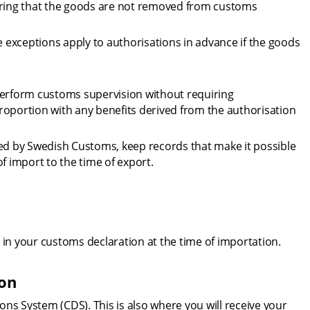
uring that the goods are not removed from customs 
exceptions apply to authorisations in advance if the goods 
rform customs supervision without requiring 
roportion with any benefits derived from the authorisation 
sed by Swedish Customs, keep records that make it possible 
f import to the time of export.
 in your customs declaration at the time of importation.
ion
ns System (CDS). This is also where you will receive your 