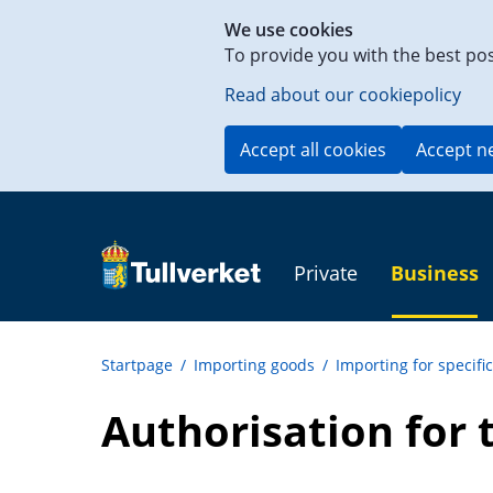
Shortcut
We use cookies
to
To provide you with the best po
content
on
Read about our cookiepolicy
this
page
Accept all cookies
Accept n
Private
Business
Startpage
/
Importing goods
/
Importing for specifi
Authorisation for