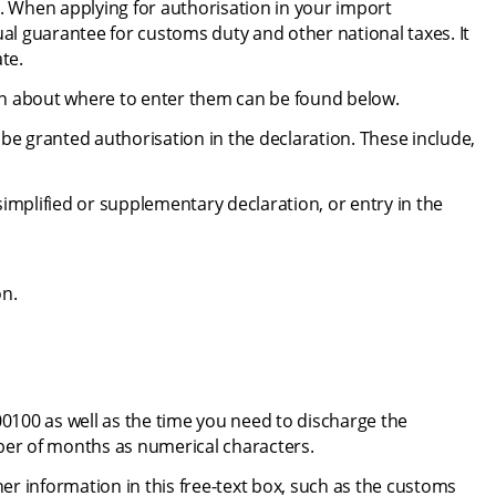
. When applying for authorisation in your import 
ual guarantee for customs duty and other national taxes. It 
te.
on about where to enter them can be found below.
be granted authorisation in the declaration. These include, 
mplified or supplementary declaration, or entry in the 
on.
0100 as well as the time you need to discharge the 
er of months as numerical characters.
her information in this free-text box, such as the customs 