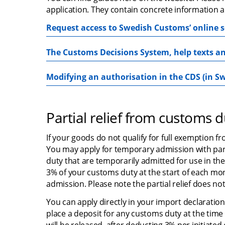
application. They contain concrete information a
Request access to Swedish Customs’ online s
The Customs Decisions System, help texts an
Modifying an authorisation in the CDS (in S
Partial relief from customs d
If your goods do not qualify for full exemption fr
You may apply for temporary admission with parti
duty that are temporarily admitted for use in the
3% of your customs duty at the start of each mo
admission. Please note the partial relief does not
You can apply directly in your import declaration.
place a deposit for any customs duty at the time