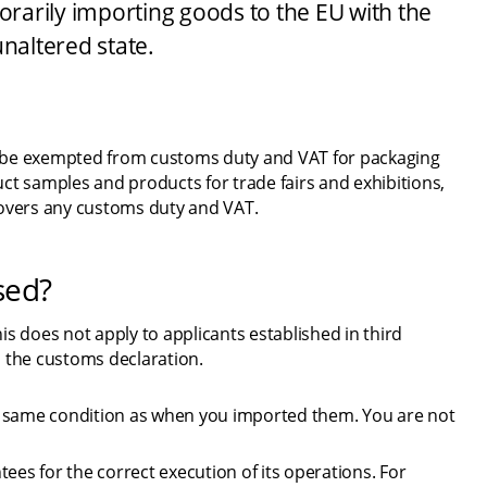
arily importing goods to the EU with the 
unaltered state.
 be exempted from customs duty and VAT for packaging 
ct samples and products for trade fairs and exhibitions, 
covers any customs duty and VAT.
sed?
 does not apply to applicants established in third 
n the customs declaration.
e same condition as when you imported them. You are not 
ees for the correct execution of its operations. For 