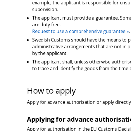
example, the applicant is responsible for ens
supervision.
The applicant must provide a guarantee. Some 
are duty free.
Request to use a comprehensive guarantee
.
Swedish Customs should have the means to pe
administrative arrangements that are not in p
by the applicant.
The applicant shall, unless otherwise authori
to trace and identify the goods from the time o
How to apply
Apply for advance authorisation or apply directly
Applying for advance authorisat
Apply for authorisation in the EU Customs Decisio