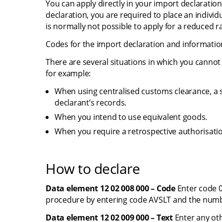
You can apply directly in your import declaration
declaration, you are required to place an individ
is normally not possible to apply for a reduced ra
Codes for the import declaration and informati
There are several situations in which you cannot 
for example:
When using centralised customs clearance, a si
declarant’s records.
When you intend to use equivalent goods.
When you require a retrospective authorisati
How to declare
Data element 12 02 008 000 – Code
 Enter code 0
procedure by entering code AVSLT and the numb
Data element 12 02 009 000 – Text
 Enter any ot