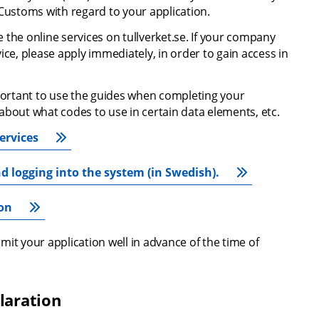
ustoms with regard to your application.
the online services on tullverket.se. If your company 
ce, please apply immediately, in order to gain access in 
mportant to use the guides when completing your 
about what codes to use in certain data elements, etc.
ervices
d logging into the system (in Swedish).
ion
it your application well in advance of the time of 
laration