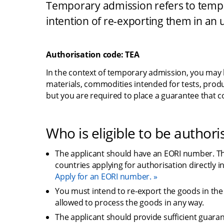
Temporary admission refers to tempor
intention of re-exporting them in an 
Authorisation code: TEA
In the context of temporary admission, you may
materials, commodities intended for tests, produ
but you are required to place a guarantee that 
Who is eligible to be authori
The applicant should have an EORI number. This
countries applying for authorisation directly i
Apply for an EORI number.
You must intend to re-export the goods in th
allowed to process the goods in any way.
The applicant should provide sufficient guarant