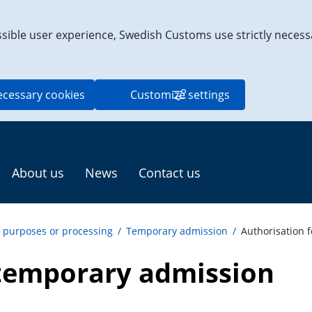
ssible user experience, Swedish Customs use strictly necess
ecessary cookies
Customize settings
About us
News
Contact us
c purposes or processing
/
Temporary admission
/
Authorisation 
 temporary admission