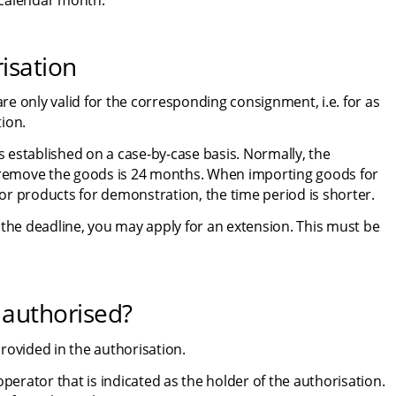
d calendar month.
risation
e only valid for the corresponding consignment, i.e. for as 
ion.
s established on a case-by-case basis. Normally, the 
remove the goods is 24 months. When importing goods for 
or products for demonstration, the time period is shorter.
 the deadline, you may apply for an extension. This must be 
authorised?
rovided in the authorisation.
perator that is indicated as the holder of the authorisation. 