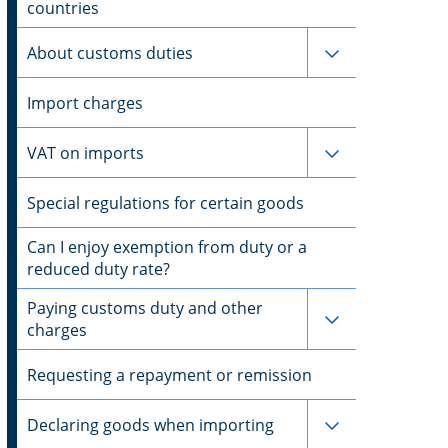
countries
Subpages for 
About customs duties
Import charges
Subpages for 
VAT on imports
Special regulations for certain goods
Can I enjoy exemption from duty or a
reduced duty rate?
Paying customs duty and other
Subpages for 
charges
Requesting a repayment or remission
Subpages for 
Declaring goods when importing