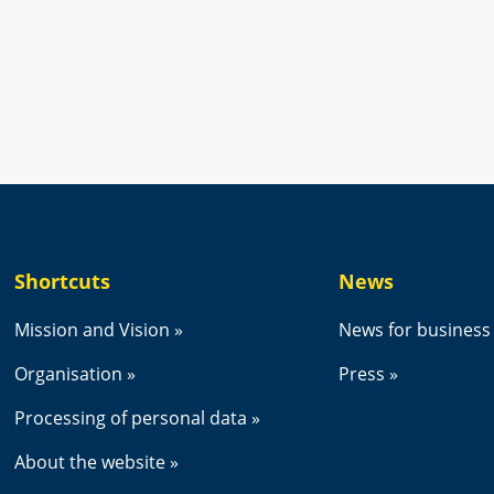
new window.
Shortcuts
News
Mission and Vision
News for business
Organisation
Press
Processing of personal data
About the website