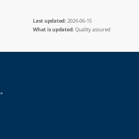
Last updated: 
2026-06-15
What is updated:
Quality assured