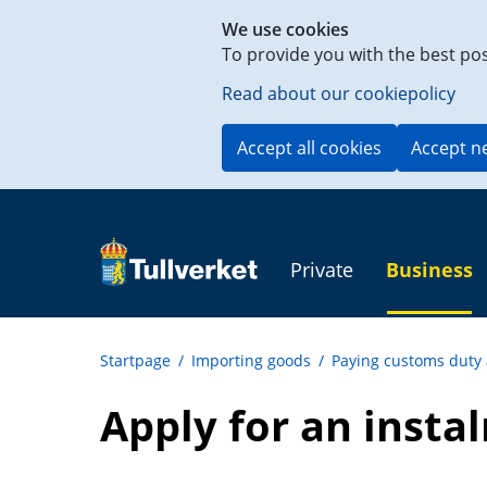
Shortcut
We use cookies
to
To provide you with the best po
content
on
Read about our cookiepolicy
this
page
Accept all cookies
Accept n
Private
Business
Startpage
/
Importing goods
/
Paying customs duty
Apply for an insta