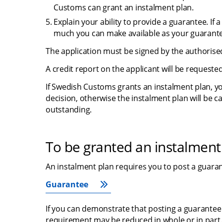
Customs can grant an instalment plan.
Explain your ability to provide a guarantee. If
much you can make available as your guarant
The application must be signed by the authorised
A credit report on the applicant will be requested
If Swedish Customs grants an instalment plan, yo
decision, otherwise the instalment plan will be ca
outstanding.
To be granted an instalment
An instalment plan requires you to post a guara
Guarantee
If you can demonstrate that posting a guarantee w
requirement may be reduced in whole or in part. 