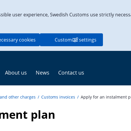
ssible user experience, Swedish Customs use strictly necess
ecessary cookies
Customize settings
About us
News
Contact us
 and other charges
/
Customs invoices
/
Apply for an instalment p
lment plan