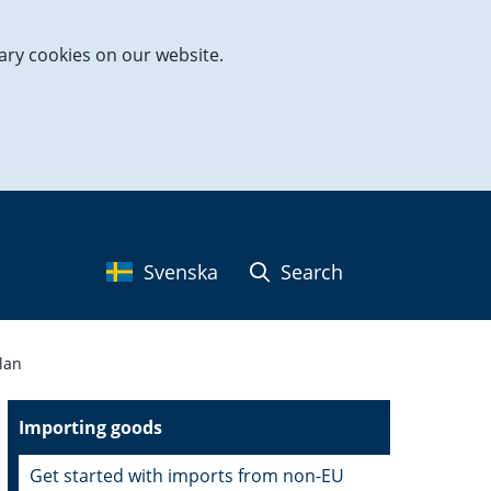
ary cookies on our website.
Svenska
Search
lan
Importing goods
Get started with imports from non-EU