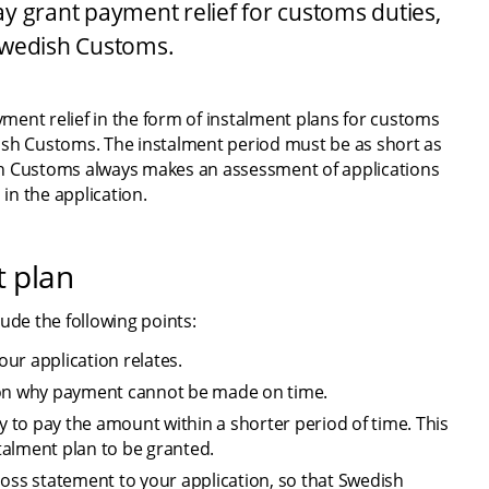
 grant payment relief for customs duties, 
Swedish Customs.
ent relief in the form of instalment plans for customs 
ish Customs. The instalment period must be as short as 
sh Customs always makes an assessment of applications 
in the application.
t plan
ude the following points:
ur application relates.
ason why payment cannot be made on time.
y to pay the amount within a shorter period of time. This 
stalment plan to be granted.
loss statement to your application, so that Swedish 