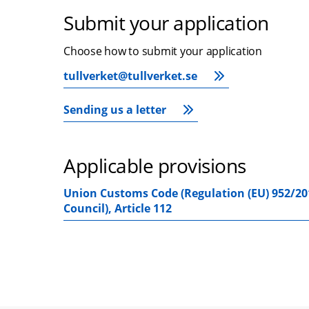
Submit your application
Choose how to submit your application
tullverket@tullverket.se
Sending us a letter
Applicable provisions
Union Customs Code (Regulation (EU) 952/20
Council), Article 112