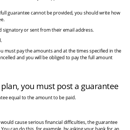
 a full guarantee cannot be provided, you should write how 
ee.
 signatory or sent from their email address.
.
u must pay the amounts and at the times specified in the 
ncelled and you will be obliged to pay the full amount 
 plan, you must post a guarantee
ntee equal to the amount to be paid.
ould cause serious financial difficulties, the guarantee 
You can do this, for example, by asking your bank for an 