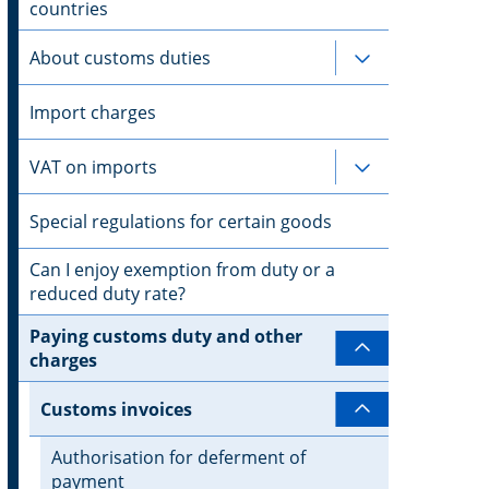
countries
About customs duties
Subpages for 
Import charges
VAT on imports
Subpages for 
Special regulations for certain goods
Can I enjoy exemption from duty or a
reduced duty rate?
Paying customs duty and other
Subpages for
charges
Customs invoices
Subpages for
Authorisation for deferment of
payment