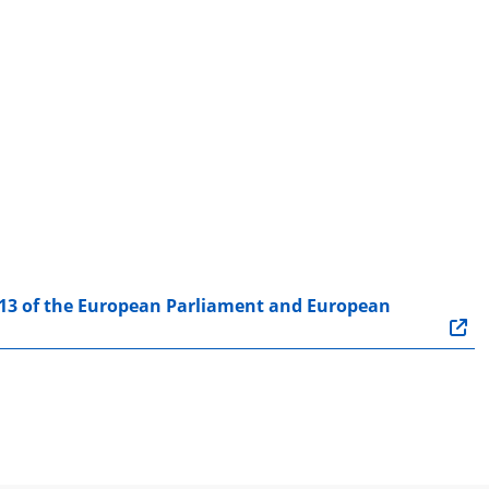
13 of the European Parliament and European 