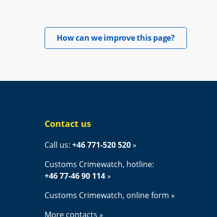
Opens in 
How can we improve this page?
Contact us
Call us: 
+46 771-520 520
Customs Crimewatch, hotline:
+46 77-46 90 114
Customs Crimewatch, online form
More contacts