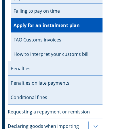
Failing to pay on time
Apply for an instalment plan
FAQ Customs invoices
How to interpret your customs bill
Penalties
Penalties on late payments
Conditional fines
Requesting a repayment or remission
Declaring goods when importing
Subpages for 