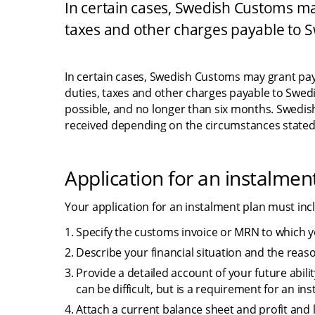
In certain cases, Swedish Customs may
taxes and other charges payable to 
In certain cases, Swedish Customs may grant paym
duties, taxes and other charges payable to Swed
possible, and no longer than six months. Swedi
received depending on the circumstances stated 
Application for an instalmen
Your application for an instalment plan must incl
Specify the customs invoice or MRN to which yo
Describe your financial situation and the re
Provide a detailed account of your future abilit
can be difficult, but is a requirement for an in
Attach a current balance sheet and profit and 