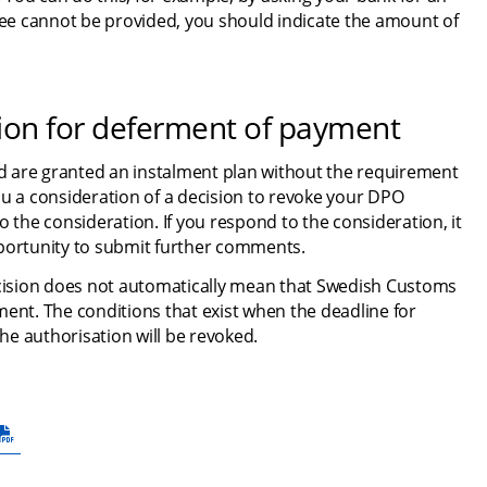
ntee cannot be provided, you should indicate the amount of 
tion for deferment of payment
 are granted an instalment plan without the requirement 
ou a consideration of a decision to revoke your DPO 
 the consideration. If you respond to the consideration, it 
pportunity to submit further comments.
ecision does not automatically mean that Swedish Customs 
ent. The conditions that exist when the deadline for 
e authorisation will be revoked.