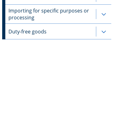
Importing for specific purposes or
Subpages for 
processing
Duty-free goods
Subpages for 