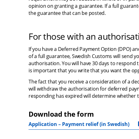
opinion on granting a guarantee. If a full guara
the guarantee that can be posted.
For those with an authorisa
If you have a Deferred Payment Option (DPO) and
of a full guarantee, Swedish Customs will send y
authorisation. You will have 30 days to respond to
is important that you write that you want the o
The fact that you receive a consideration of a d
will withdraw the authorisation for deferred paym
responding has expired will determine whether th
Download the form
Application – Payment relief (in Swedish)
pdf, 21.9 kB.