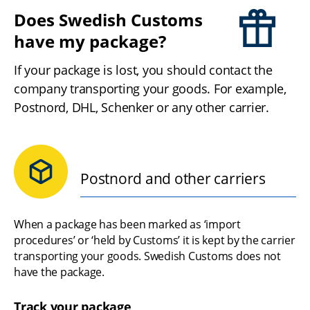
Does Swedish Customs 
have my package?
If your package is lost, you should contact the 
company transporting your goods. For example, 
Postnord, DHL, Schenker or any other carrier.
Postnord and other carriers
When a package has been marked as ‘import 
procedures’ or ‘held by Customs’ it is kept by the carrier 
transporting your goods. Swedish Customs does not 
have the package.
Track your package