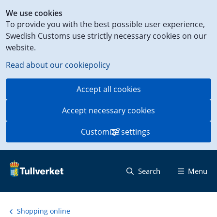
Shortcut
We use cookies
to
To provide you with the best possible user experience,
content
Swedish Customs use strictly necessary cookies on our
on
website.
this
page
Read about our cookiepolicy
Accept all cookies
Accept necessary cookies
Customize settings
Search
Menu
Shopping online