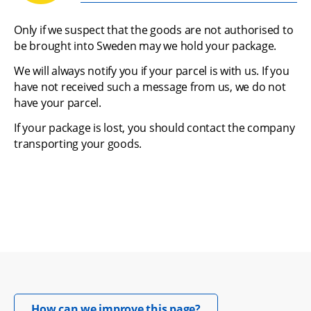
Only if we suspect that the goods are not authorised to 
be brought into Sweden may we hold your package.
We will always notify you if your parcel is with us. If you 
have not received such a message from us, we do not 
have your parcel.
If your package is lost, you should contact the company 
transporting your goods.
Opens in new windo
How can we improve this page?