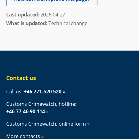
Last updated: 
2026-04-27
What is updated:
Technical change
Contact us
Call us: 
+46 771-520 520
Customs Crimewatch, hotline:
+46 77-46 90 114
Customs Crimewatch, online form
More contacts