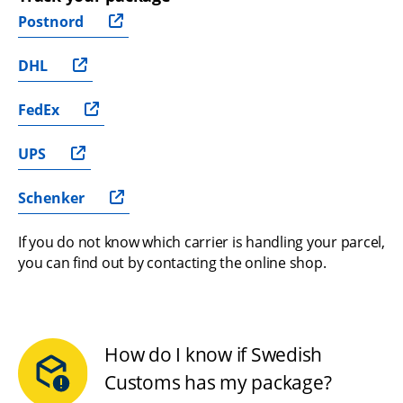
Postnord
DHL
FedEx
UPS
Schenker
If you do not know which carrier is handling your parcel, 
you can find out by contacting the online shop.
How do I know if Swedish
Customs has my package?