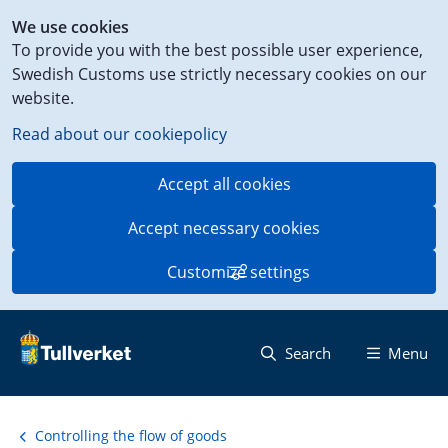
Shortcut
We use cookies
to
To provide you with the best possible user experience,
content
Swedish Customs use strictly necessary cookies on our
on
website.
this
page
Read about our cookiepolicy
Accept all cookies
Accept necessary cookies
Customize settings
Search
Menu
Controlling the flow of goods