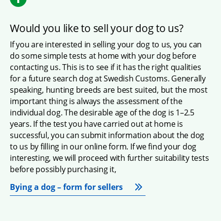
Would you like to sell your dog to us?
If you are interested in selling your dog to us, you can 
do some simple tests at home with your dog before 
contacting us. This is to see if it has the right qualities 
for a future search dog at Swedish Customs. Generally 
speaking, hunting breeds are best suited, but the most 
important thing is always the assessment of the 
individual dog. The desirable age of the dog is 1–2.5 
years. If the test you have carried out at home is 
successful, you can submit information about the dog 
to us by filling in our online form. If we find your dog 
interesting, we will proceed with further suitability tests 
before possibly purchasing it,
Bying a dog – form for sellers