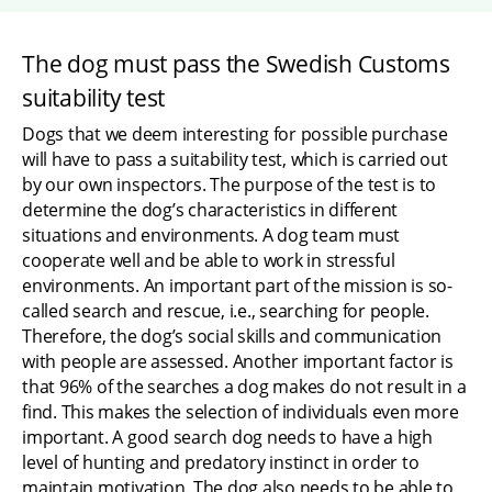
The dog must pass the Swedish Customs 
suitability test
Dogs that we deem interesting for possible purchase 
will have to pass a suitability test, which is carried out 
by our own inspectors. The purpose of the test is to 
determine the dog’s characteristics in different 
situations and environments. A dog team must 
cooperate well and be able to work in stressful 
environments. An important part of the mission is so-
called search and rescue, i.e., searching for people. 
Therefore, the dog’s social skills and communication 
with people are assessed. Another important factor is 
that 96% of the searches a dog makes do not result in a 
find. This makes the selection of individuals even more 
important. A good search dog needs to have a high 
level of hunting and predatory instinct in order to 
maintain motivation. The dog also needs to be able to 