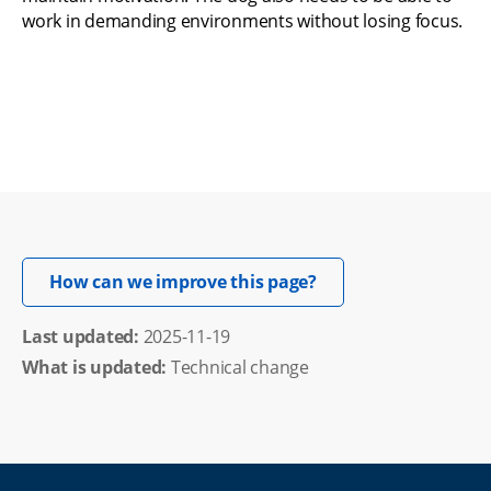
work in demanding environments without losing focus.
Opens in new windo
How can we improve this page?
Last updated: 
2025-11-19
What is updated:
Technical change