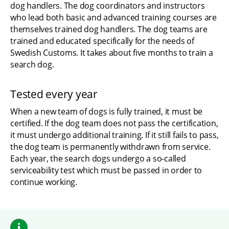
dog handlers. The dog coordinators and instructors 
who lead both basic and advanced training courses are 
themselves trained dog handlers. The dog teams are 
trained and educated specifically for the needs of 
Swedish Customs. It takes about five months to train a 
search dog.
Tested every year
When a new team of dogs is fully trained, it must be 
certified. If the dog team does not pass the certification, 
it must undergo additional training. If it still fails to pass, 
the dog team is permanently withdrawn from service. 
Each year, the search dogs undergo a so-called 
serviceability test which must be passed in order to 
continue working.