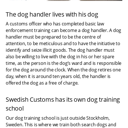
The dog handler lives with his dog
A customs officer who has completed basic law 
enforcement training can become a dog handler. A dog 
handler must be prepared to be the centre of 
attention, to be meticulous and to have the initiative to 
identify and seize illicit goods. The dog handler must 
also be willing to live with the dog in his or her spare 
time, as the person is the dog’s ward and is responsible 
for the dog around the clock. When the dog retires one 
day, when it is around ten years old, the handler is 
offered the dog as a free of charge.
Swedish Customs has its own dog training 
school
Our dog training school is just outside Stockholm, 
Sweden. This is where we train both search dogs and 