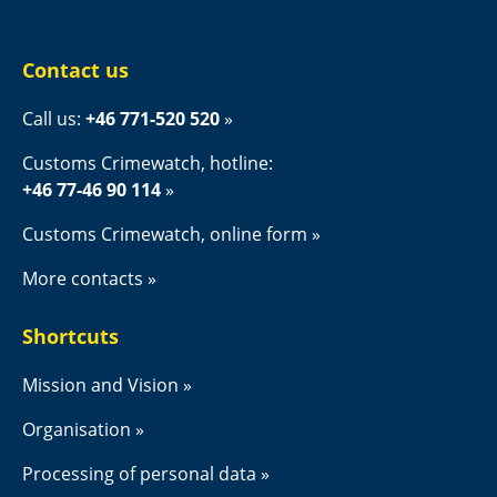
Contact us
Call us: 
+46 771-520 520
Customs Crimewatch, hotline:
+46 77-46 90 114
Customs Crimewatch, online form
More contacts
Shortcuts
Mission and Vision
Organisation
Processing of personal data