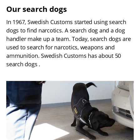
Our search dogs
In 1967, Swedish Customs started using search 
dogs to find narcotics. A search dog and a dog 
handler make up a team. Today, search dogs are 
used to search for narcotics, weapons and 
ammunition. Swedish Customs has about 50 
search dogs .