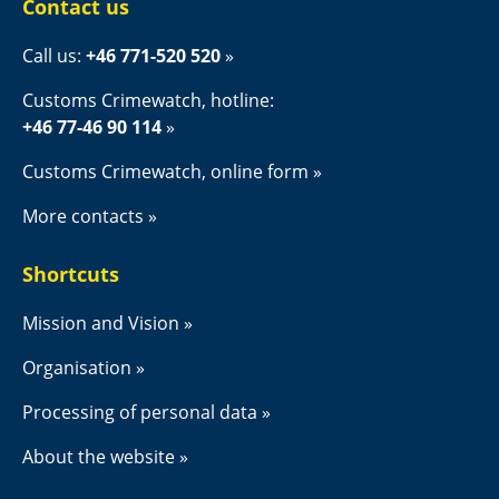
Contact us
Call us: 
+46 771-520 520
Customs Crimewatch, hotline:
+46 77-46 90 114
Customs Crimewatch, online form
More contacts
Shortcuts
Mission and Vision
Organisation
Processing of personal data
About the website