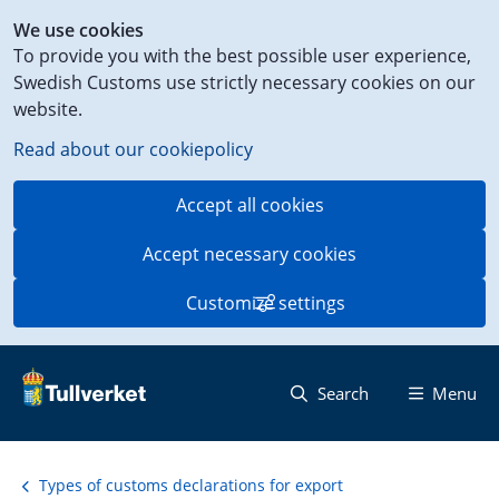
Shortcut
We use cookies
to
To provide you with the best possible user experience,
content
Swedish Customs use strictly necessary cookies on our
on
website.
this
page
Read about our cookiepolicy
Accept all cookies
Accept necessary cookies
Customize settings
Search
Menu
Types of customs declarations for export