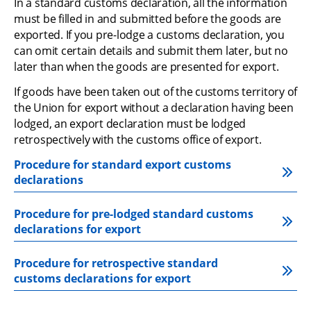
In a standard customs declaration, all the information 
must be filled in and submitted before the goods are 
exported. If you pre-lodge a customs declaration, you 
can omit certain details and submit them later, but no 
later than when the goods are presented for export.
If goods have been taken out of the customs territory of 
the Union for export without a declaration having been 
lodged, an export declaration must be lodged 
retrospectively with the customs office of export.
Procedure for standard export customs 
declarations
Procedure for pre-lodged standard customs 
declarations for export
Procedure for retrospective standard 
customs declarations for export