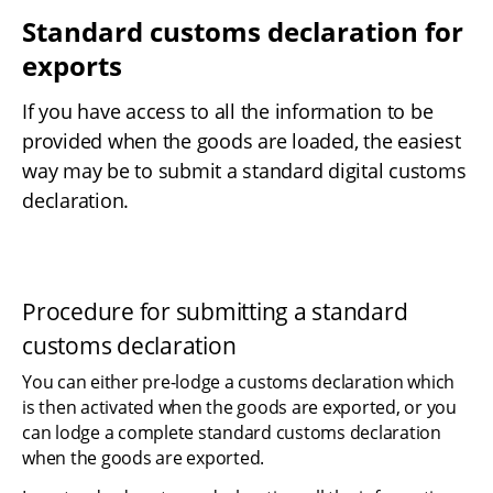
Standard customs declaration for 
exports
If you have access to all the information to be 
provided when the goods are loaded, the easiest 
way may be to submit a standard digital customs 
declaration.
Procedure for submitting a standard 
customs declaration
You can either pre-lodge a customs declaration which 
is then activated when the goods are exported, or you 
can lodge a complete standard customs declaration 
when the goods are exported.