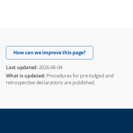
Opens in new windo
How can we improve this page?
Last updated: 
2026-06-04
What is updated:
Procedures for pre-lodged and
retrospective declarations are published.