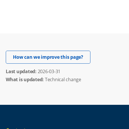
Opens in new windo
How can we improve this page?
Last updated: 
2026-03-31
What is updated:
Technical change