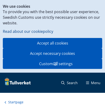
Shortcut
We use cookies
to
To provide you with the best possible user experience,
content
Swedish Customs use strictly necessary cookies on our
on
website.
this
page
Read about our cookiepolicy
Accept all cookies
Accept necessary cookies
Customize settings
Search
Menu
Startpage