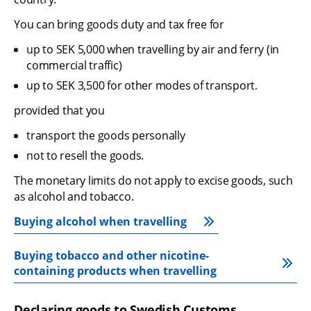
You can bring goods duty and tax free for
up to SEK 5,000 when travelling by air and ferry (in 
commercial traffic)
up to SEK 3,500 for other modes of transport.
provided that you
transport the goods personally
not to resell the goods.
The monetary limits do not apply to excise goods, such 
as alcohol and tobacco.
Buying alcohol when travelling
Buying tobacco and other nicotine-
containing products when travelling
Declaring goods to Swedish Customs