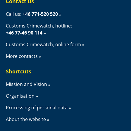
Contact us
Call us: 
+46 771-520 520
Customs Crimewatch, hotline:
+46 77-46 90 114
Customs Crimewatch, online form
More contacts
Shortcuts
Mission and Vision
Organisation
Processing of personal data
About the website