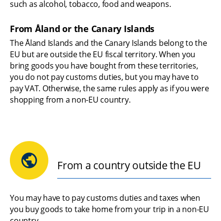
such as alcohol, tobacco, food and weapons.
From Åland or the Canary Islands
The Åland Islands and the Canary Islands belong to the 
EU but are outside the EU fiscal territory. When you 
bring goods you have bought from these territories, 
you do not pay customs duties, but you may have to 
pay VAT. Otherwise, the same rules apply as if you were 
shopping from a non-EU country.
From a country outside the EU
You may have to pay customs duties and taxes when 
you buy goods to take home from your trip in a non-EU 
country.