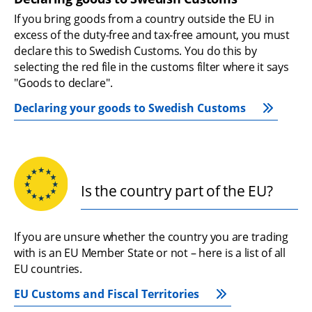
If you bring goods from a country outside the EU in 
excess of the duty-free and tax-free amount, you must 
declare this to Swedish Customs. You do this by 
selecting the red file in the customs filter where it says 
"Goods to declare".
Declaring your goods to Swedish Customs
Is the country part of the EU?
If you are unsure whether the country you are trading 
with is an EU Member State or not – here is a list of all 
EU countries.
EU Customs and Fiscal Territories