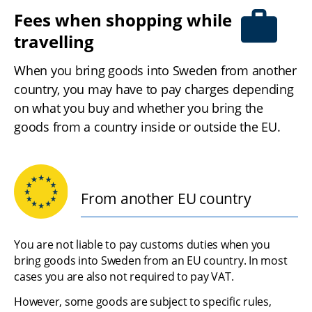
Fees when shopping while 
travelling
When you bring goods into Sweden from another 
country, you may have to pay charges depending 
on what you buy and whether you bring the 
goods from a country inside or outside the EU.
From another EU country
You are not liable to pay customs duties when you 
bring goods into Sweden from an EU country. In most 
cases you are also not required to pay VAT.
However, some goods are subject to specific rules, 