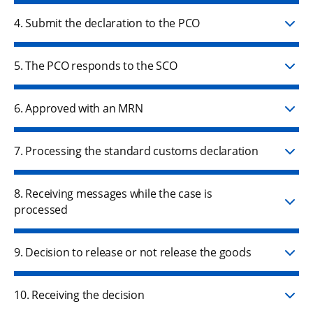
4. Submit the declaration to the PCO
5. The PCO responds to the SCO
6. Approved with an MRN
7. Processing the standard customs declaration
8. Receiving messages while the case is
processed
9. Decision to release or not release the goods
10. Receiving the decision