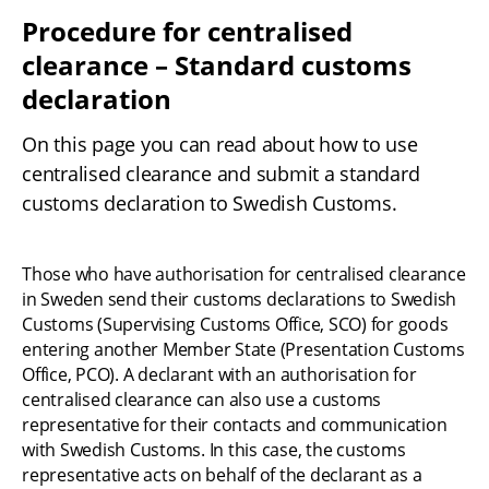
Procedure for centralised 
clearance – Standard customs 
declaration
On this page you can read about how to use 
centralised clearance and submit a standard 
customs declaration to Swedish Customs.
Those who have authorisation for centralised clearance 
in Sweden send their customs declarations to Swedish 
Customs (Supervising Customs Office, SCO) for goods 
entering another Member State (Presentation Customs 
Office, PCO). A declarant with an authorisation for 
centralised clearance can also use a customs 
representative for their contacts and communication 
with Swedish Customs. In this case, the customs 
representative acts on behalf of the declarant as a 