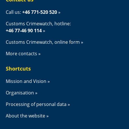
Call us: 
+46 771-520 520
Customs Crimewatch, hotline:
+46 77-46 90 114
Customs Crimewatch, online form
More contacts
Shortcuts
Mission and Vision
Organisation
Processing of personal data
About the website