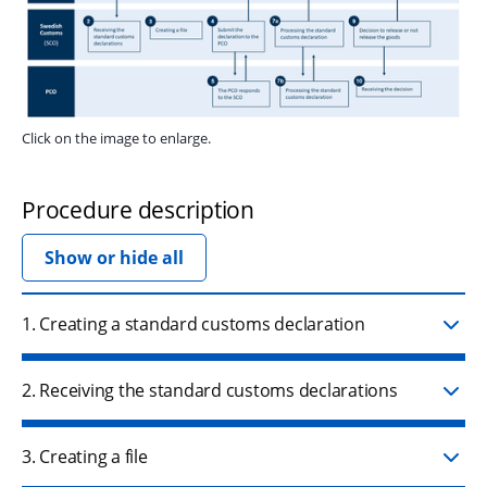
Click on the image to enlarge.
Procedure description
Show or hide all
1. Creating a standard customs declaration
2. Receiving the standard customs declarations
3. Creating a file