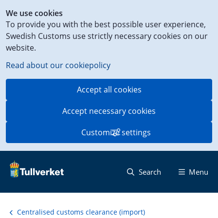
Shortcut
We use cookies
to
To provide you with the best possible user experience,
content
Swedish Customs use strictly necessary cookies on our
on
website.
this
page
Read about our cookiepolicy
Accept all cookies
Accept necessary cookies
Customize settings
Search
Menu
Centralised customs clearance (import)