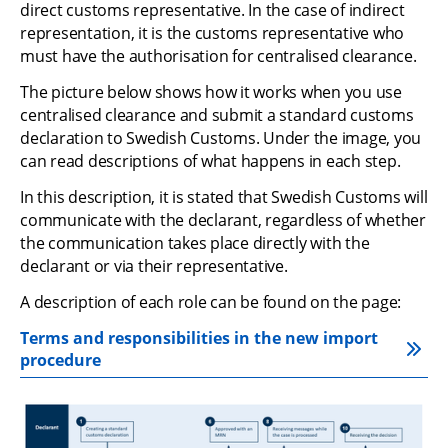
direct customs representative. In the case of indirect 
representation, it is the customs representative who 
must have the authorisation for centralised clearance.
The picture below shows how it works when you use 
centralised clearance and submit a standard customs 
declaration to Swedish Customs. Under the image, you 
can read descriptions of what happens in each step.
In this description, it is stated that Swedish Customs will 
communicate with the declarant, regardless of whether 
the communication takes place directly with the 
declarant or via their representative.
A description of each role can be found on the page:
Terms and responsibilities in the new import 
procedure
Zo