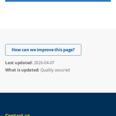
Opens in new windo
How can we improve this page?
Last updated: 
2026-04-07
What is updated:
Quality assured
Contact us