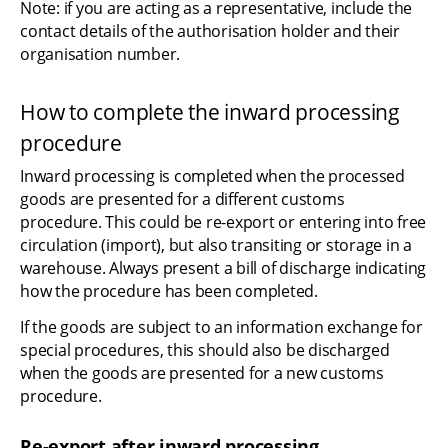
Note: if you are acting as a representative, include the 
contact details of the authorisation holder and their 
organisation number.
How to complete the inward processing 
procedure
Inward processing is completed when the processed 
goods are presented for a different customs 
procedure. This could be re-export or entering into free 
circulation (import), but also transiting or storage in a 
warehouse. Always present a bill of discharge indicating 
how the procedure has been completed.
If the goods are subject to an information exchange for 
special procedures, this should also be discharged 
when the goods are presented for a new customs 
procedure.
Re-export after inward processing