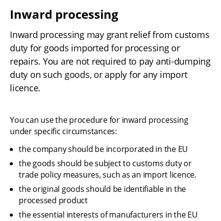
Inward processing
Inward processing may grant relief from customs 
duty for goods imported for processing or 
repairs. You are not required to pay anti-dumping 
duty on such goods, or apply for any import 
licence.
You can use the procedure for inward processing 
under specific circumstances:
the company should be incorporated in the EU
the goods should be subject to customs duty or 
trade policy measures, such as an import licence.
the original goods should be identifiable in the 
processed product
the essential interests of manufacturers in the EU 