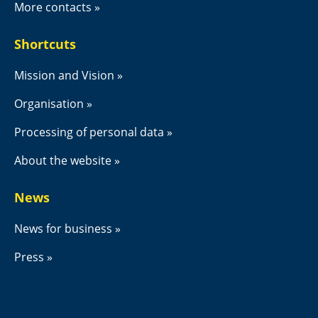
More contacts
Shortcuts
Mission and Vision
Organisation
Processing of personal data
About the website
News
News for business
Press