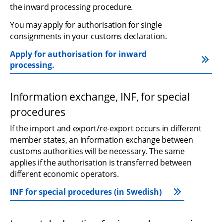
the inward processing procedure.
You may apply for authorisation for single 
consignments in your customs declaration.
Apply for authorisation for inward 
processing.
Information exchange, INF, for special 
procedures
If the import and export/re-export occurs in different 
member states, an information exchange between 
customs authorities will be necessary. The same 
applies if the authorisation is transferred between 
different economic operators.
INF for special procedures (in Swedish)