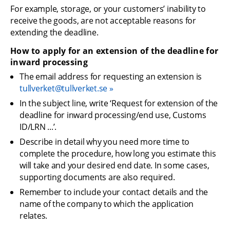
For example, storage, or your customers’ inability to 
receive the goods, are not acceptable reasons for 
extending the deadline.
How to apply for an extension of the deadline for 
inward processing
The email address for requesting an extension is 
tullverket@tullverket.se
In the subject line, write ‘Request for extension of the 
deadline for inward processing/end use, Customs 
ID/LRN ...’.
Describe in detail why you need more time to 
complete the procedure, how long you estimate this 
will take and your desired end date. In some cases, 
supporting documents are also required.
Remember to include your contact details and the 
name of the company to which the application 
relates.