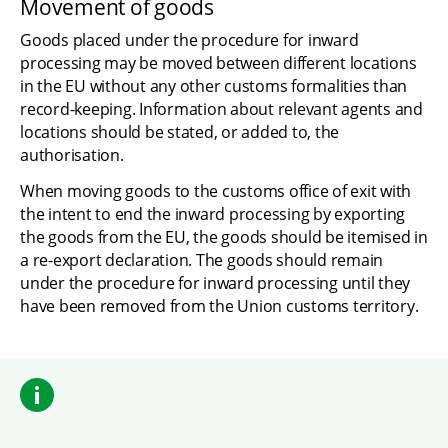
Movement of goods
Goods placed under the procedure for inward 
processing may be moved between different locations 
in the EU without any other customs formalities than 
record-keeping. Information about relevant agents and 
locations should be stated, or added to, the 
authorisation.
When moving goods to the customs office of exit with 
the intent to end the inward processing by exporting 
the goods from the EU, the goods should be itemised in 
a re-export declaration. The goods should remain 
under the procedure for inward processing until they 
have been removed from the Union customs territory.