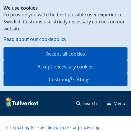
Shortcut
We use cookies
to
To provide you with the best possible user experience,
content
Swedish Customs use strictly necessary cookies on our
on
website.
this
page
Read about our cookiepolicy
Accept all cookies
Accept necessary cookies
Customize settings
Search
Menu
Importing for specific purposes or processing