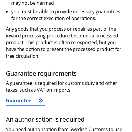
may not be harmed
you must be able to provide necessary guarantees 
for the correct execution of operations.
Any goods that you process or repair as part of the 
inward processing procedure becomes a processed 
product. This product is often re-exported, but you 
have the option to present the processed product for 
free circulation.
Guarantee requirements
A guarantee is required for customs duty and other 
taxes, such as VAT on imports.
Guarantee
An authorisation is required
You need authorisation from Swedish Customs to use 