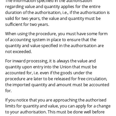
The information specified in the authorisation 
regarding value and quantity applies for the entire 
duration of the authorisation, i.e., if the authorisation is 
valid for two years, the value and quantity must be 
sufficient for two years.
When using the procedure, you must have some form 
of accounting system in place to ensure that the 
quantity and value specified in the authorisation are 
not exceeded.
For inward processing, it is always the value and 
quantity upon entry into the Union that must be 
accounted for, i.e. even if the goods under the 
procedure are later to be released for free circulation, 
the imported quantity and amount must be accounted 
for.
If you notice that you are approaching the authorised 
limits for quantity and value, you can apply for a change 
to your authorisation. This must be done well before 