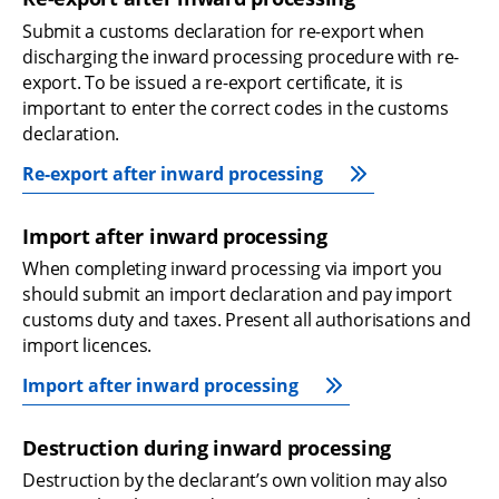
Submit a customs declaration for re-export when 
discharging the inward processing procedure with re-
export. To be issued a re-export certificate, it is 
important to enter the correct codes in the customs 
declaration.
Re-export after inward processing
Import after inward processing
When completing inward processing via import you 
should submit an import declaration and pay import 
customs duty and taxes. Present all authorisations and 
import licences.
Import after inward processing
Destruction during inward processing
Destruction by the declarant’s own volition may also 