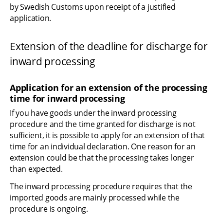
by Swedish Customs upon receipt of a justified 
application.
Extension of the deadline for discharge for 
inward processing
Application for an extension of the processing 
time for inward processing
If you have goods under the inward processing 
procedure and the time granted for discharge is not 
sufficient, it is possible to apply for an extension of that 
time for an individual declaration. One reason for an 
extension could be that the processing takes longer 
than expected.
The inward processing procedure requires that the 
imported goods are mainly processed while the 
procedure is ongoing.