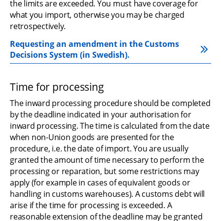
the limits are exceeded. You must have coverage for 
what you import, otherwise you may be charged 
retrospectively.
Requesting an amendment in the Customs 
Decisions System (in Swedish).
Time for processing
The inward processing procedure should be completed 
by the deadline indicated in your authorisation for 
inward processing. The time is calculated from the date 
when non-Union goods are presented for the 
procedure, i.e. the date of import. You are usually 
granted the amount of time necessary to perform the 
processing or reparation, but some restrictions may 
apply (for example in cases of equivalent goods or 
handling in customs warehouses). A customs debt will 
arise if the time for processing is exceeded. A 
reasonable extension of the deadline may be granted 