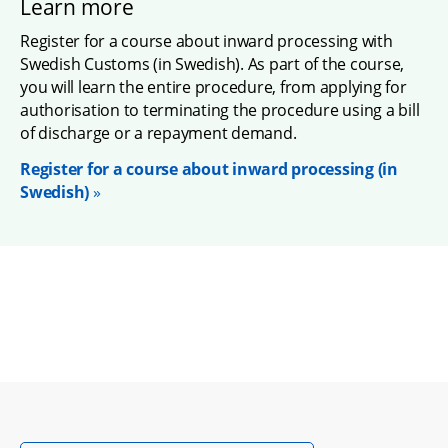
Learn more
Register for a course about inward processing with 
Swedish Customs (in Swedish). As part of the course, 
you will learn the entire procedure, from applying for 
authorisation to terminating the procedure using a bill 
of discharge or a repayment demand.
Register for a course about inward processing (in 
Swedish)