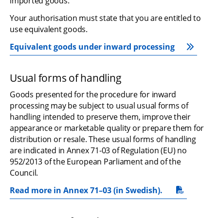
imported goods.
Your authorisation must state that you are entitled to 
use equivalent goods.
Equivalent goods under inward processing
Usual forms of handling
Goods presented for the procedure for inward 
processing may be subject to usual usual forms of 
handling intended to preserve them, improve their 
appearance or marketable quality or prepare them for 
distribution or resale. These usual forms of handling 
are indicated in Annex 71-03 of Regulation (EU) no 
952/2013 of the European Parliament and of the 
Council.
Read more in Annex 71–03 (in Swedish).
pdf, 1.2 MB.