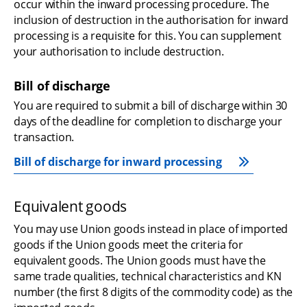
occur within the inward processing procedure. The 
inclusion of destruction in the authorisation for inward 
processing is a requisite for this. You can supplement 
your authorisation to include destruction.
Bill of discharge
You are required to submit a bill of discharge within 30 
days of the deadline for completion to discharge your 
transaction.
Bill of discharge for inward processing
Equivalent goods
You may use Union goods instead in place of imported 
goods if the Union goods meet the criteria for 
equivalent goods. The Union goods must have the 
same trade qualities, technical characteristics and KN 
number (the first 8 digits of the commodity code) as the 