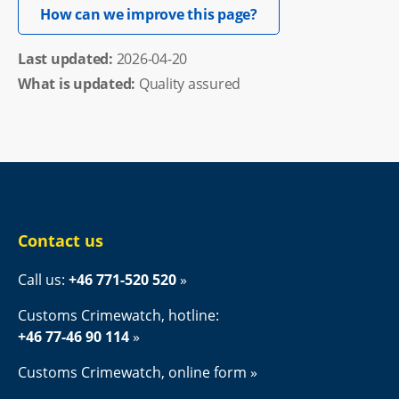
Opens in new windo
How can we improve this page?
Last updated: 
2026-04-20
What is updated:
Quality assured
Contact us
Call us: 
+46 771-520 520
Customs Crimewatch, hotline:
+46 77-46 90 114
Customs Crimewatch, online form