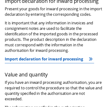
Import declaration for inward processing
Present your goods for inward processing in the import 
declaration by entering the corresponding codes.
It is important that any information in invoices and 
consignment notes are used to facilitate the 
identification of the imported goods in the processed 
products. The product description in the declaration 
must correspond with the information in the 
authorisation for inward processing.
Import declaration for inward processing
Value and quantity
If you have an inward processing authorisation, you are 
required to control the procedure so that the value and 
quantity specified in the authorisation are not 
exceeded.