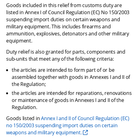
Goods included in this relief from customs duty are 
listed in Annex I of Council Regulation (EC) No 150/2003 
suspending import duties on certain weapons and 
military equipment. This includes firearms and 
ammunition, explosives, detonators and other military 
equipment.
Duty relief is also granted for parts, components and 
sub-units that meet any of the following criteria:
the articles are intended to form part of or be 
assembled together with goods in Annexes I and II of 
the Regulation;
the articles are intended for reparations, renovations 
or maintenance of goods in Annexes I and II of the 
Regulation.
Goods listed in 
Annex I and II of Council Regulation (EC) 
no 150/2003 suspending import duties on certain 
weapons and military equipment.