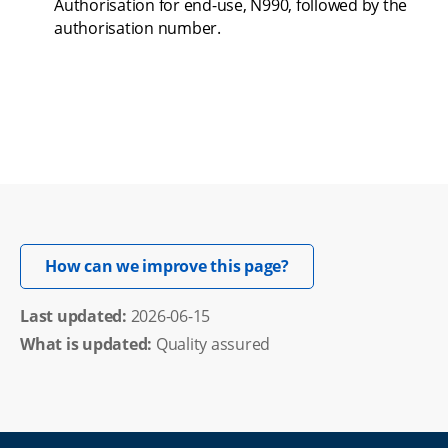
Authorisation for end-use, N990, followed by the 
authorisation number.
Opens in new windo
How can we improve this page?
Last updated: 
2026-06-15
What is updated:
Quality assured