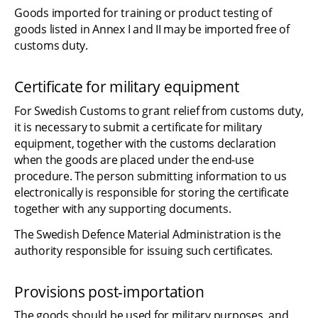
Goods imported for training or product testing of 
goods listed in Annex I and II may be imported free of 
customs duty.
Certificate for military equipment
For Swedish Customs to grant relief from customs duty, 
it is necessary to submit a certificate for military 
equipment, together with the customs declaration 
when the goods are placed under the end-use 
procedure. The person submitting information to us 
electronically is responsible for storing the certificate 
together with any supporting documents.
The Swedish Defence Material Administration is the 
authority responsible for issuing such certificates.
Provisions post-importation
The goods should be used for military purposes, and 