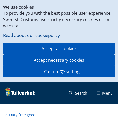
Shortcut
We use cookies
to
To provide you with the best possible user experience,
content
Swedish Customs use strictly necessary cookies on our
on
website.
this
page
Read about our cookiepolicy
Accept all cookies
Accept necessary cookies
Customize settings
Search
Menu
Duty-free goods