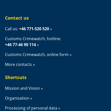
Contact us
Call us: 
+46 771-520 520
Customs Crimewatch, hotline:
+46 77-46 90 114
Customs Crimewatch, online form
More contacts
Shortcuts
Mission and Vision
Organisation
Processing of personal data