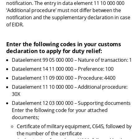
notification. The entry in data element 11 10 000 000 
‘Additional procedure’ must not differ between the 
notification and the supplementary declaration in case 
of EIDR.
Enter the following codes in your customs 
declaration to apply for duty relief:
Dataelement 99 05 000 000 – Nature of transaction: 1
Dataelement 14 11 000 000 – Preference: 100
Dataelement 11 09 000 000 – Procedure: 4400
Dataelement 11 10 000 000 – Additional procedure: 
30X
Dataelement 12 03 000 000 – Supporting documents
Enter the following code for your attached 
documents;
Certificate of military equipment, C645, followed by 
the number of the certificate