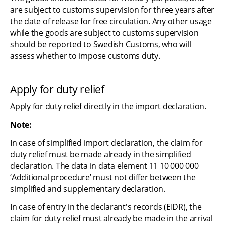
are subject to customs supervision for three years after 
the date of release for free circulation. Any other usage 
while the goods are subject to customs supervision 
should be reported to Swedish Customs, who will 
assess whether to impose customs duty.
Apply for duty relief
Apply for duty relief directly in the import declaration.
Note:
In case of simplified import declaration, the claim for 
duty relief must be made already in the simplified 
declaration. The data in data element 11 10 000 000 
‘Additional procedure’ must not differ between the 
simplified and supplementary declaration.
In case of entry in the declarant's records (EIDR), the 
claim for duty relief must already be made in the arrival 