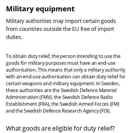
Military equipment
Military authorities may import certain goods 
from countries outside the EU free of import 
duties.
To obtain duty relief, the person intending to use the 
goods for military purposes must have an end-use 
authorisation. This means that only a military authority 
with an end-use authorisation can obtain duty relief for 
certain weapons and military equipment. In Sweden, 
these authorities are the Swedish Defence Materiel 
Administration (FMV), the Swedish Defence Radio 
Establishment (FRA), the Swedish Armed Forces (FM) 
and the Swedish Defence Research Agency (FOI).
What goods are eligible for duty relief?