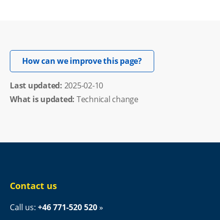
Opens in new windo
How can we improve this page?
Last updated: 
2025-02-10
What is updated:
Technical change
Contact us
Call us: 
+46 771-520 520