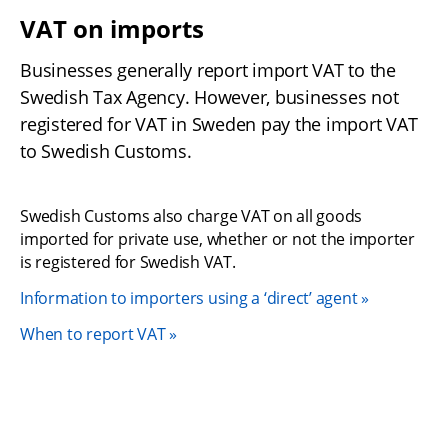
VAT on imports 
Businesses generally report import VAT to the 
Swedish Tax Agency. However, businesses not 
registered for VAT in Sweden pay the import VAT 
to Swedish Customs.
Swedish Customs also charge VAT on all goods 
imported for private use, whether or not the importer 
is registered for Swedish VAT.
Information to importers using a ‘direct’ agent
When to report VAT