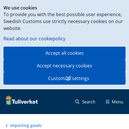
Shortcut
We use cookies
to
To provide you with the best possible user experience,
content
Swedish Customs use strictly necessary cookies on our
on
website.
this
page
Read about our cookiepolicy
Accept all cookies
Accept necessary cookies
Customize settings
Search
Menu
Importing goods