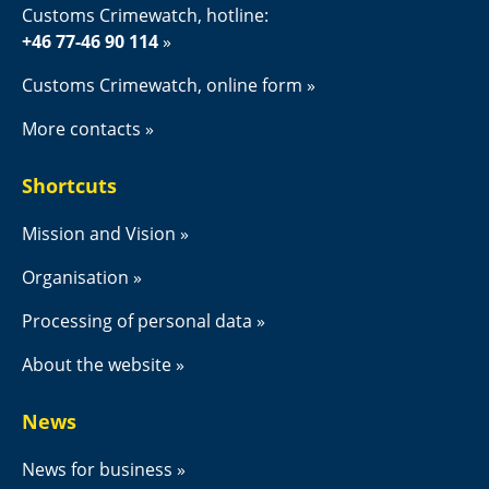
Customs Crimewatch, hotline:
+46 77-46 90 114
Customs Crimewatch, online form
More contacts
Shortcuts
Mission and Vision
Organisation
Processing of personal data
About the website
News
News for business