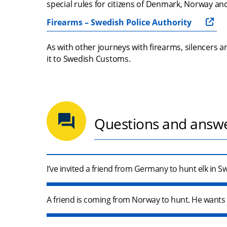
special rules for citizens of Denmark, Norway and
Firearms – Swedish Police Authority
As with other journeys with firearms, silencers
it to Swedish Customs.
Questions and answ
I’ve invited a friend from Germany to hunt elk in 
A friend is coming from Norway to hunt. He wants t