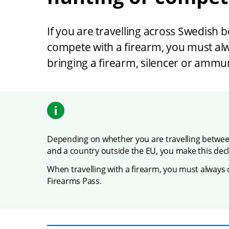
If you are travelling across Swedish b
compete with a firearm, you must alw
bringing a firearm, silencer or ammun
Depending on whether you are travelling betwe
and a country outside the EU, you make this decla
When travelling with a firearm, you must always 
Firearms Pass.