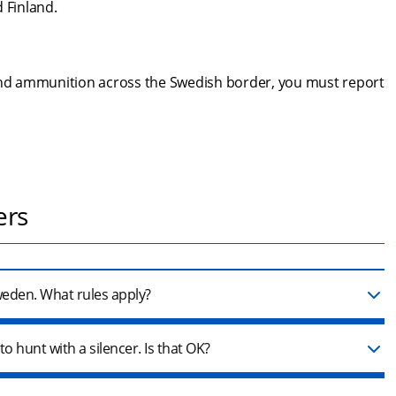
 Finland.
 and ammunition across the Swedish border, you must report 
ers
Sweden. What rules apply?
o hunt with a silencer. Is that OK?