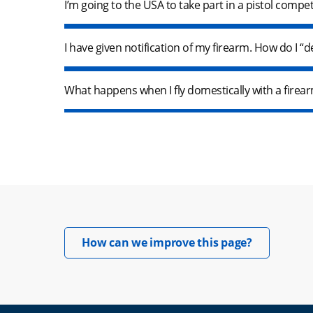
I’m going to the USA to take part in a pistol compe
I have given notification of my firearm. How do I “
What happens when I fly domestically with a fire
Opens in 
How can we improve this page?