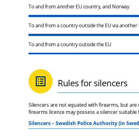
To and from another EU country, and Norway
To and from a country outside the EU via another
To and from a country outside the EU
Rules for silencers
Silencers are not equated with firearms, but are
firearms licence may possess a silencer suitable 
Silencers – Swedish Police Authority (in Swed