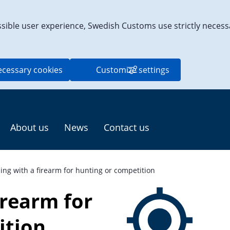
ssible user experience, Swedish Customs use strictly necess
ecessary cookies
Customize settings
About us
News
Contact us
ling with a firearm for hunting or competition
irearm for 
ition