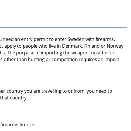
ou need an entry permit to enter Sweden with firearms, 
t apply to people who live in Denmark, Finland or Norway 
hs. The purpose of importing the weapon must be for 
s other than hunting or competition requires an import 
er country you are travelling to or from, you need to 
that country.
firearms licence.