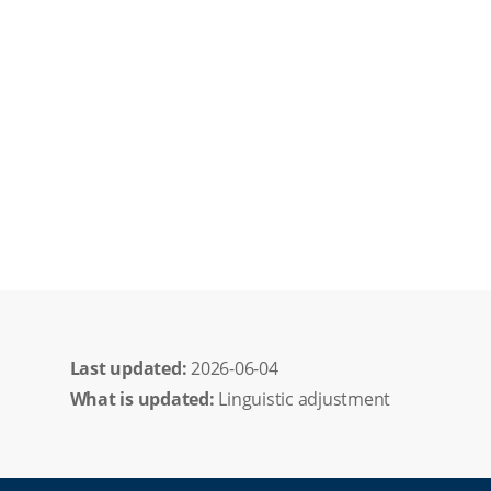
Last updated: 
2026-06-04
What is updated:
Linguistic adjustment