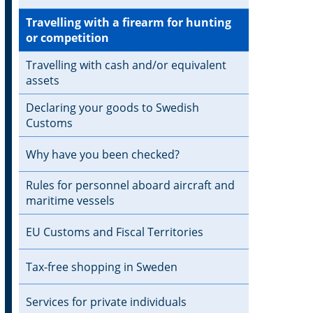
Travelling with a firearm for hunting
or competition
Travelling with cash and/or equivalent
assets
Declaring your goods to Swedish
Customs
Why have you been checked?
Rules for personnel aboard aircraft and
maritime vessels
EU Customs and Fiscal Territories
Tax-free shopping in Sweden
Services for private individuals