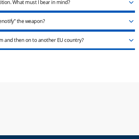
tition. What must I bear in mind?
denotify” the weapon?
arm and then on to another EU country?
new window.