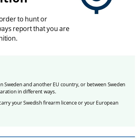
order to hunt or 
ays report that you are 
ition.
en Sweden and another EU country, or between Sweden 
ration in different ways.
carry your Swedish firearm licence or your European 