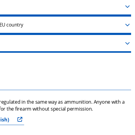
 EU country
 regulated in the same way as ammunition. Anyone with a 
for the firearm without special permission.
ish)