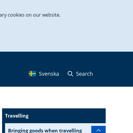
ary cookies on our website.
Svenska
Search
Travelling
Bringing goods when travelling
Subpages for