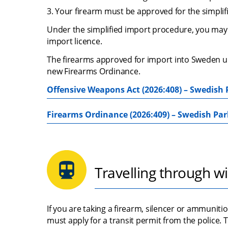
Your firearm must be approved for the simplif
Under the simplified import procedure, you may 
import licence.
The firearms approved for import into Sweden und
new Firearms Ordinance.
Offensive Weapons Act (2026:408) – Swedish 
Firearms Ordinance (2026:409) – Swedish Par
Travelling through wi
If you are taking a firearm, silencer or ammunit
must apply for a transit permit from the police.