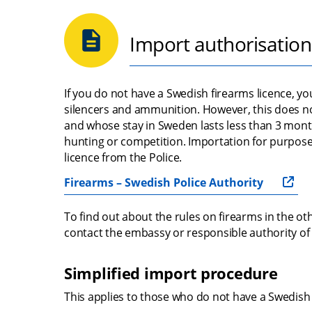
Import authorisation
If you do not have a Swedish firearms licence, y
silencers and ammunition. However, this does no
and whose stay in Sweden lasts less than 3 mont
hunting or competition. Importation for purpose
licence from the Police.
Firearms – Swedish Police Authority
To find out about the rules on firearms in the oth
contact the embassy or responsible authority of 
Simplified import procedure
This applies to those who do not have a Swedish 