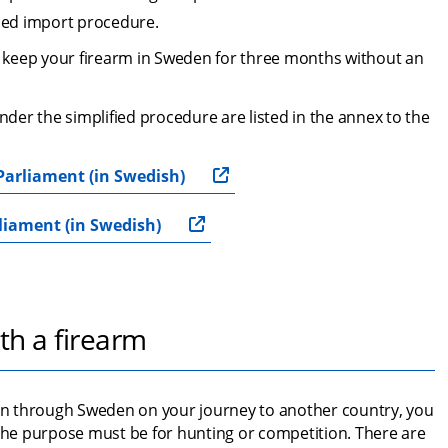
ied import procedure.
keep your firearm in Sweden for three months without an 
er the simplified procedure are listed in the annex to the 
Parliament (in Swedish)
liament (in Swedish)
th a firearm
ion through Sweden on your journey to another country, you 
 The purpose must be for hunting or competition. There are 