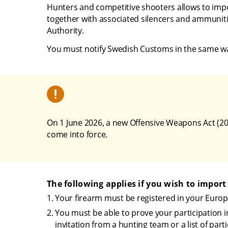
Hunters and competitive shooters allows to impor
together with associated silencers and ammunitio
Authority.
You must notify Swedish Customs in the same way 
On 1 June 2026, a new Offensive Weapons Act (20
come into force.
The following applies if you wish to import
Your firearm must be registered in your Europ
You must be able to prove your participation i
invitation from a hunting team or a list of part