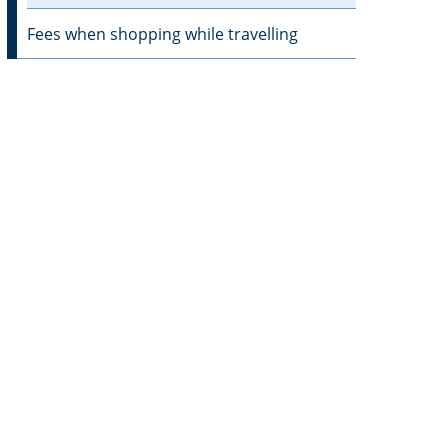
Fees when shopping while travelling