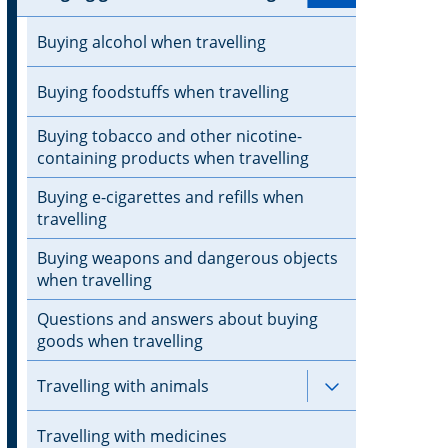
Buying alcohol when travelling
Buying foodstuffs when travelling
Buying tobacco and other nicotine-
containing products when travelling
Buying e-cigarettes and refills when
travelling
Buying weapons and dangerous objects
when travelling
Questions and answers about buying
goods when travelling
Travelling with animals
Subpages for 
Travelling with medicines