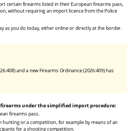
t certain firearms listed in their European firearms pass, 
n, without requiring an import licence from the Police 
as you do today, either online or directly at the border.
26:408) and a new Firearms Ordinance (2026:409) has 
 firearms under the simplified import procedure:
ean firearms pass.
n hunting or a competition, for example by means of an 
icipants for a shooting competition.