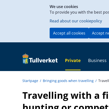
Shortcut
We use cookies
to
To provide you with the best po
content
on
Read about our cookiepolicy
this
page
Accept all cookies
Accept n
Private
Business
Startpage
/
Bringing goods when travelling
/
Travel
Travelling with a f
hunting or compet