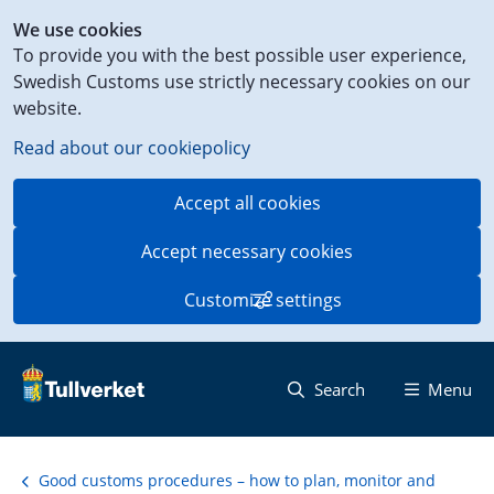
Shortcut
We use cookies
to
To provide you with the best possible user experience,
content
Swedish Customs use strictly necessary cookies on our
on
website.
this
page
Read about our cookiepolicy
Accept all cookies
Accept necessary cookies
Customize settings
Search
Menu
Good customs procedures – how to plan, monitor and