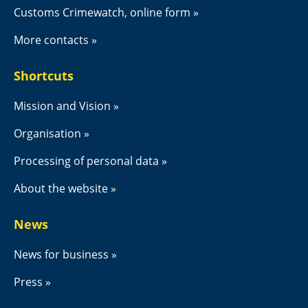
Customs Crimewatch, online form
More contacts
Shortcuts
Mission and Vision
Organisation
Processing of personal data
About the website
News
News for business
Press