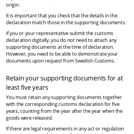
origin.
It is important that you check that the details in the 
declaration match those in the supporting documents.
If you or your representative submit the customs 
declaration digitally, you do not need to attach any 
supporting documents at the time of declaration. 
However, you need to be able to demonstrate your 
documents upon request from Swedish Customs.
Retain your supporting documents for at 
least five years
You must retain any supporting documents together 
with the corresponding customs declaration for five 
years, counting from the year after the year when the 
goods were released.
If there are legal requirements in any act or regulation 