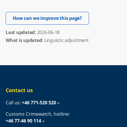
Opens in new windo
How can we improve this page?
Last updated: 
2026-06-18
What is updated:
Linguistic adjustment
Contact us
Call us: 
+46 771-520 520
Customs Crimewatch, hotline:
+46 77-46 90 114