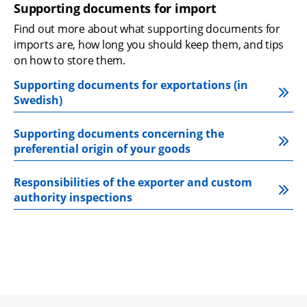
Supporting documents for import
Find out more about what supporting documents for 
imports are, how long you should keep them, and tips 
on how to store them.
Supporting documents for exportations (in 
Swedish)
Supporting documents concerning the 
preferential origin of your goods
Responsibilities of the exporter and custom 
authority inspections