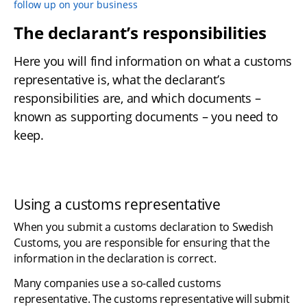
follow up on your business
The declarant’s responsibilities
Here you will find information on what a customs 
representative is, what the declarant’s 
responsibilities are, and which documents – 
known as supporting documents – you need to 
keep.
Using a customs representative
When you submit a customs declaration to Swedish 
Customs, you are responsible for ensuring that the 
information in the declaration is correct.
Many companies use a so-called customs 
representative. The customs representative will submit 