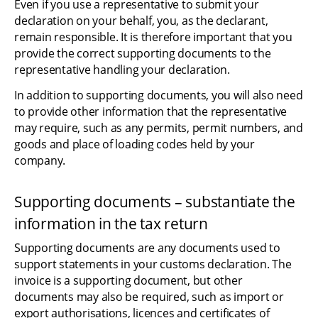
Even if you use a representative to submit your 
declaration on your behalf, you, as the declarant, 
remain responsible. It is therefore important that you 
provide the correct supporting documents to the 
representative handling your declaration.
In addition to supporting documents, you will also need 
to provide other information that the representative 
may require, such as any permits, permit numbers, and 
goods and place of loading codes held by your 
company.
Supporting documents – substantiate the 
information in the tax return
Supporting documents are any documents used to 
support statements in your customs declaration. The 
invoice is a supporting document, but other 
documents may also be required, such as import or 
export authorisations, licences and certificates of 