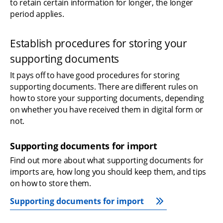
to retain certain information for longer, the longer 
period applies.
Establish procedures for storing your 
supporting documents
It pays off to have good procedures for storing 
supporting documents. There are different rules on 
how to store your supporting documents, depending 
on whether you have received them in digital form or 
not.
Supporting documents for import
Find out more about what supporting documents for 
imports are, how long you should keep them, and tips 
on how to store them.
Supporting documents for import