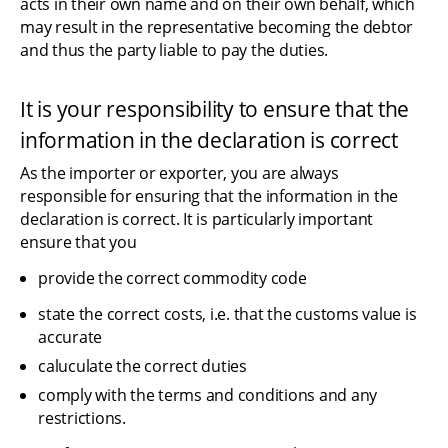
acts in their own name and on their own behalf, which 
may result in the representative becoming the debtor 
and thus the party liable to pay the duties.
It is your responsibility to ensure that the 
information in the declaration is correct
As the importer or exporter, you are always 
responsible for ensuring that the information in the 
declaration is correct. It is particularly important 
ensure that you
provide the correct commodity code
state the correct costs, i.e. that the customs value is 
accurate
caluculate the correct duties
comply with the terms and conditions and any 
restrictions.