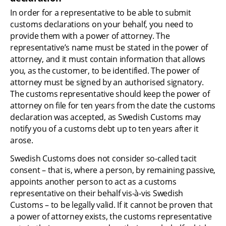
In order for a representative to be able to submit 
customs declarations on your behalf, you need to 
provide them with a power of attorney. The 
representative’s name must be stated in the power of 
attorney, and it must contain information that allows 
you, as the customer, to be identified. The power of 
attorney must be signed by an authorised signatory. 
The customs representative should keep the power of 
attorney on file for ten years from the date the customs 
declaration was accepted, as Swedish Customs may 
notify you of a customs debt up to ten years after it 
arose.
Swedish Customs does not consider so-called tacit 
consent – that is, where a person, by remaining passive, 
appoints another person to act as a customs 
representative on their behalf vis-à-vis Swedish 
Customs – to be legally valid. If it cannot be proven that 
a power of attorney exists, the customs representative 