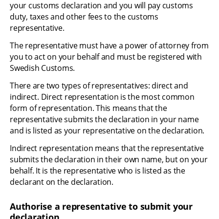
your customs declaration and you will pay customs 
duty, taxes and other fees to the customs 
representative.
The representative must have a power of attorney from 
you to act on your behalf and must be registered with 
Swedish Customs.
There are two types of representatives: direct and 
indirect. Direct representation is the most common 
form of representation. This means that the 
representative submits the declaration in your name 
and is listed as your representative on the declaration.
Indirect representation means that the representative 
submits the declaration in their own name, but on your 
behalf. It is the representative who is listed as the 
declarant on the declaration.
Authorise a representative to submit your 
declaration