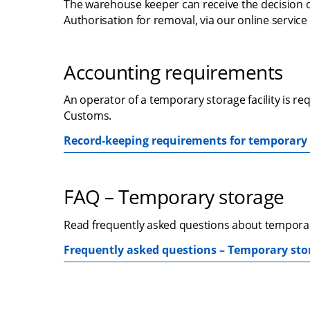
The warehouse keeper can receive the decision 
Authorisation for removal, via our online service
Accounting requirements
An operator of a temporary storage facility is r
Customs.
Record-keeping requirements for temporary s
FAQ – Temporary storage
Read frequently asked questions about temporary 
Frequently asked questions – Temporary stora