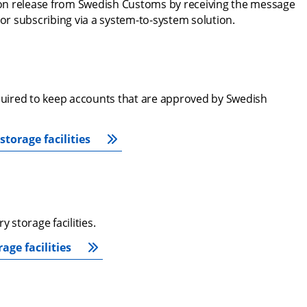
on release from Swedish Customs by receiving the message 
 or subscribing via a system-to-system solution.
equired to keep accounts that are approved by Swedish 
torage facilities
storage facilities.
ge facilities