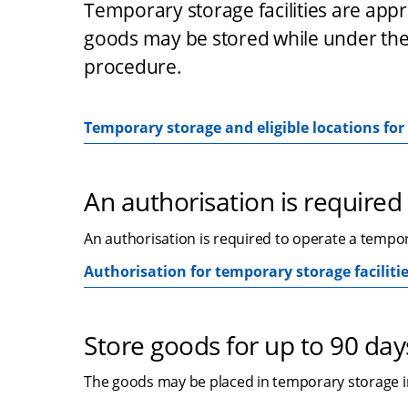
Temporary storage facilities are app
goods may be stored while under the
procedure.
Temporary storage and eligible locations fo
An authorisation is required
An authorisation is required to operate a tempora
Authorisation for temporary storage faciliti
Store goods for up to 90 day
The goods may be placed in temporary storage in 