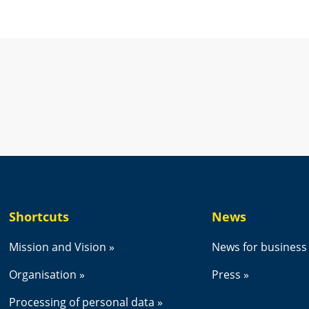
new window.
Shortcuts
News
Mission and Vision
News for business
Organisation
Press
Processing of personal data