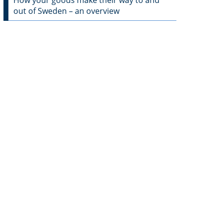
How your goods make their way to and
out of Sweden – an overview