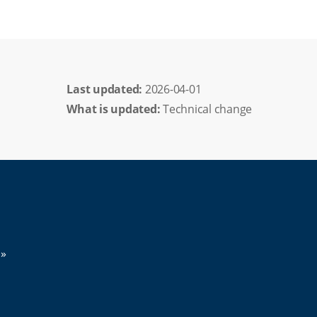
Last updated: 
2026-04-01
What is updated:
Technical change