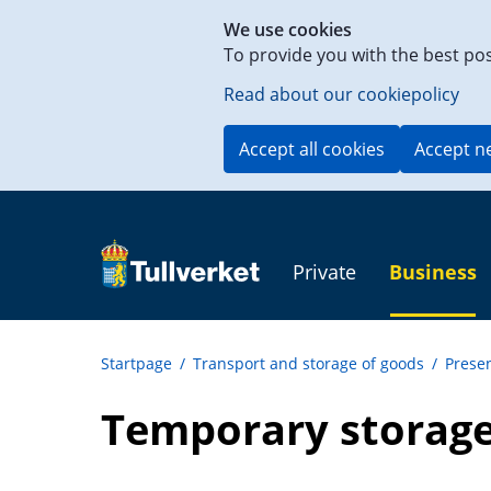
Shortcut
We use cookies
to
To provide you with the best po
content
on
Read about our cookiepolicy
this
page
Accept all cookies
Accept n
Private
Business
Startpage
/
Transport and storage of goods
/
Presen
Temporary storage 