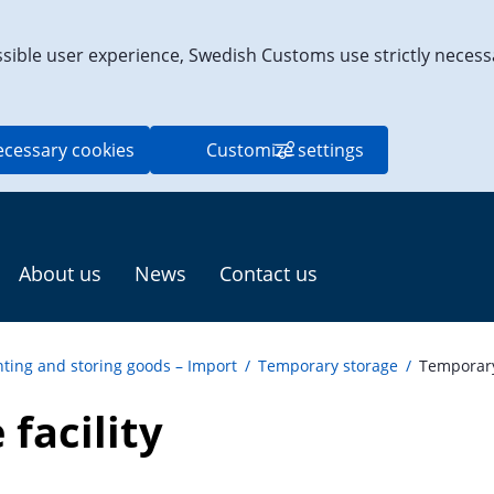
ssible user experience, Swedish Customs use strictly necess
ecessary cookies
Customize settings
About us
News
Contact us
ting and storing goods – Import
/
Temporary storage
/
Temporary 
facility