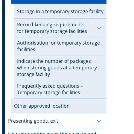
Storage in a temporary storage facility
Record-keeping requirements
Subpages for 
for temporary storage facilities
Authorisation for temporary storage
facilities
Indicate the number of packages
when storing goods at a temporary
storage facility
Frequently asked questions –
Temporary storage facilities
Other approved location
Subpages for 
Presenting goods, exit