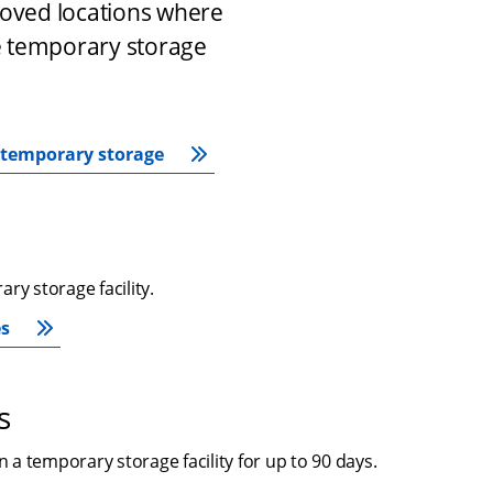
roved locations where 
 temporary storage 
r temporary storage
ry storage facility.
es
s
a temporary storage facility for up to 90 days.