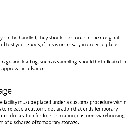
ot be handled; they should be stored in their original 
 test your goods, if this is necessary in order to place 
orage and loading, such as sampling, should be indicated in 
 approval in advance.
rage
e facility must be placed under a customs procedure within 
ms to release a customs declaration that ends temporary 
toms declaration for free circulation, customs warehousing 
orm of discharge of temporary storage.