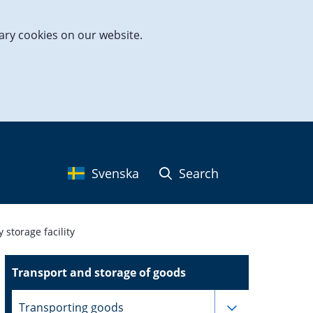
ary cookies on our website.
Svenska
Search
storage facility
Transport and storage of goods
Subpages for
Transporting goods