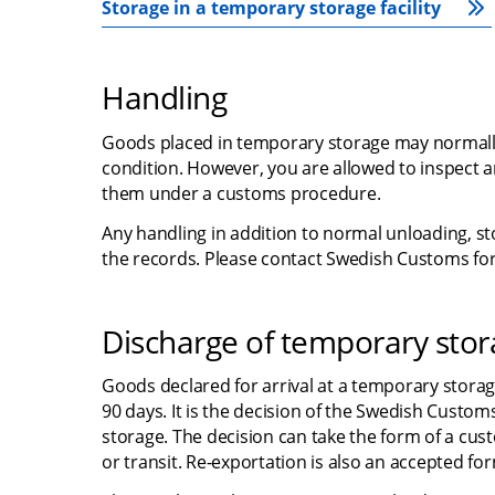
Storage in a temporary storage facility
Handling
Goods placed in temporary storage may normally n
condition. However, you are allowed to inspect and
them under a customs procedure.
Any handling in addition to normal unloading, st
the records. Please contact Swedish Customs for
Discharge of temporary sto
Goods declared for arrival at a temporary storag
90 days. It is the decision of the Swedish Custo
storage. The decision can take the form of a cus
or transit. Re-exportation is also an accepted f