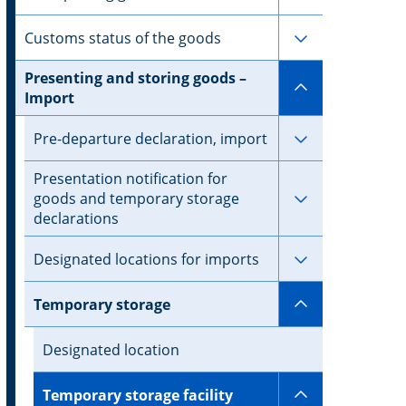
Subpages for 
Customs status of the goods
Presenting and storing goods –
Subpages for
Import
Subpages for 
Pre-departure declaration, import
Presentation notification for
Subpages for 
goods and temporary storage
declarations
Subpages for 
Designated locations for imports
Subpages for
Temporary storage
Designated location
Subpages for 
Temporary storage facility