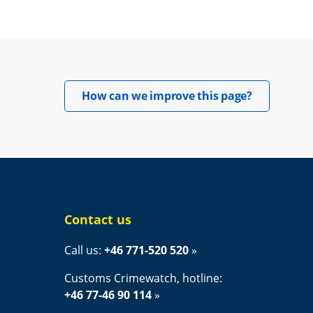
Opens in 
How can we improve this page?
Contact us
Call us: 
+46 771-520 520
Customs Crimewatch, hotline:
+46 77-46 90 114