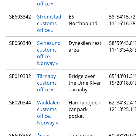
office
SE603342
Strömstad 
E6 
58°54′15.72
customs 
Northbound
11°16′16.38
office
SE060340
Svinesund 
Dynekilen rest 
58°59'43.8"N
customs 
area
11°13'54.8"
office, 
Norway
SE010332
Tärnaby 
Bridge over 
65°43'01.3"N
customs 
the Ume River 
15°20'18.0"
office
Tärnaby
SE020344
Vauldalen 
Hamrahöjden, 
62°34'32.4"N
customs 
car park 
12°13'25.1"
office, 
pocket
Norway
SE603363
Åsnes 
The border
60°33'39.0"N