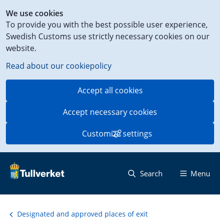
Shortcut
We use cookies
to
To provide you with the best possible user experience,
content
Swedish Customs use strictly necessary cookies on our
on
website.
this
page
Read about our cookiepolicy
Accept all cookies
Accept necessary cookies
Customize settings
Search
Menu
Designated and approved places of exit