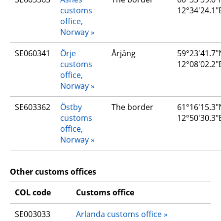
customs 
12°34'24.1"
office, 
Norway
SE060341
Örje 
Årjäng
59°23'41.7"N
customs 
12°08'02.2"
office, 
Norway
SE603362
Östby 
The border
61°16'15.3"N
customs 
12°50'30.3"
office, 
Norway
Other customs offices
COL code
Customs office
SE003033
Arlanda customs office