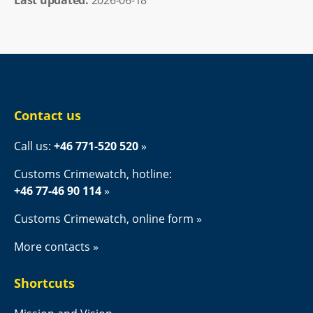
Contact us
Call us: 
+46 771-520 520
Customs Crimewatch, hotline:
+46 77-46 90 114
Customs Crimewatch, online form
More contacts
Shortcuts