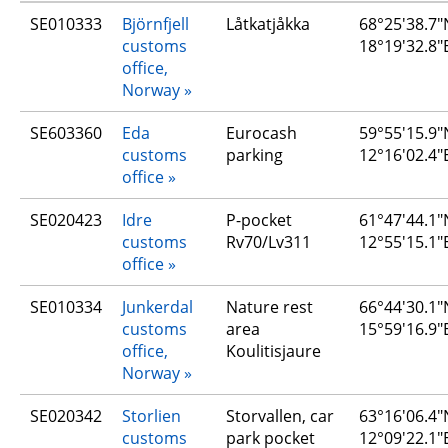
SE010333
Björnfjell 
Låtkatjåkka
68°25'38.7"N
customs 
18°19'32.8"
office, 
Norway
SE603360
Eda 
Eurocash 
59°55'15.9"N
customs 
parking
12°16'02.4"
office
SE020423
Idre 
P-pocket 
61°47'44.1"N
customs 
Rv70/Lv311
12°55'15.1"
office
SE010334
Junkerdal 
Nature rest 
66°44'30.1"N
customs 
area 
15°59'16.9"
office, 
Koulitisjaure
Norway
SE020342
Storlien 
Storvallen, car 
63°16'06.4"N
customs 
park pocket
12°09'22.1"