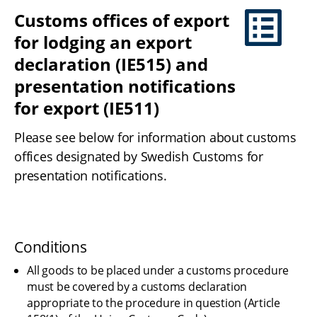
Customs offices of export 
for lodging an export 
declaration (IE515) and 
presentation notifications 
for export (IE511)
Please see below for information about customs 
offices designated by Swedish Customs for 
presentation notifications.
Conditions
All goods to be placed under a customs procedure 
must be covered by a customs declaration 
appropriate to the procedure in question (Article 