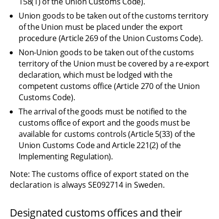
158(1) of the Union Customs Code).
Union goods to be taken out of the customs territory 
of the Union must be placed under the export 
procedure (Article 269 of the Union Customs Code).
Non-Union goods to be taken out of the customs 
territory of the Union must be covered by a re-export 
declaration, which must be lodged with the 
competent customs office (Article 270 of the Union 
Customs Code).
The arrival of the goods must be notified to the 
customs office of export and the goods must be 
available for customs controls (Article 5(33) of the 
Union Customs Code and Article 221(2) of the 
Implementing Regulation).
Note: The customs office of export stated on the 
declaration is always SE092714 in Sweden.
Designated customs offices and their 