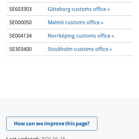
SE603303
Göteborg customs office
SE000050
Malmö customs office
SE004134
Norrköping customs office
SE303400
Stockholm customs office
Opens in new windo
How can we improve this page?
Last updated: 
2026-06-18