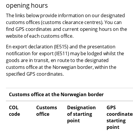
opening hours
The links below provide information on our designated 
customs offices (customs clearance centres). You can 
find GPS coordinates and current opening hours on the 
website of each customs office.
En export declaration (IE515) and the presentation 
notification for export (IE511) may be lodged whilst the 
goods are in transit, en route to the designated 
customs office at the Norwegian border, within the 
specified GPS coordinates.
Customs office at the Norwegian border
COL 
Customs 
Designation 
GPS 
code
office
of starting 
coordinates
point
starting 
point