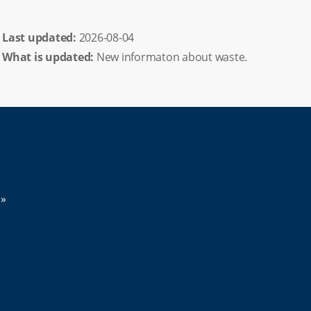
Last updated: 
2026-08-04
What is updated:
New informaton about waste.