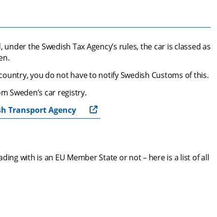
, under the Swedish Tax Agency’s rules, the car is classed as 
en.
U country, you do not have to notify Swedish Customs of this.
m Sweden’s car registry.
sh Transport Agency
ing with is an EU Member State or not – here is a list of all 