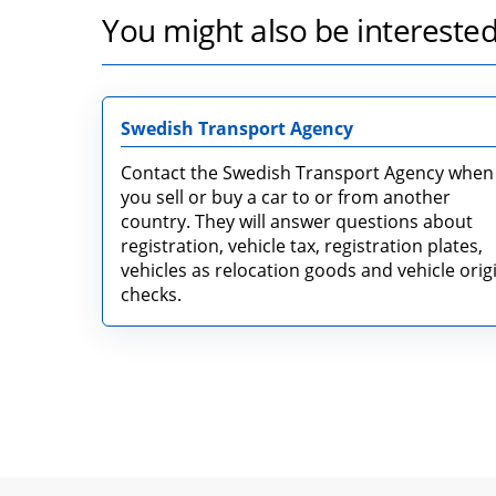
You might also be interested
Swedish Transport Agency
Contact the Swedish Transport Agency when
you sell or buy a car to or from another
country. They will answer questions about
registration, vehicle tax, registration plates,
vehicles as relocation goods and vehicle orig
checks.