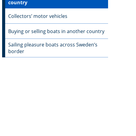
country
Collectors’ motor vehicles
Buying or selling boats in another country
Sailing pleasure boats across Sweden’s
border