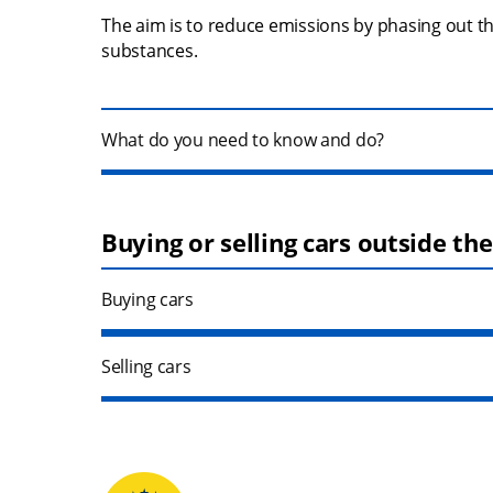
The aim is to reduce emissions by phasing out t
substances.
What do you need to know and do?
Buying or selling cars outside th
Buying cars
Selling cars