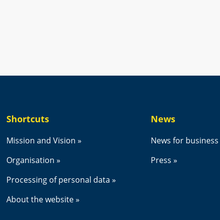
new window.
Shortcuts
News
Mission and Vision
News for business
Organisation
Press
Processing of personal data
About the website