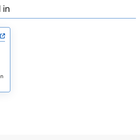
 in
in