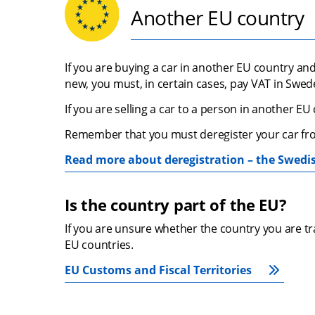
Another EU country
If you are buying a car in another EU country and
new, you must, in certain cases, pay VAT in Swed
If you are selling a car to a person in another E
Remember that you must deregister your car fro
Read more about deregistration – the Swedi
Is the country part of the EU?
If you are unsure whether the country you are trad
EU countries.
EU Customs and Fiscal Territories