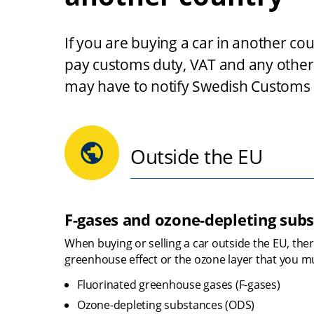
If you are buying a car in another co
pay customs duty, VAT and any other 
may have to notify Swedish Customs if
Outside the EU
F-gases and ozone-depleting sub
When buying or selling a car outside the EU, ther
greenhouse effect or the ozone layer that you mu
Fluorinated greenhouse gases (F-gases)
Ozone-depleting substances (ODS)