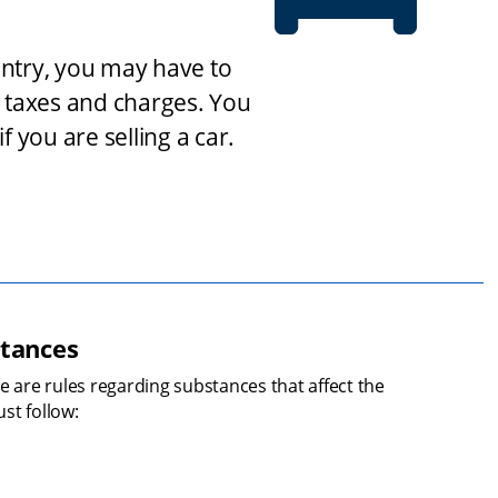
untry, you may have to 
taxes and charges. You 
 you are selling a car.
stances
e are rules regarding substances that affect the 
st follow: