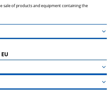
he sale of products and equipment containing the 
e EU