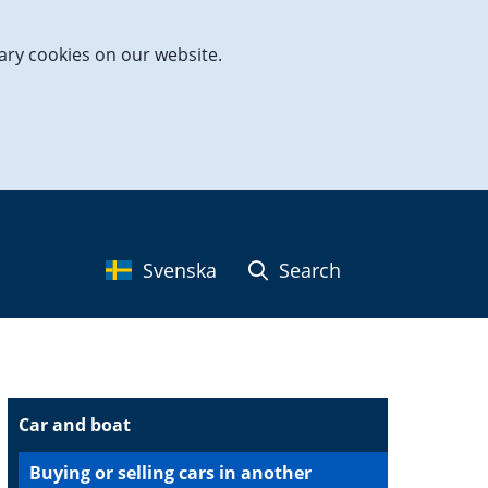
ary cookies on our website.
Svenska
Search
Car and boat
Buying or selling cars in another