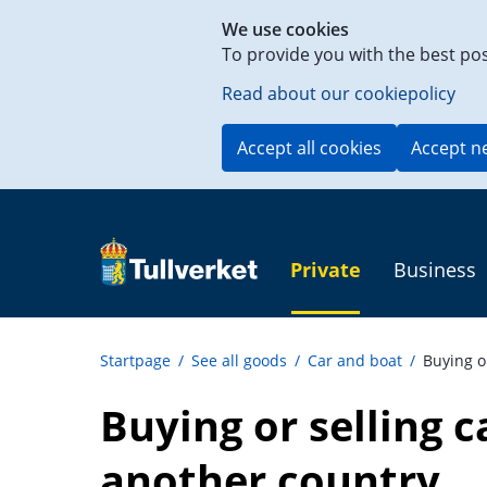
Shortcut
We use cookies
to
To provide you with the best po
content
on
Read about our cookiepolicy
this
page
Accept all cookies
Accept n
Private
Business
Startpage
/
See all goods
/
Car and boat
/
Buying o
Buying or selling ca
another country