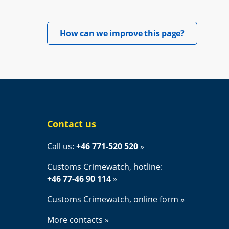
Opens in 
How can we improve this page?
Contact us
Call us: 
+46 771-520 520
Customs Crimewatch, hotline:
+46 77-46 90 114
Customs Crimewatch, online form
More contacts