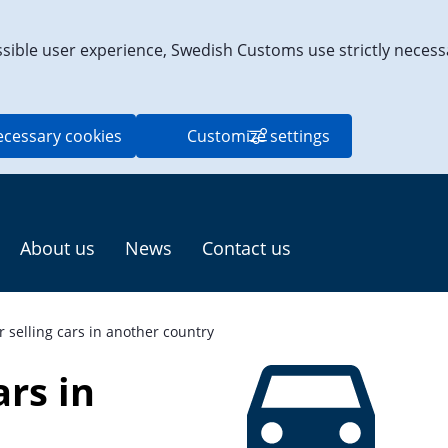
ssible user experience, Swedish Customs use strictly necess
ecessary cookies
Customize settings
About us
News
Contact us
r selling cars in another country
rs in 