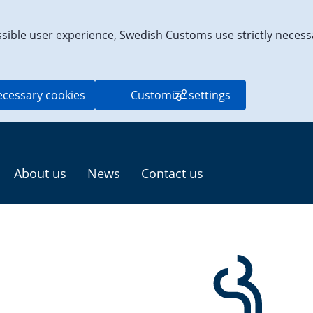
ssible user experience, Swedish Customs use strictly necess
ecessary cookies
Customize settings
About us
News
Contact us