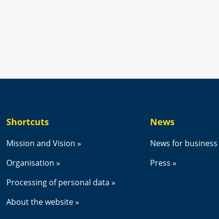
new window.
Shortcuts
News
Mission and Vision
News for business
Organisation
Press
Processing of personal data
About the website