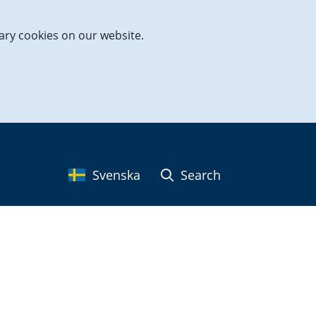
ary cookies on our website.
Svenska
Search