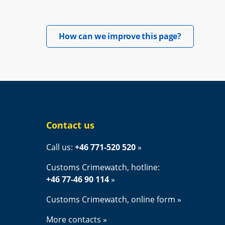
Opens in 
How can we improve this page?
Contact us
Call us: 
+46 771-520 520
Customs Crimewatch, hotline:
+46 77-46 90 114
Customs Crimewatch, online form
More contacts