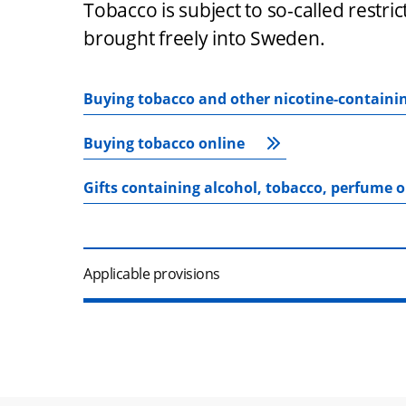
Tobacco is subject to so-called restri
brought freely into Sweden.
Buying tobacco and other nicotine-containi
Buying tobacco online
Gifts containing alcohol, tobacco, perfume 
Applicable provisions