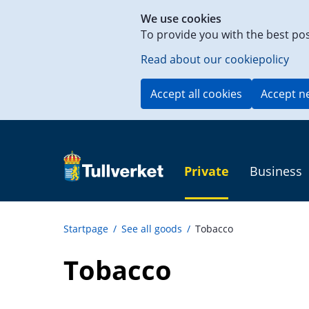
Shortcut
We use cookies
to
To provide you with the best po
content
on
Read about our cookiepolicy
this
page
Accept all cookies
Accept n
Private
Business
Startpage
/
See all goods
/
Tobacco
Tobacco