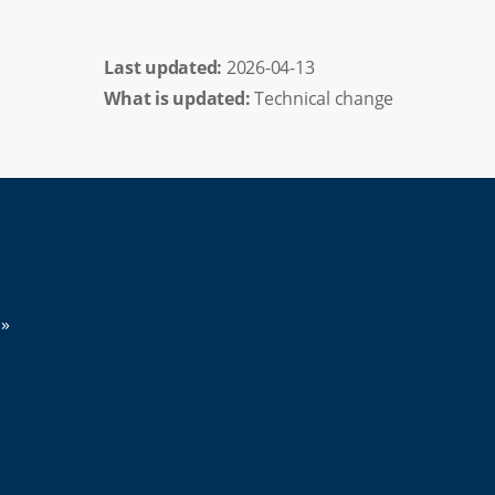
Last updated: 
2026-04-13
What is updated:
Technical change