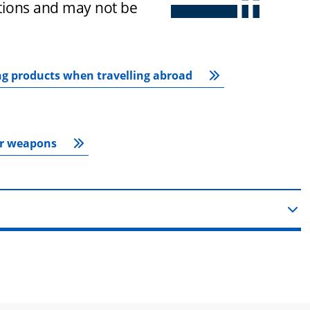
ctions and may not be 
ng products when travelling abroad
or weapons