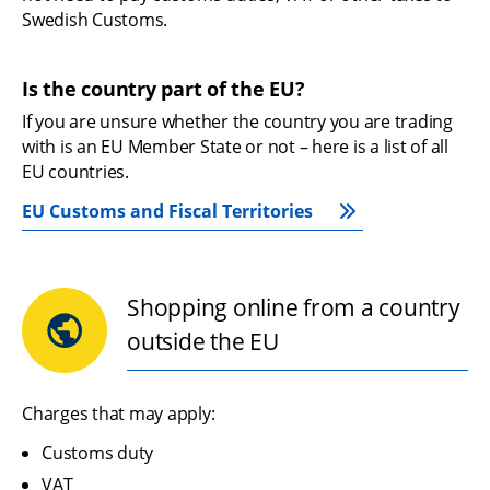
Swedish Customs.
Is the country part of the EU?
If you are unsure whether the country you are trading 
with is an EU Member State or not – here is a list of all 
EU countries.
EU Customs and Fiscal Territories
Shopping online from a country
outside the EU
Charges that may apply:
Customs duty
VAT