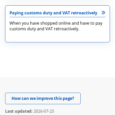
Paying customs duty and VAT retroactively
When you have shopped online and have to pay
customs duty and VAT retroactively.
Opens in new windo
How can we improve this page?
Last updated: 
2026-07-23