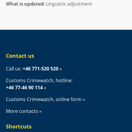
What is updated:
Linguistic adjustment
Contact us
Call us: 
+46 771-520 520
Customs Crimewatch, hotline:
+46 77-46 90 114
Customs Crimewatch, online form
More contacts
Shortcuts