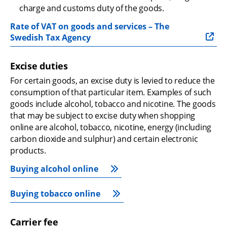
charge and customs duty of the goods.
Rate of VAT on goods and services – The 
Swedish Tax Agency
Excise duties
For certain goods, an excise duty is levied to reduce the 
consumption of that particular item. Examples of such 
goods include alcohol, tobacco and nicotine. The goods 
that may be subject to excise duty when shopping 
online are alcohol, tobacco, nicotine, energy (including 
carbon dioxide and sulphur) and certain electronic 
products.
Buying alcohol online
Buying tobacco online
Carrier fee