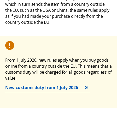
which in turn sends the item from a country outside 
the EU, such as the USA or China, the same rules apply 
as if you had made your purchase directly from the 
country outside the EU.
From 1 July 2026, new rules apply when you buy goods 
online from a country outside the EU. This means that a 
customs duty will be charged for all goods regardless of 
value.
New customs duty from 1 July 2026