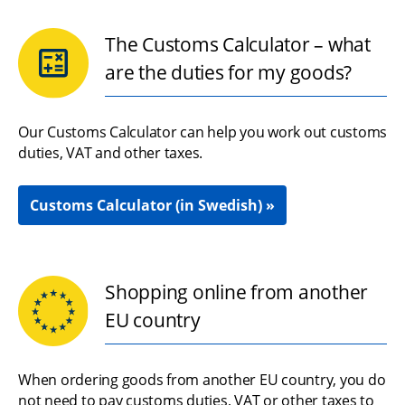
The Customs Calculator – what
are the duties for my goods?
Our Customs Calculator can help you work out customs 
duties, VAT and other taxes.
Customs Calculator (in Swedish)
Shopping online from another
EU country
When ordering goods from another EU country, you do 
not need to pay customs duties, VAT or other taxes to 