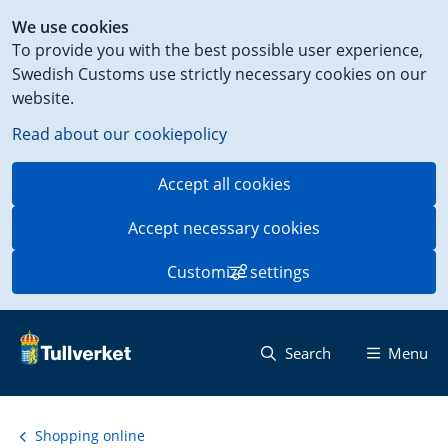
Shortcut
We use cookies
to
To provide you with the best possible user experience,
content
Swedish Customs use strictly necessary cookies on our
on
website.
this
page
Read about our cookiepolicy
Accept all cookies
Accept necessary cookies
Customize settings
Search
Menu
Shopping online