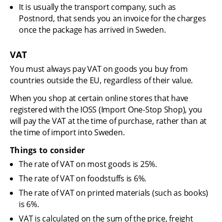
It is usually the transport company, such as 
Postnord, that sends you an invoice for the charges 
once the package has arrived in Sweden.
VAT
You must always pay VAT on goods you buy from 
countries outside the EU, regardless of their value.
When you shop at certain online stores that have 
registered with the IOSS (Import One-Stop Shop), you 
will pay the VAT at the time of purchase, rather than at 
the time of import into Sweden.
Things to consider
The rate of VAT on most goods is 25%.
The rate of VAT on foodstuffs is 6%.
The rate of VAT on printed materials (such as books) 
is 6%.
VAT is calculated on the sum of the price, freight 