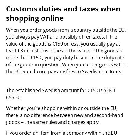
Customs duties and taxes when 
shopping online
When you order goods from a country outside the EU, 
you always pay VAT and possibly other taxes. If the 
value of the goods is €150 or less, you usually pay at 
least €3 in customs duties. If the value of the goods is 
more than €150 , you pay duty based on the duty rate 
of the goods in question. When you order goods within 
the EU, you do not pay any fees to Swedish Customs.
The established Swedish amount for €150 is SEK 1 
655.30.
Whether you’re shopping within or outside the EU, 
there is no difference between new and second-hand 
goods – the same rules and charges apply.
If you order an item from a company within the EU 