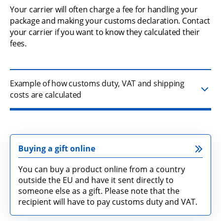
Your carrier will often charge a fee for handling your 
package and making your customs declaration. Contact 
your carrier if you want to know they calculated their 
fees.
Example of how customs duty, VAT and shipping
costs are calculated
Buying a gift online
You can buy a product online from a country
outside the EU and have it sent directly to
someone else as a gift. Please note that the
recipient will have to pay customs duty and VAT.