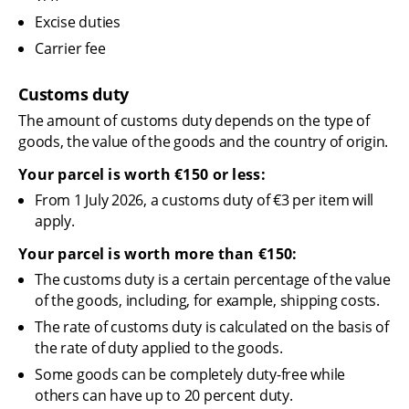
Excise duties
Carrier fee
Customs duty
The amount of customs duty depends on the type of 
goods, the value of the goods and the country of origin.
Your parcel is worth €150 or less:
From 1 July 2026, a customs duty of €3 per item will 
apply.
Your parcel is worth more than €150:
The customs duty is a certain percentage of the value 
of the goods, including, for example, shipping costs.
The rate of customs duty is calculated on the basis of 
the rate of duty applied to the goods.
Some goods can be completely duty-free while 
others can have up to 20 percent duty.