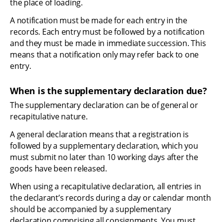
the place of loading.
A notification must be made for each entry in the 
records. Each entry must be followed by a notification 
and they must be made in immediate succession. This 
means that a notification only may refer back to one 
entry.
When is the supplementary declaration due?
The supplementary declaration can be of general or 
recapitulative nature.
A general declaration means that a registration is 
followed by a supplementary declaration, which you 
must submit no later than 10 working days after the 
goods have been released.
When using a recapitulative declaration, all entries in 
the declarant’s records during a day or calendar month 
should be accompanied by a supplementary 
declaration comprising all consignments. You must 