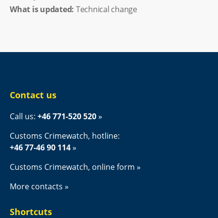
What is updated:
Technical change
Contact us
Call us: 
+46 771-520 520
Customs Crimewatch, hotline:
+46 77-46 90 114
Customs Crimewatch, online form
More contacts
Shortcuts