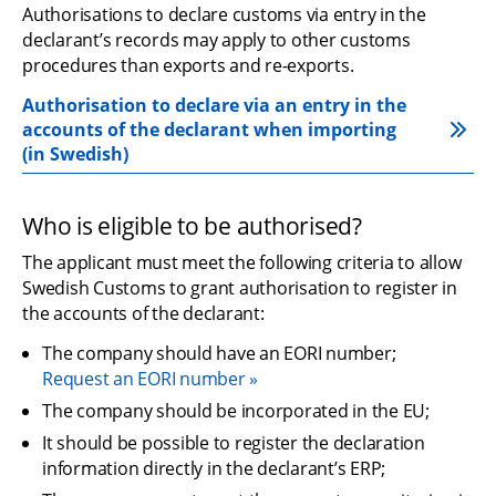
Authorisations to declare customs via entry in the 
declarant’s records may apply to other customs 
procedures than exports and re-exports.
Authorisation to declare via an entry in the 
accounts of the declarant when importing 
(in Swedish)
Who is eligible to be authorised?
The applicant must meet the following criteria to allow 
Swedish Customs to grant authorisation to register in 
the accounts of the declarant:
The company should have an EORI number;
Request an EORI number
The company should be incorporated in the EU;
It should be possible to register the declaration 
information directly in the declarant’s ERP;