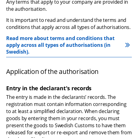
Any terms that apply to your company are provided in 
the authorisation.
It is important to read and understand the terms and 
conditions that apply across all types of authorisations.
Read more about terms and conditions that 
apply across all types of authorisations (in 
Swedish).
Application of the authorisation
Entry in the declarant's records
The entry is made in the declarants’ records. The 
registration must contain information corresponding 
to at least a simplified declaration. When declaring 
goods by entering them in your records, you must 
present the goods to Swedish Customs to have them 
released for export or re-export and remove them from 