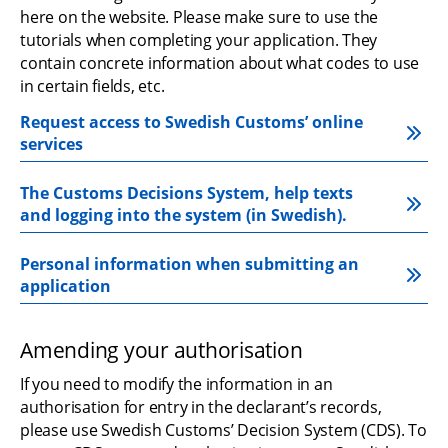
here on the website. Please make sure to use the 
tutorials when completing your application. They 
contain concrete information about what codes to use 
in certain fields, etc.
Request access to Swedish Customs’ online 
services
The Customs Decisions System, help texts 
and logging into the system (in Swedish).
Personal information when submitting an 
application
Amending your authorisation
If you need to modify the information in an 
authorisation for entry in the declarant’s records, 
please use Swedish Customs’ Decision System (CDS). To 