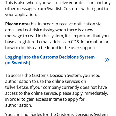
This is also where you will receive your decision and any 
other messages from Swedish Customs with regard to 
your application.
Please note
 that in order to receive notification via 
email and not risk missing when there is a new 
message to read in the system, it is important that you 
have a registered email address in CDS. Information on 
how to do this can be found in the user support:
Logging into the Customs Decisions System 
(in Swedish)
To access the Customs Decision System, you need 
authorisation to use the online services on 
tullverket.se. If your company currently does not have 
access to the online service, please apply immediately, 
in order to gain access in time to apply for 
authorisation.
You can find guides for the Customs Decisions System 