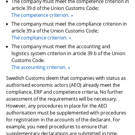
The company must meet the competence criterion in 
article 39 d of the Union Customs Code;
The competence criterion.
The company must meet the compliance criterion in 
article 39 a of the Union Customs Code;
The compliance criterion.
The company must meet the accounting and 
logistics system criterion in article 39 b of the Union 
Customs Code.
The accounting criterion.
Swedish Customs deem that companies with status as 
authorised economic actors (AEO) already meet the 
compliance, ERP and competence criteria. No further 
assessment of the requirements will be necessary. 
However, any procedures in place for the AEO 
authorisation must be supplemented with procedures 
for registration in the accounts of the declarant. For 
example, you need procedures to ensure that 
supplementary declarations are submitted in time.