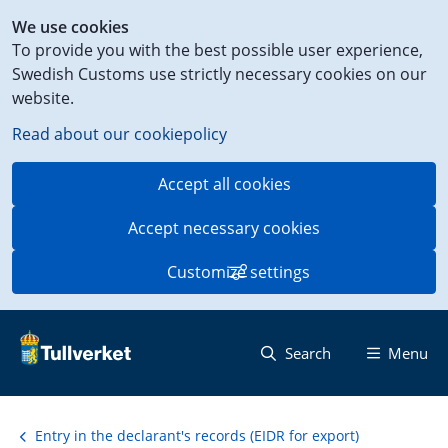
Shortcut
We use cookies
to
To provide you with the best possible user experience,
content
Swedish Customs use strictly necessary cookies on our
on
website.
this
page
Read about our cookiepolicy
Accept all cookies
Accept necessary cookies
Customize settings
Search
Menu
Entry in the declarant's records (EIDR for export)