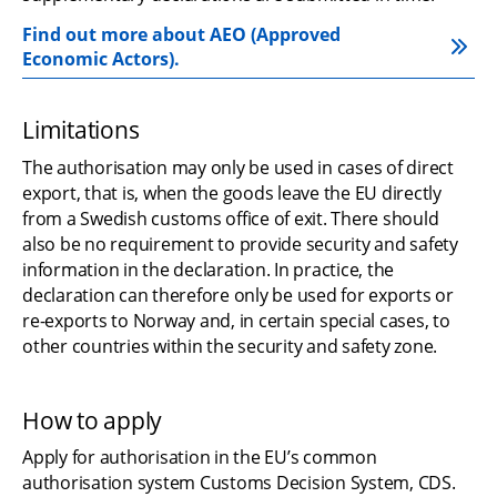
Find out more about AEO (Approved 
Economic Actors).
Limitations
The authorisation may only be used in cases of direct 
export, that is, when the goods leave the EU directly 
from a Swedish customs office of exit. There should 
also be no requirement to provide security and safety 
information in the declaration. In practice, the 
declaration can therefore only be used for exports or 
re-exports to Norway and, in certain special cases, to 
other countries within the security and safety zone.
How to apply
Apply for authorisation in the EU’s common 
authorisation system Customs Decision System, CDS. 