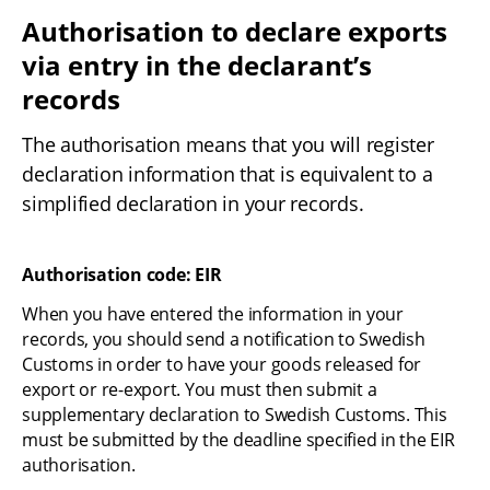
Authorisation to declare exports 
via entry in the declarant’s 
records
The authorisation means that you will register 
declaration information that is equivalent to a 
simplified declaration in your records.
Authorisation code: EIR
When you have entered the information in your 
records, you should send a notification to Swedish 
Customs in order to have your goods released for 
export or re-export. You must then submit a 
supplementary declaration to Swedish Customs. This 
must be submitted by the deadline specified in the EIR 
authorisation.