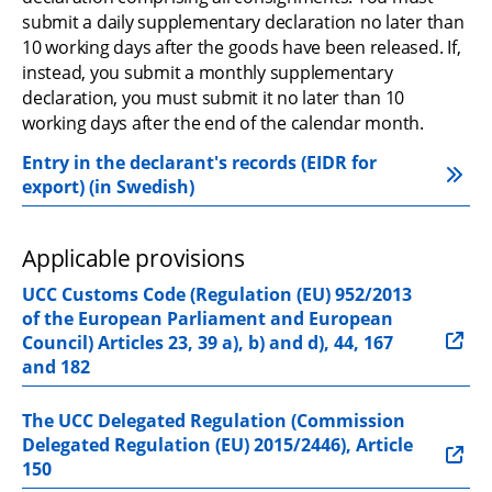
submit a daily supplementary declaration no later than 
10 working days after the goods have been released. If, 
instead, you submit a monthly supplementary 
declaration, you must submit it no later than 10 
working days after the end of the calendar month.
Entry in the declarant's records (EIDR for 
export) (in Swedish)
Applicable provisions
UCC Customs Code (Regulation (EU) 952/2013 
of the European Parliament and European 
Council) Articles 23, 39 a), b) and d), 44, 167 
and 182
The UCC Delegated Regulation (Commission 
Delegated Regulation (EU) 2015/2446), Article 
150