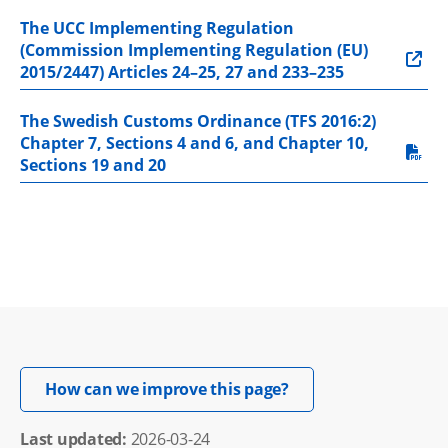
The UCC Implementing Regulation 
(Commission Implementing Regulation (EU) 
2015/2447) Articles 24–25, 27 and 233–235
The Swedish Customs Ordinance (TFS 2016:2) 
Chapter 7, Sections 4 and 6, and Chapter 10, 
pdf, 613.4 kB.
Sections 19 and 20
Opens in new windo
How can we improve this page?
Last updated: 
2026-03-24