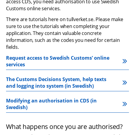
access CDS, you need authorisation to use Swedish 
Customs online services.
There are tutorials here on tullverket.se. Please make 
sure to use the tutorials when completing your 
application. They contain valuable concrete 
information, such as the codes you need for certain 
fields.
Request access to Swedish Customs’ online 
services
The Customs Decisions System, help texts 
and logging into system (in Swedish)
Modifying an authorisation in CDS (in 
Swedish)
What happens once you are authorised?