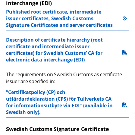
interchange (EDI)
Published root certificate, intermediate 
issuer certificates, Swedish Customs 
Signature Certificates and server certificates
Description of certificate hierarchy (root 
certificate and intermediate issuer 
pdf, 173.4 kB.
certificates) for Swedish Customs’ CA for 
electronic data interchange (EDI)
The requirements on Swedish Customs as certificate 
issuer are specified in:
”Certifikatpolicy (CP) och 
utfärdardeklaration (CPS) för Tullverkets CA 
pdf, 162.5 kB.
för informationsutbyte via EDI" (available in 
Swedish only).
Swedish Customs Signature Certificate