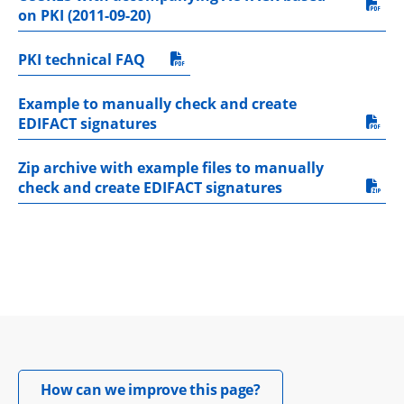
pdf, 40.4 kB.
on PKI (2011-09-20)
PKI technical FAQ
pdf, 248.1 kB.
Example to manually check and create 
pdf, 402.8 kB.
EDIFACT signatures
Zip archive with example files to manually 
zip, 422 kB.
check and create EDIFACT signatures
Opens in new windo
How can we improve this page?