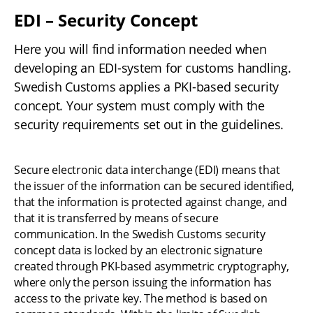
EDI – Security Concept
Here you will find information needed when 
developing an EDI-system for customs handling. 
Swedish Customs applies a PKI-based security 
concept. Your system must comply with the 
security requirements set out in the guidelines.
Secure electronic data interchange (EDI) means that 
the issuer of the information can be secured identified, 
that the information is protected against change, and 
that it is transferred by means of secure 
communication. In the Swedish Customs security 
concept data is locked by an electronic signature 
created through PKI-based asymmetric cryptography, 
where only the person issuing the information has 
access to the private key. The method is based on 