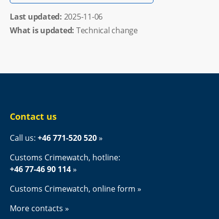
Last updated: 
2025-11-06
What is updated:
Technical change
Contact us
Call us: 
+46 771-520 520
Customs Crimewatch, hotline:
+46 77-46 90 114
Customs Crimewatch, online form
More contacts