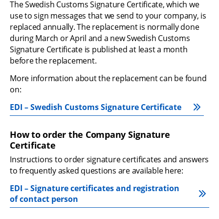
The Swedish Customs Signature Certificate, which we 
use to sign messages that we send to your company, is 
replaced annually. The replacement is normally done 
during March or April and a new Swedish Customs 
Signature Certificate is published at least a month 
before the replacement.
More information about the replacement can be found 
on:
EDI – Swedish Customs Signature Certificate
How to order the Company Signature 
Certificate
Instructions to order signature certificates and answers 
to frequently asked questions are available here:
EDI – Signature certificates and registration 
of contact person