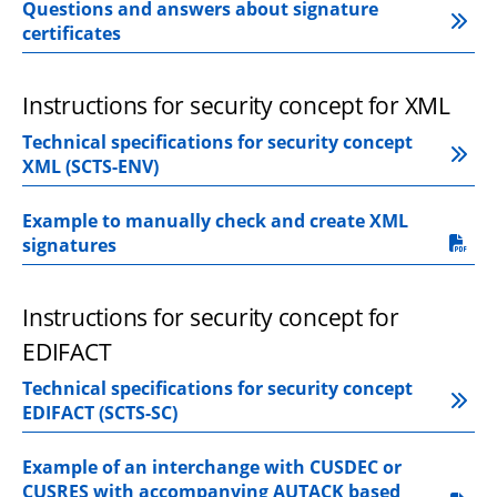
Questions and answers about signature 
certificates
Instructions for security concept for XML
Technical specifications for security concept 
XML (SCTS-ENV)
Example to manually check and create XML 
pdf, 560.4 kB.
signatures
Instructions for security concept for 
EDIFACT
Technical specifications for security concept 
EDIFACT (SCTS-SC)
Example of an interchange with CUSDEC or 
CUSRES with accompanying AUTACK based 