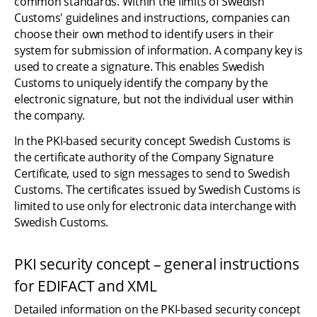
common standards. Within the limits of Swedish 
Customs' guidelines and instructions, companies can 
choose their own method to identify users in their 
system for submission of information. A company key is 
used to create a signature. This enables Swedish 
Customs to uniquely identify the company by the 
electronic signature, but not the individual user within 
the company.
In the PKI-based security concept Swedish Customs is 
the certificate authority of the Company Signature 
Certificate, used to sign messages to send to Swedish 
Customs. The certificates issued by Swedish Customs is 
limited to use only for electronic data interchange with 
Swedish Customs.
PKI security concept – general instructions 
for EDIFACT and XML
Detailed information on the PKI-based security concept 