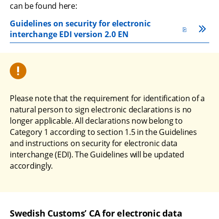
can be found here:
Guidelines on security for electronic 
pdf, 330 kB.
interchange EDI version 2.0 EN
Please note that the requirement for identification of a 
natural person to sign electronic declarations is no 
longer applicable. All declarations now belong to 
Category 1 according to section 1.5 in the Guidelines 
and instructions on security for electronic data 
interchange (EDI). The Guidelines will be updated 
accordingly.
Swedish Customs’ CA for electronic data 