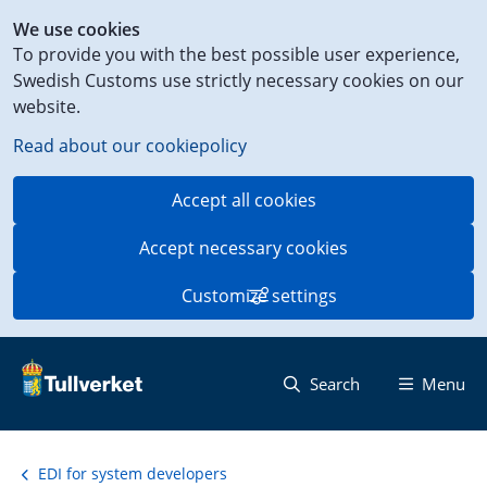
Shortcut
We use cookies
to
To provide you with the best possible user experience,
content
Swedish Customs use strictly necessary cookies on our
on
website.
this
page
Read about our cookiepolicy
Accept all cookies
Accept necessary cookies
Customize settings
Search
Menu
EDI for system developers