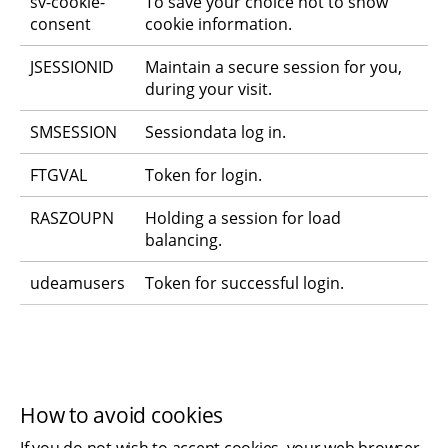
sv-cookie-
To save your choice not to show 
consent
cookie information.
JSESSIONID
Maintain a secure session for you, 
during your visit.
SMSESSION
Sessiondata log in.
FTGVAL
Token for login.
RASZOUPN
Holding a session for load 
balancing.
udeamusers
Token for successful login.
How to avoid cookies