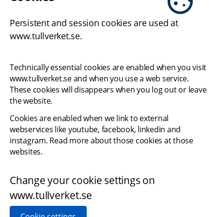
Persistent and session cookies are used at 
www.tullverket.se.
Technically essential cookies are enabled when you visit 
www.tullverket.se and when you use a web service. 
These cookies will disappears when you log out or leave 
the website.
Cookies are enabled when we link to external 
webservices like youtube, facebook, linkedin and 
instagram. Read more about those cookies at those 
websites.
Change your cookie settings on 
www.tullverket.se
Cookie settings