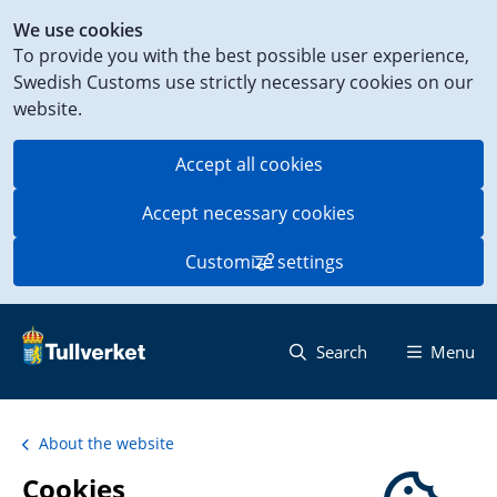
Shortcut
We use cookies
to
To provide you with the best possible user experience,
content
Swedish Customs use strictly necessary cookies on our
on
website.
this
page
Accept all cookies
Accept necessary cookies
Customize settings
Search
Menu
About the website
Cookies