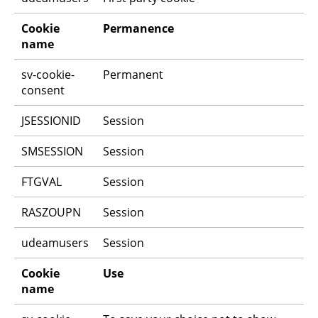
Cookie 
Permanence
name
sv-cookie-
Permanent
consent
JSESSIONID
Session
SMSESSION
Session
FTGVAL
Session
RASZOUPN
Session
udeamusers
Session
Cookie 
Use
name