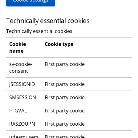
Technically essential cookies
Technically essential cookies
Cookie 
Cookie type
name
sv-cookie-
First party cookie
consent
JSESSIONID
First party cookie
SMSESSION
First party cookie
FTGVAL
First party cookie
RASZOUPN
First party cookie
udeamusers
First party cookie