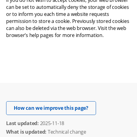
If you do not wish to accept cookies, your web browser 
can be set to automatically deny the storage of cookies 
or to inform you each time a website requests 
permission to store a cookie. Previously stored cookies 
can also be deleted via the web browser. Visit the web 
browser’s help pages for more information.
Opens in new windo
How can we improve this page?
Last updated: 
2025-11-18
What is updated:
Technical change