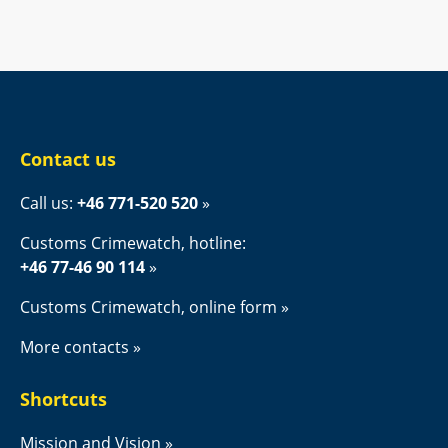
Contact us
Call us: 
+46 771-520 520
Customs Crimewatch, hotline:
+46 77-46 90 114
Customs Crimewatch, online form
More contacts
Shortcuts
Mission and Vision