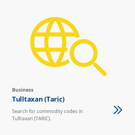
Business
Tulltaxan (Taric)
Search for commodity codes in
Tulltaxan (TARIC).