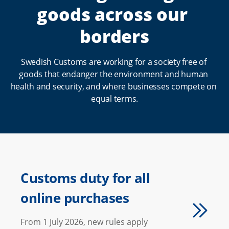
goods across our 
t
a
borders
r
t
Swedish Customs are working for a society free of 
goods that endanger the environment and human 
p
health and security, and where businesses compete on 
a
equal terms.
g
e
Customs duty for all
online purchases
From 1 July 2026, new rules apply