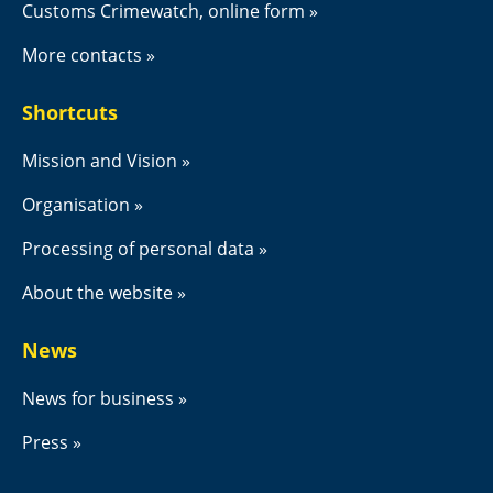
Customs Crimewatch, online form
More contacts
Shortcuts
Mission and Vision
Organisation
Processing of personal data
About the website
News
News for business
Press