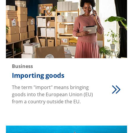
Business
Importing goods
The term "import" means bringing
goods into the European Union (EU)
from a country outside the EU.