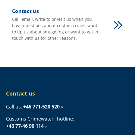
Contact us
Call, email, write to or visit us when you
have questions about customs rules, want
to tip us about smuggling or want to get in
touch with us for other reasons.
Contact us
Call us: 
+46 771-520 520
Customs Crimewatch, hotline:
+46 77-46 90 114