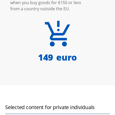
when you buy goods for €150 or less
from a country outside the EU.
150
euro
Selected content for private individuals