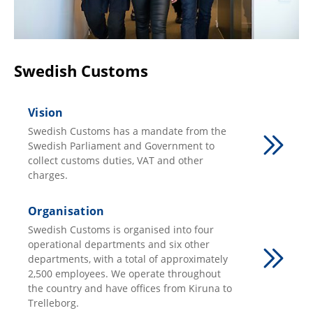
Swedish Customs
Vision
Swedish Customs has a mandate from the
Swedish Parliament and Government to
collect customs duties, VAT and other
charges.
Organisation
Swedish Customs is organised into four
operational departments and six other
departments, with a total of approximately
2,500 employees. We operate throughout
the country and have offices from Kiruna to
Trelleborg.