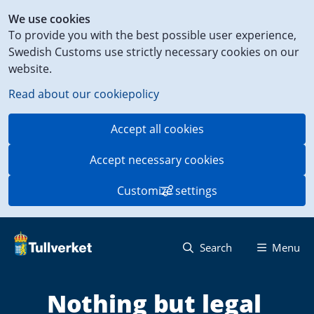
Shortcut
We use cookies
to
To provide you with the best possible user experience,
content
Swedish Customs use strictly necessary cookies on our
on
website.
this
page
Read about our cookiepolicy
Accept all cookies
Accept necessary cookies
Customize settings
Search
Menu
Nothing but legal 
S