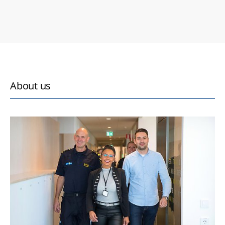
About us