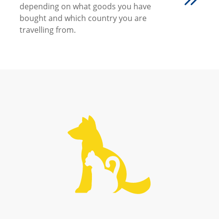
depending on what goods you have
bought and which country you are
travelling from.