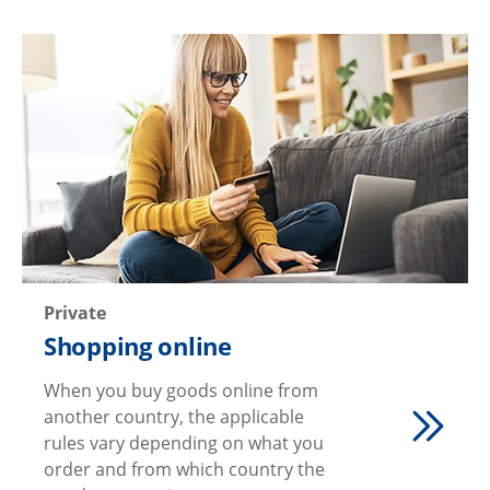
Private
Shopping online
When you buy goods online from
another country, the applicable
rules vary depending on what you
order and from which country the