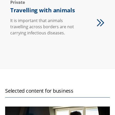
Private
Travelling with animals
It is important that animals
travelling across borders are not
carrying infectious diseases.
Selected content for business