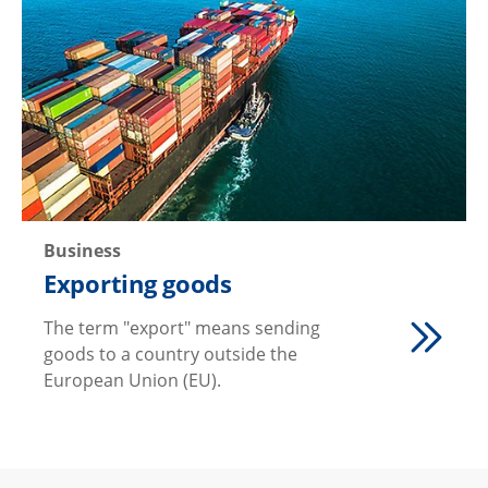
Business
Exporting goods
The term "export" means sending
goods to a country outside the
European Union (EU).