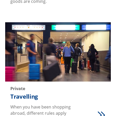
goods are coming.
Private
Travelling
When you have been shopping
abroad, different rules apply