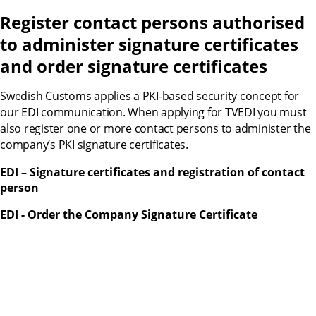
Register contact persons authorised 
to administer signature certificates 
and order signature certificates
Swedish Customs applies a PKI-based security concept for 
our EDI communication. When applying for TVEDI you must 
also register one or more contact persons to administer the 
company’s PKI signature certificates.
EDI – Signature certificates and registration of contact 
person
EDI - Order the Company Signature Certificate 