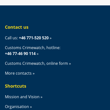
Contact us
Call us: 
+46 771-520 520
Customs Crimewatch, hotline:
+46 77-46 90 114
Customs Crimewatch, online form
More contacts
Shortcuts
Mission and Vision
Organisation