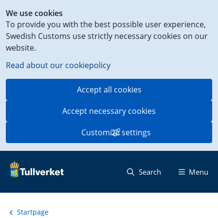
Shortcut
We use cookies
to
To provide you with the best possible user experience,
content
Swedish Customs use strictly necessary cookies on our
on
website.
this
page
Read about our cookiepolicy
Accept all cookies
Accept necessary cookies
Customize settings
Search
Menu
Startpage