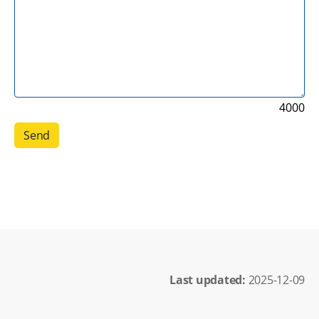
4000
Last updated: 
2025-12-09