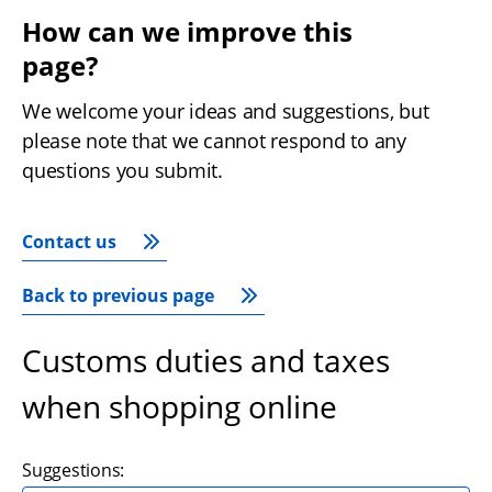
How can we improve this 
page?
We welcome your ideas and suggestions, but 
please note that we cannot respond to any 
questions you submit.
Contact us
Back to previous page
Customs duties and taxes
when shopping online
Suggestions: