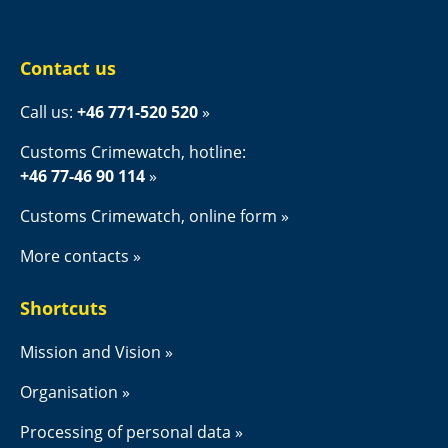
Contact us
Call us: 
+46 771-520 520
Customs Crimewatch, hotline:
+46 77-46 90 114
Customs Crimewatch, online form
More contacts
Shortcuts
Mission and Vision
Organisation
Processing of personal data