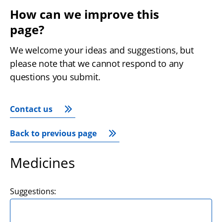
How can we improve this 
page?
We welcome your ideas and suggestions, but 
please note that we cannot respond to any 
questions you submit.
Contact us
Back to previous page
Medicines
Suggestions: