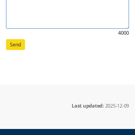
4000
Last updated: 
2025-12-09