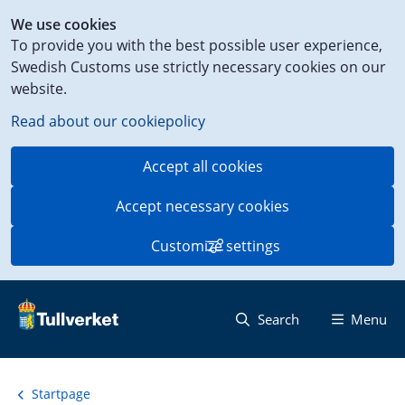
Shortcut
We use cookies
to
To provide you with the best possible user experience,
content
Swedish Customs use strictly necessary cookies on our
on
website.
this
page
Read about our cookiepolicy
Accept all cookies
Accept necessary cookies
Customize settings
Search
Menu
Startpage