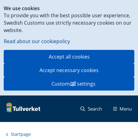
Shortcut
We use cookies
to
To provide you with the best possible user experience,
content
Swedish Customs use strictly necessary cookies on our
on
website.
this
page
Read about our cookiepolicy
Accept all cookies
Accept necessary cookies
Customize settings
Search
Menu
Startpage