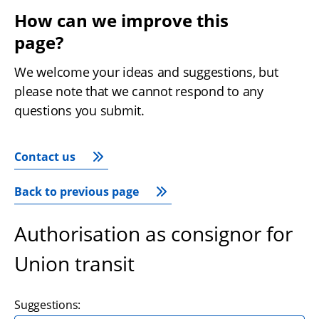
How can we improve this 
page?
We welcome your ideas and suggestions, but 
please note that we cannot respond to any 
questions you submit.
Contact us
Back to previous page
Authorisation as consignor for
Union transit
Suggestions: