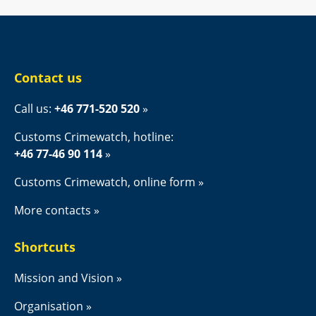
Contact us
Call us: 
+46 771-520 520
Customs Crimewatch, hotline:
+46 77-46 90 114
Customs Crimewatch, online form
More contacts
Shortcuts
Mission and Vision
Organisation