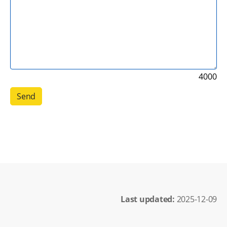
4000
Last updated: 
2025-12-09