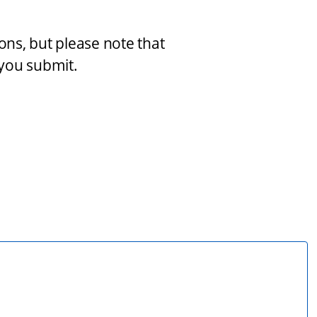
s, but please note that 
you submit.