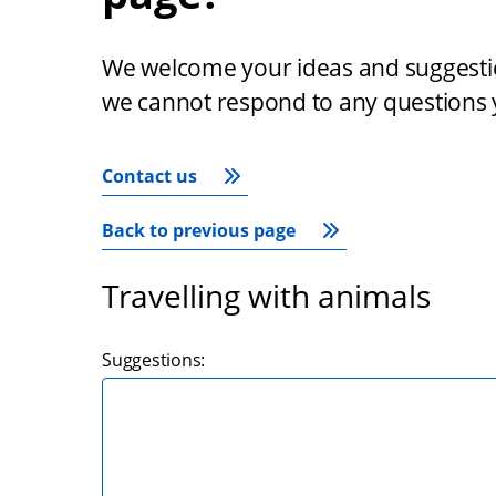
We welcome your ideas and suggestion
we cannot respond to any questions 
Contact us
Back to previous page
Travelling with animals
Suggestions: