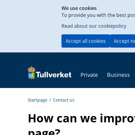
Shortcut
We use cookies
to
To provide you with the best po
content
on
Read about our cookiepolicy
this
page
Accept all cookies
Accept n
Private
Business
Startpage
/
Contact us
How can we improv
page?