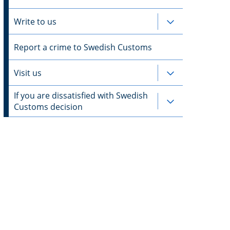
Write to us
Subpages for 
Report a crime to Swedish Customs
Visit us
Subpages for V
If you are dissatisfied with Swedish
Subpages for 
Customs decision