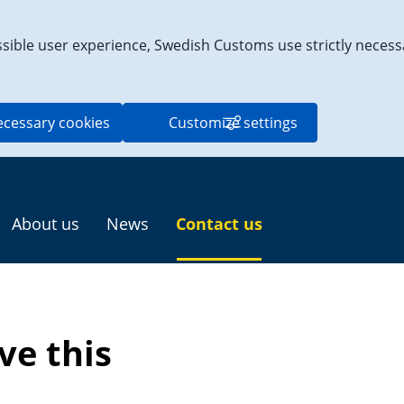
ssible user experience, Swedish Customs use strictly necess
ecessary cookies
Customize settings
About us
News
Contact us
e this 