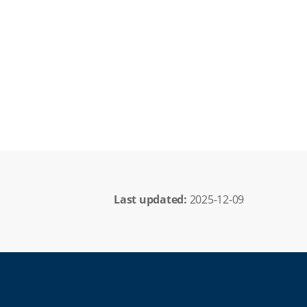
Last updated: 
2025-12-09