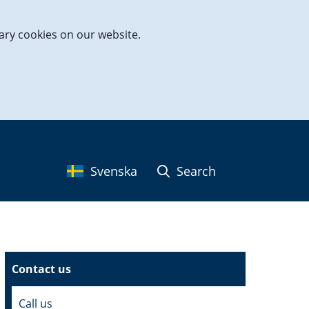
ary cookies on our website.
Svenska
Search
Contact us
Call us