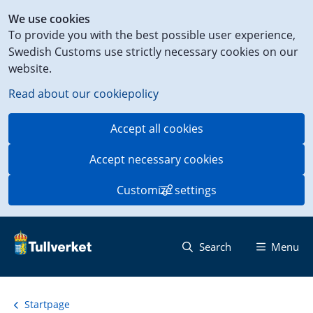
Shortcut
We use cookies
to
To provide you with the best possible user experience,
content
Swedish Customs use strictly necessary cookies on our
on
website.
this
page
Read about our cookiepolicy
Accept all cookies
Accept necessary cookies
Customize settings
Search
Menu
Startpage