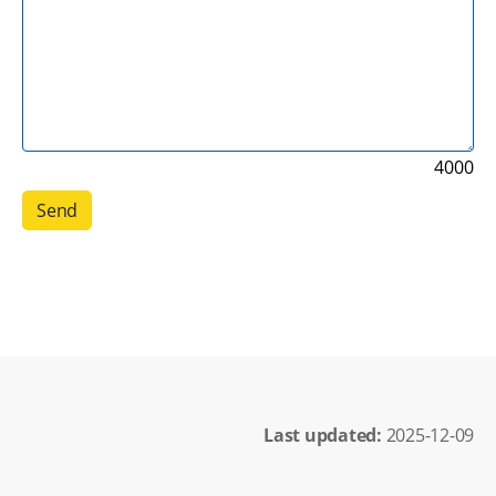
4000
Last updated: 
2025-12-09