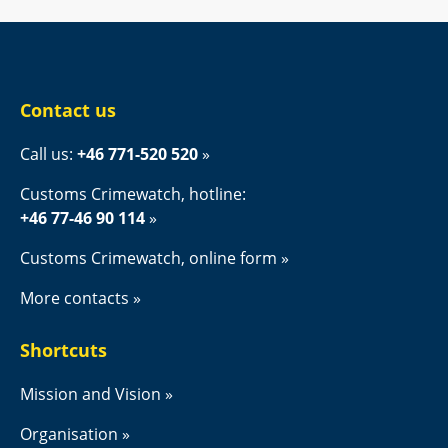
Contact us
Call us: 
+46 771-520 520
Customs Crimewatch, hotline:
+46 77-46 90 114
Customs Crimewatch, online form
More contacts
Shortcuts
Mission and Vision
Organisation