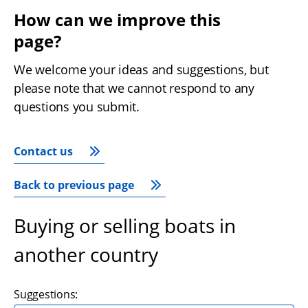
How can we improve this 
page?
We welcome your ideas and suggestions, but 
please note that we cannot respond to any 
questions you submit.
Contact us
Back to previous page
Buying or selling boats in
another country
Suggestions: