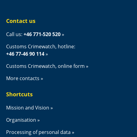
Contact us
Call us: 
+46 771-520 520
Customs Crimewatch, hotline:
+46 77-46 90 114
Customs Crimewatch, online form
More contacts
Shortcuts
Mission and Vision
Organisation
Processing of personal data