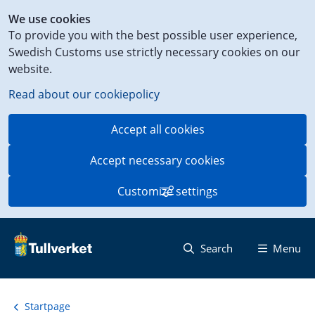
Shortcut
We use cookies
to
To provide you with the best possible user experience,
content
Swedish Customs use strictly necessary cookies on our
on
website.
this
page
Read about our cookiepolicy
Accept all cookies
Accept necessary cookies
Customize settings
Search
Menu
Startpage