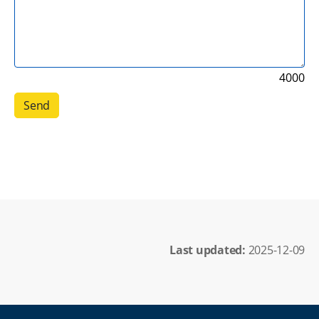
4000
Last updated: 
2025-12-09