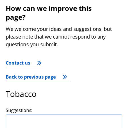
How can we improve this 
page?
We welcome your ideas and suggestions, but 
please note that we cannot respond to any 
questions you submit.
Contact us
Back to previous page
Tobacco
Suggestions: