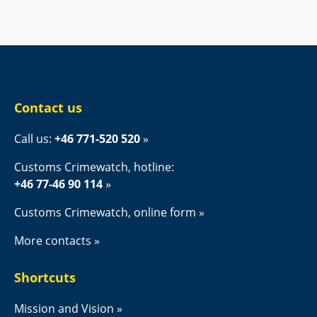
Contact us
Call us: 
+46 771-520 520
Customs Crimewatch, hotline:
+46 77-46 90 114
Customs Crimewatch, online form
More contacts
Shortcuts
Mission and Vision