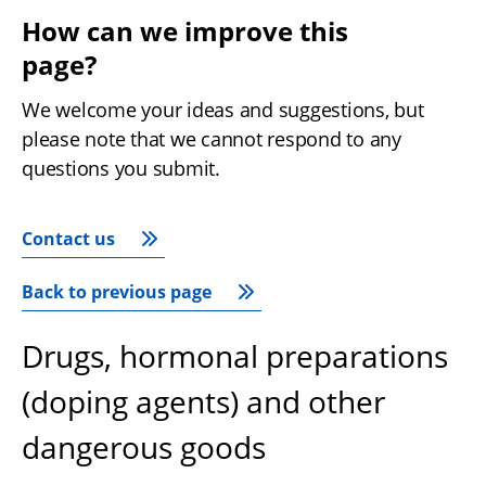
How can we improve this 
page?
We welcome your ideas and suggestions, but 
please note that we cannot respond to any 
questions you submit.
Contact us
Back to previous page
Drugs, hormonal preparations
(doping agents) and other
dangerous goods