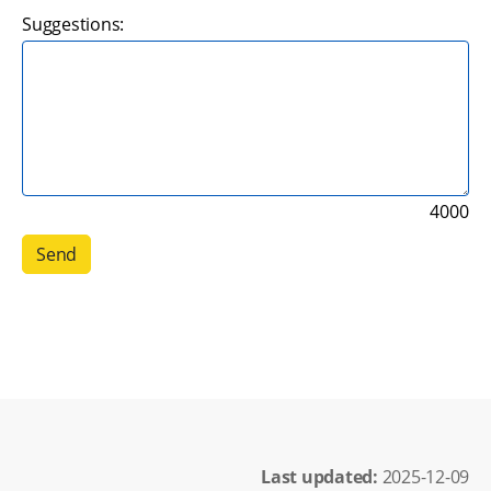
Suggestions:
4000
Last updated: 
2025-12-09