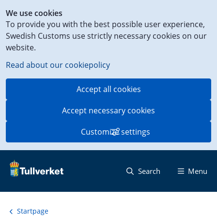
Shortcut
We use cookies
to
To provide you with the best possible user experience,
content
Swedish Customs use strictly necessary cookies on our
on
website.
this
page
Read about our cookiepolicy
Accept all cookies
Accept necessary cookies
Customize settings
Search
Menu
Startpage